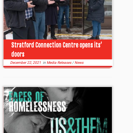
Stratford Connection Centre opens its’
doors
December 22, 2021
in
Media Releases
/
News