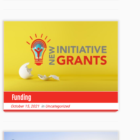
Funding
October 15, 2021
in
Uncategorized