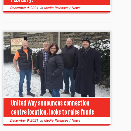
December 9, 2021
in
Media Releases
/
News
United Way announces connection
centre location, looks to raise funds
December 9, 2021
in
Media Releases
/
News