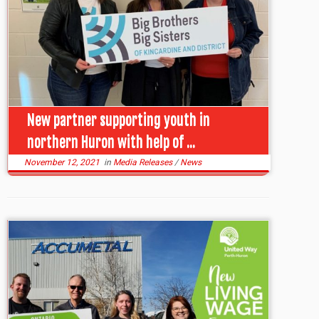
New partner supporting youth in
northern Huron with help of ...
November 12, 2021
in
Media Releases
/
News