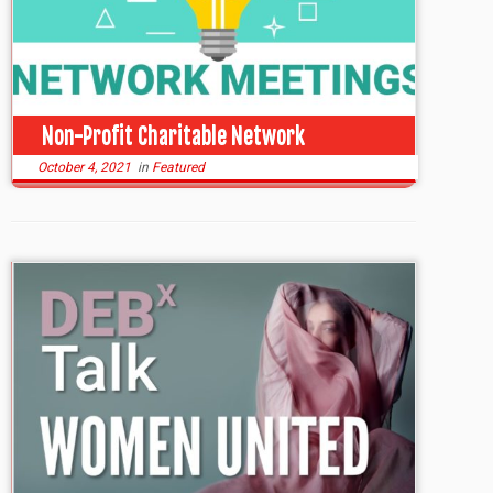
Non-Profit Charitable Network
October 4, 2021
in
Featured