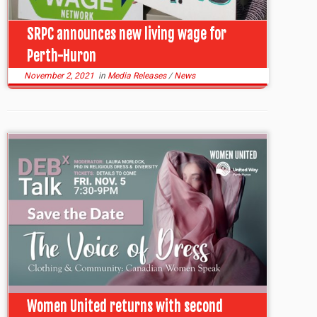
SRPC announces new living wage for
Perth-Huron
November 2, 2021
in
Media Releases
/
News
Women United returns with second