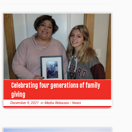
Celebrating four generations of family
giving
December 9, 2021
in
Media Releases
/
News