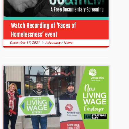
Watch Recording of ‘Faces of
Homelessness’ event
December 17, 2021
in
Advocacy
/
News