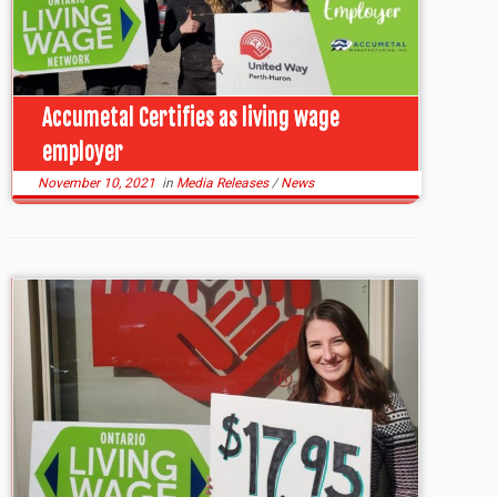
Accumetal Certifies as living wage
employer
November 10, 2021
in
Media Releases
/
News