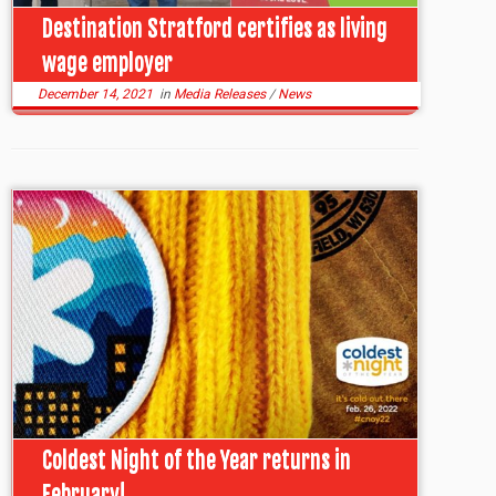
Destination Stratford certifies as living
wage employer
December 14, 2021
in
Media Releases
/
News
Coldest Night of the Year returns in
February!