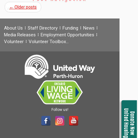
←
Older posts
About Us
Staff Directory
Funding
News
Media Releases
Employment Opportunities
Volunteer
Volunteer Toolbox…
Follow us!
United Housing
Donate Now