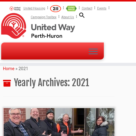
United Housing
Contact
Events
Campaign Toolbox
About Us
Home
»
2021
Yearly Archives:
2021