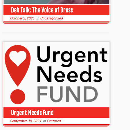
Deb Talk: The Voice of Dress
October 2, 2021
in
Uncategorized
Urgent Needs Fund
September 30, 2021
in
Featured