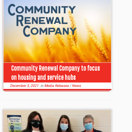
Community Renewal Company to focus
on housing and service hubs
December 3, 2021
in
Media Releases
/
News