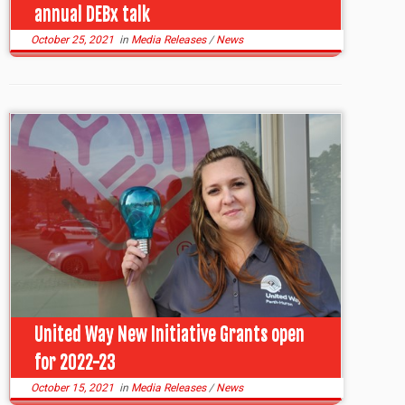
annual DEBx talk
October 25, 2021
in
Media Releases
/
News
United Way New Initiative Grants open
for 2022-23
October 15, 2021
in
Media Releases
/
News