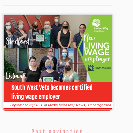
South West Vets becomes certified
living wage employer
September 28, 2021
in
Media Releases
/
News
/
Uncategorized
Post navigation