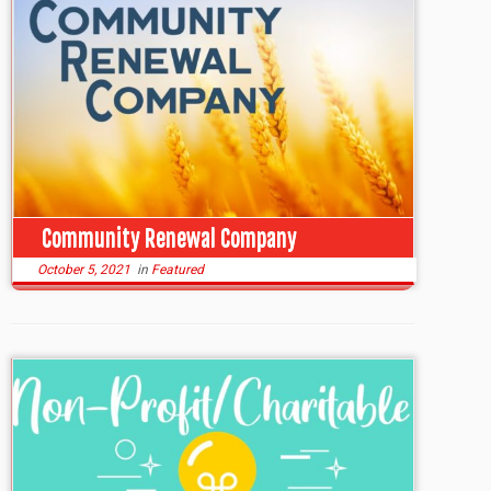
Community Renewal Company
October 5, 2021
in
Featured