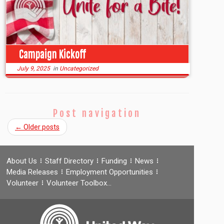
Campaign Kickoff
July 9, 2025
in
Uncategorized
Post navigation
←
Older posts
About Us
Staff Directory
Funding
News
Media Releases
Employment Opportunities
Volunteer
Volunteer Toolbox…