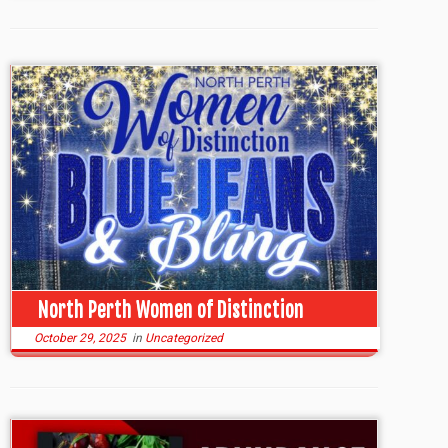
North Perth Women of Distinction
October 29, 2025
in
Uncategorized