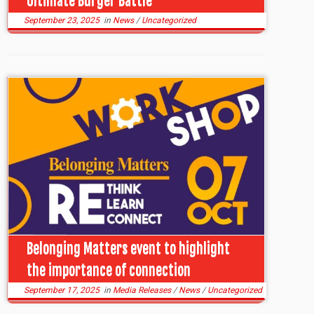
Ultimate Burger Battle
September 23, 2025
in
News
/
Uncategorized
Belonging Matters event to highlight
the importance of connection
September 17, 2025
in
Media Releases
/
News
/
Uncategorized