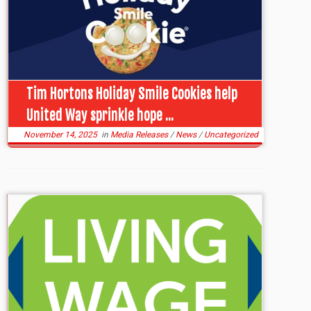
Tim Hortons Holiday Smile Cookies help
United Way sprinkle hope ...
November 14, 2025
in
Media Releases
/
News
/
Uncategorized