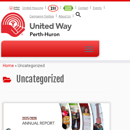
United Housing
Contact
Events
Campaign Toolbox
About Us
Home
»
Uncategorized
Uncategorized