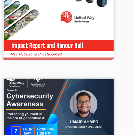
Impact Report and Honour Roll
May 14, 2026
in
Uncategorized