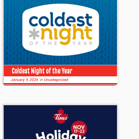
Coldest Night of the Year
January 9, 2026
in
Uncategorized