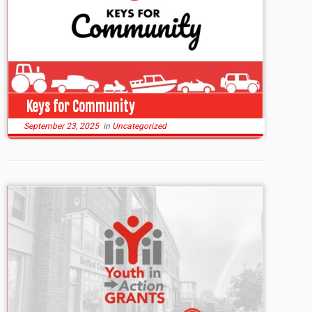
Keys for Community
September 23, 2025
in
Uncategorized