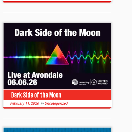
Dark Side of the Moon
February 11, 2026
in
Uncategorized