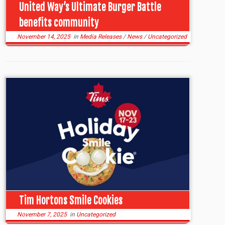
United Way’s Ultimate Burger Battle
benefits community
November 14, 2025
in
Media Releases
/
News
/
Uncategorized
Tim Hortons Smile Cookies
November 7, 2025
in
Uncategorized