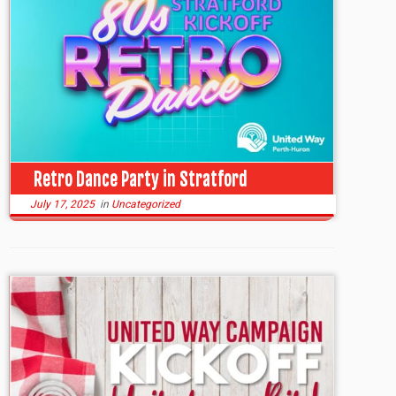
Retro Dance Party in Stratford
July 17, 2025
in
Uncategorized