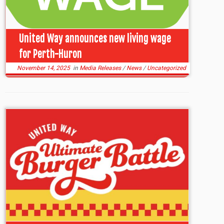
United Way announces new living wage
for Perth-Huron
November 14, 2025
in
Media Releases
/
News
/
Uncategorized