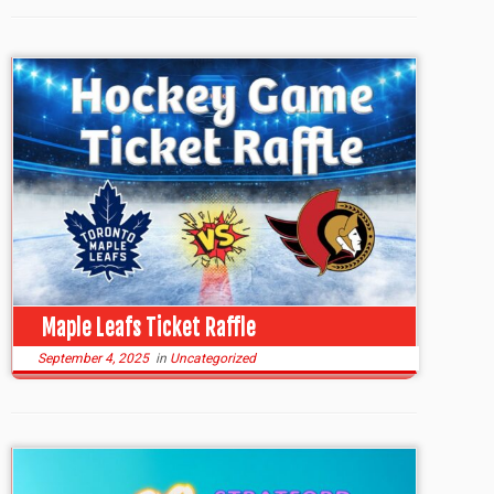
Maple Leafs Ticket Raffle
September 4, 2025
in
Uncategorized