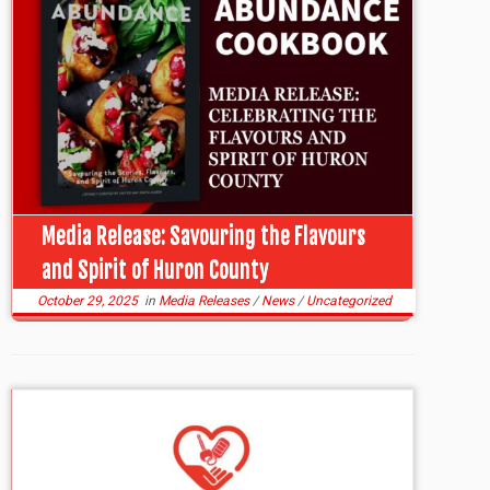
Media Release: Savouring the Flavours
and Spirit of Huron County
October 29, 2025
in
Media Releases
/
News
/
Uncategorized