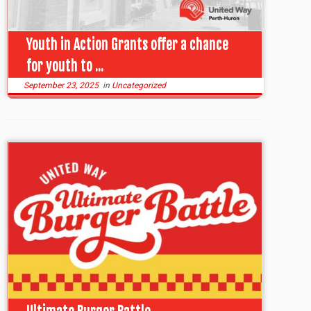
Youth in Action Grants offer a chance
for youth to ...
September 23, 2025
in
Uncategorized