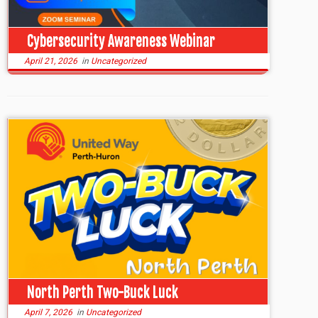
Cybersecurity Awareness Webinar
April 21, 2026
in
Uncategorized
North Perth Two-Buck Luck
April 7, 2026
in
Uncategorized