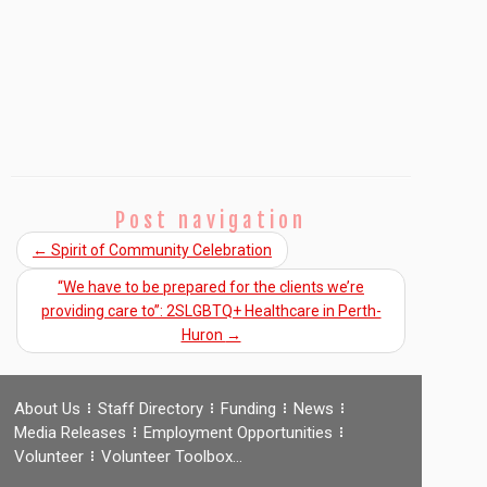
Post navigation
←
Spirit of Community Celebration
“We have to be prepared for the clients we’re
providing care to”: 2SLGBTQ+ Healthcare in Perth-
Huron
→
About Us
Staff Directory
Funding
News
Media Releases
Employment Opportunities
Volunteer
Volunteer Toolbox…