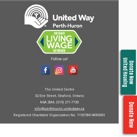
Follow us!
United Housing
Donate Now
The United Centre
32 Erie Street, Straford, Ontario
N5A 2M4, (519) 271-7730
Donate Now
info@perthhuron.unitedway.ca
Registered Charitable Organization No. 119278414RR0001