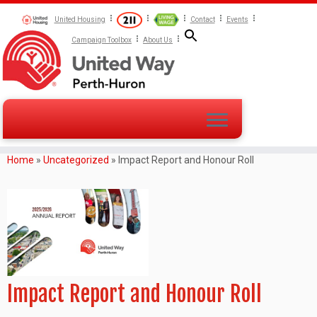
United Housing
Contact
Events
Campaign Toolbox
About Us
Home
»
Uncategorized
»
Impact Report and Honour Roll
Impact Report and Honour Roll