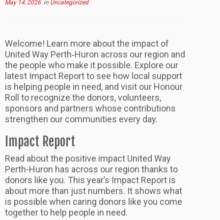
May 14, 2026
in
Uncategorized
Welcome! Learn more about the impact of
United Way Perth‑Huron across our region and
the people who make it possible. Explore our
latest Impact Report to see how local support
is helping people in need, and visit our Honour
Roll to recognize the donors, volunteers,
sponsors and partners whose contributions
strengthen our communities every day.
Impact Report
Read about the positive impact United Way
Perth-Huron has across our region thanks to
donors like you. This year’s Impact Report is
about more than just numbers. It shows what
is possible when caring donors like you come
together to help people in need.