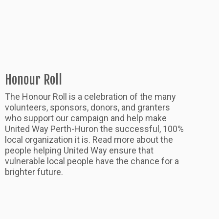
Honour Roll
The Honour Roll is a celebration of the many
volunteers, sponsors, donors, and granters
who support our campaign and help make
United Way Perth-Huron the successful, 100%
local organization it is. Read more about the
people helping United Way ensure that
vulnerable local people have the chance for a
brighter future.