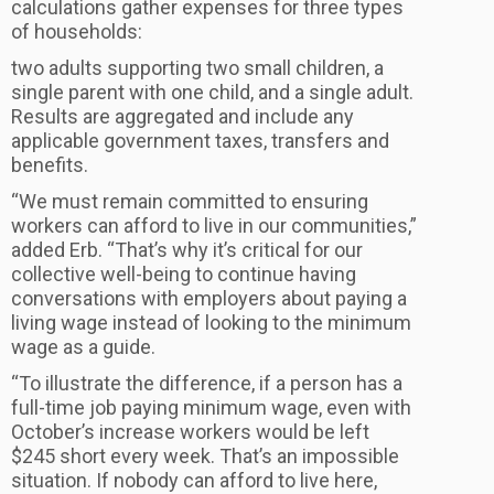
calculations gather expenses for three types
of households:
two adults supporting two small children, a
single parent with one child, and a single adult.
Results are aggregated and include any
applicable government taxes, transfers and
benefits.
“We must remain committed to ensuring
workers can afford to live in our communities,”
added Erb. “That’s why it’s critical for our
collective well-being to continue having
conversations with employers about paying a
living wage instead of looking to the minimum
wage as a guide.
“To illustrate the difference, if a person has a
full-time job paying minimum wage, even with
October’s increase workers would be left
$245 short every week. That’s an impossible
situation. If nobody can afford to live here,