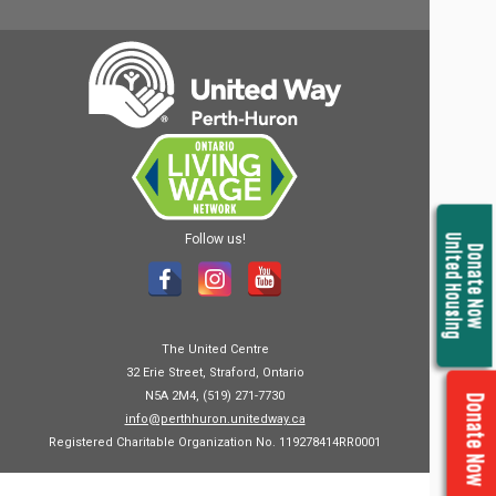
Follow us!
United Housing
Donate Now
The United Centre
32 Erie Street, Straford, Ontario
N5A 2M4, (519) 271-7730
Donate Now
info@perthhuron.unitedway.ca
Registered Charitable Organization No. 119278414RR0001