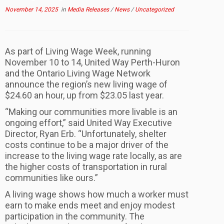
November 14, 2025
in
Media Releases
/
News
/
Uncategorized
As part of Living Wage Week, running
November 10 to 14, United Way Perth-Huron
and the Ontario Living Wage Network
announce the region’s new living wage of
$24.60 an hour, up from $23.05 last year.
“Making our communities more livable is an
ongoing effort,” said United Way Executive
Director, Ryan Erb. “Unfortunately, shelter
costs continue to be a major driver of the
increase to the living wage rate locally, as are
the higher costs of transportation in rural
communities like ours.”
A living wage shows how much a worker must
earn to make ends meet and enjoy modest
participation in the community. The