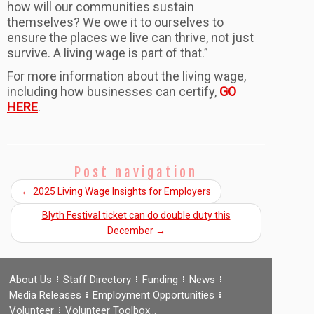
how will our communities sustain
themselves? We owe it to ourselves to
ensure the places we live can thrive, not just
survive. A living wage is part of that.”
For more information about the living wage,
including how businesses can certify,
GO
HERE
.
Post navigation
←
2025 Living Wage Insights for Employers
Blyth Festival ticket can do double duty this
December
→
About Us
Staff Directory
Funding
News
Media Releases
Employment Opportunities
Volunteer
Volunteer Toolbox…