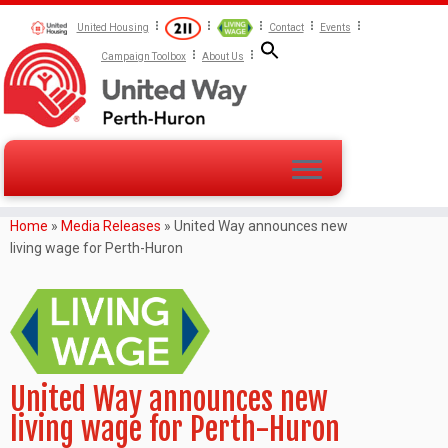
United Housing
Contact
Events
Campaign Toolbox
About Us
Home
»
Media Releases
»
United Way announces new
living wage for Perth-Huron
United Way announces new
living wage for Perth-Huron