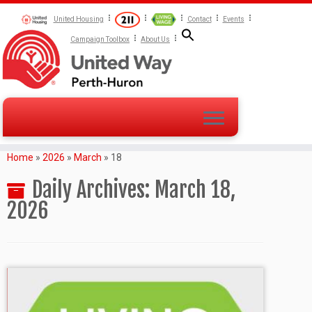
United Housing
Contact
Events
Campaign Toolbox
About Us
Home
»
2026
»
March
»
18
Daily Archives:
March 18,
2026