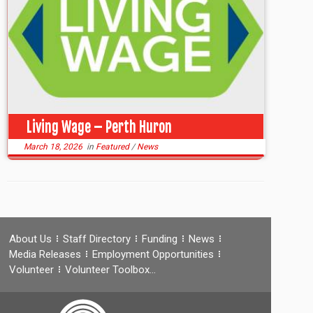
Living Wage – Perth Huron
March 18, 2026
in
Featured
/
News
About Us
Staff Directory
Funding
News
Media Releases
Employment Opportunities
Volunteer
Volunteer Toolbox…