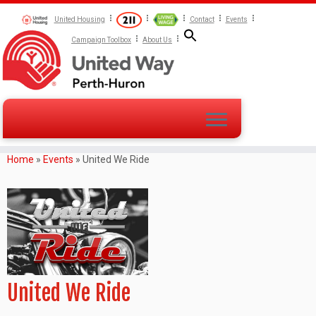
United Housing
Contact
Events
Campaign Toolbox
About Us
Home
»
Events
»
United We Ride
United We Ride