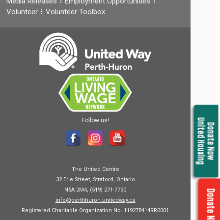
Media Releases
Employment Opportunities
Volunteer
Volunteer Toolbox…
Follow us!
United Housing
Donate Now
The United Centre
32 Erie Street, Straford, Ontario
N5A 2M4, (519) 271-7730
Donate Now
info@perthhuron.unitedway.ca
Registered Charitable Organization No. 119278414RR0001