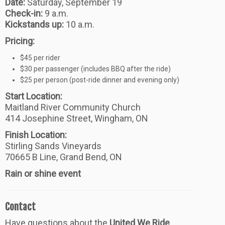
Date:
Saturday, September 19
Check-in:
9 a.m.
Kickstands up:
10 a.m.
Pricing:
$45 per rider
$30 per passenger (includes BBQ after the ride)
$25 per person (post-ride dinner and evening only)
Start Location:
Maitland River Community Church
414 Josephine Street, Wingham, ON
Finish Location:
Stirling Sands Vineyards
70665 B Line, Grand Bend, ON
Rain or shine event
Contact
Have questions about the
United We Ride