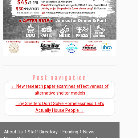
Post navigation
←
New research paper examines effectiveness of
alternative shelter models
Tiny Shelters Don’t Solve Homelessness: Let’s
Actually House People
→
About Us
Staff Directory
Funding
News