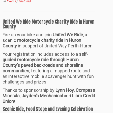
in
Events
/
Featured
United We Ride Motorcycle Charity Ride in Huron
County
Fire up your bike and join
United We Ride
, a
scenic
motorcycle charity ride in Huron
County
in support of United Way Perth-Huron.
Your registration includes access to a
self-
guided motorcycle ride through Huron
County’s paved backroads and shoreline
communities
, featuring a mapped route and
an interactive mobile scavenger hunt with fun
challenges and prizes.
Thanks to sponsorship by
Lynn Hoy
,
Compass
Minerals
,
Jayden’s Mechanical
and
Libro Credit
Union
!
Scenic Ride, Food Stops and Evening Celebration