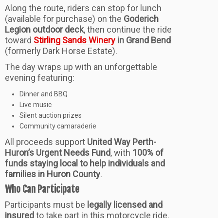
Along the route, riders can stop for lunch
(available for purchase) on the
Goderich
Legion outdoor deck
, then continue the ride
toward
Stirling Sands Winery
in Grand Bend
(formerly Dark Horse Estate).
The day wraps up with an unforgettable
evening featuring:
Dinner and BBQ
Live music
Silent auction prizes
Community camaraderie
All proceeds support
United Way Perth-
Huron’s Urgent Needs Fund
, with
100% of
funds staying local to help individuals and
families in Huron County
.
Who Can Participate
Participants must be
legally licensed and
insured
to take part in this motorcycle ride.