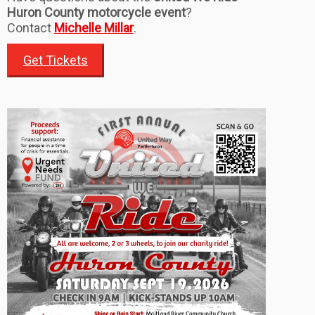
Huron County motorcycle event
?
Contact
Michelle Millar
.
Get Tickets