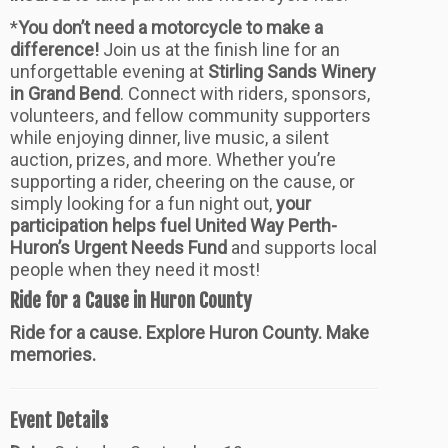
*
You don’t need a motorcycle to make a
difference!
Join us at the finish line for an
unforgettable evening at
Stirling Sands Winery
in Grand Bend
. Connect with riders, sponsors,
volunteers, and fellow community supporters
while enjoying dinner, live music, a silent
auction, prizes, and more. Whether you’re
supporting a rider, cheering on the cause, or
simply looking for a fun night out,
your
participation helps fuel United Way Perth-
Huron’s Urgent Needs Fund
and supports local
people when they need it most!
Ride for a Cause in Huron County
Ride for a cause. Explore Huron County. Make
memories.
Event Details