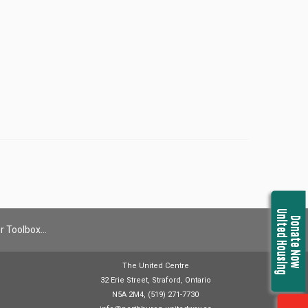
United Housing
Donate Now
r Toolbox…
The United Centre
32 Erie Street, Straford, Ontario
N5A 2M4, (519) 271-7730