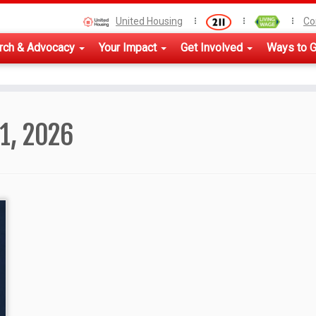
United Housing
Co
rch & Advocacy
Your Impact
Get Involved
Ways to G
21, 2026