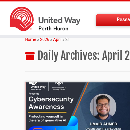
Resea
Home
»
2026
»
April
»
21
Daily Archives:
April 