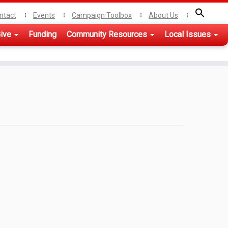
ntact
Events
Campaign Toolbox
About Us
ive
Funding
Community Resources
Local Issues