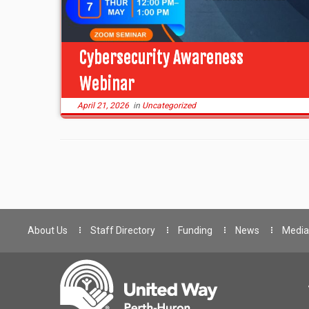
Cybersecurity Awareness
Webinar
April 21, 2026
in
Uncategorized
About Us
Staff Directory
Funding
News
Media