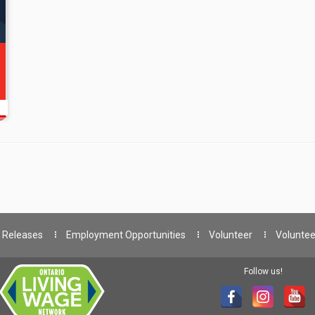
 Releases
Employment Opportunities
Volunteer
Voluntee
Follow us!