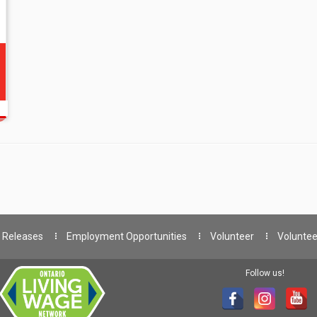
 Releases
Employment Opportunities
Volunteer
Voluntee
Follow us!