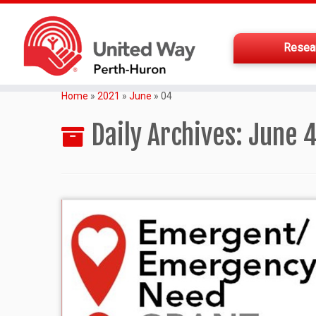
Resea
Home
»
2021
»
June
»
04
Daily Archives:
June 4