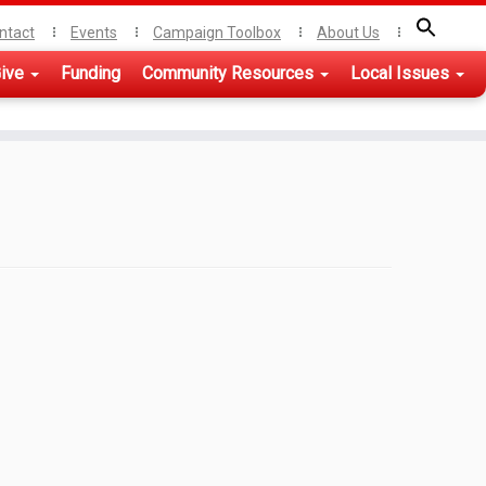
ntact
Events
Campaign Toolbox
About Us
ive
Funding
Community Resources
Local Issues