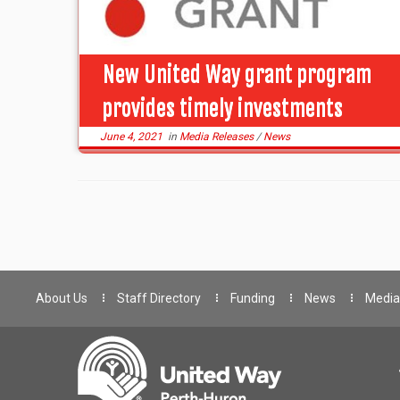
New United Way grant program
provides timely investments
June 4, 2021
in
Media Releases
/
News
About Us
Staff Directory
Funding
News
Media