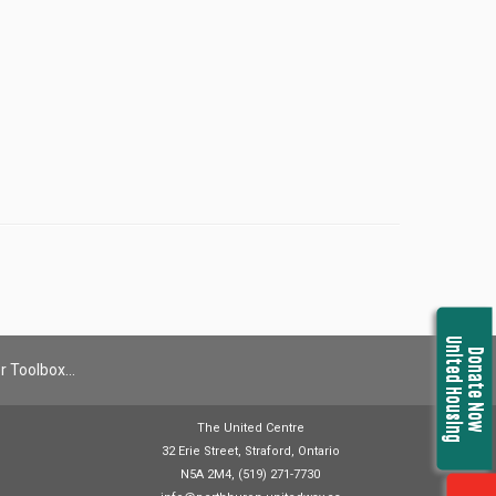
United Housing
Donate Now
r Toolbox…
The United Centre
32 Erie Street, Straford, Ontario
N5A 2M4, (519) 271-7730