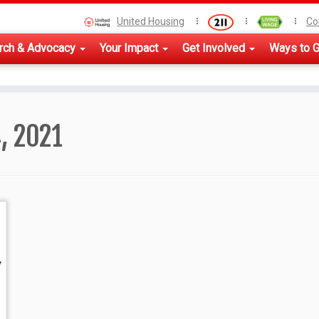
United Housing
Co
rch & Advocacy
Your Impact
Get Involved
Ways to G
, 2021