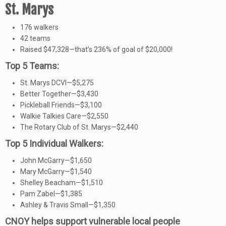
St. Marys
176 walkers
42 teams
Raised $47,328—that’s 236% of goal of $20,000!
Top 5 Teams:
St. Marys DCVI—$5,275
Better Together—$3,430
Pickleball Friends—$3,100
Walkie Talkies Care—$2,550
The Rotary Club of St. Marys—$2,440
Top 5 Individual Walkers:
John McGarry—$1,650
Mary McGarry—$1,540
Shelley Beacham—$1,510
Pam Zabel—$1,385
Ashley & Travis Small—$1,350
CNOY helps support vulnerable local people