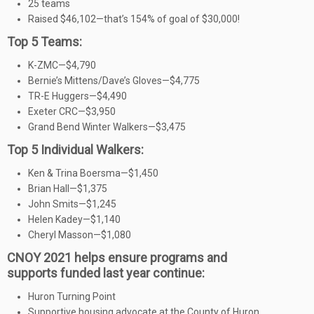
25 teams
Raised $46,102—that’s 154% of goal of $30,000!
Top 5 Teams:
K-ZMC—$4,790
Bernie’s Mittens/Dave’s Gloves—$4,775
TR-E Huggers—$4,490
Exeter CRC—$3,950
Grand Bend Winter Walkers—$3,475
Top 5 Individual Walkers:
Ken & Trina Boersma—$1,450
Brian Hall—$1,375
John Smits—$1,245
Helen Kadey—$1,140
Cheryl Masson—$1,080
CNOY 2021 helps ensure programs and
supports funded last year continue:
Huron Turning Point
Supportive housing advocate at the County of Huron