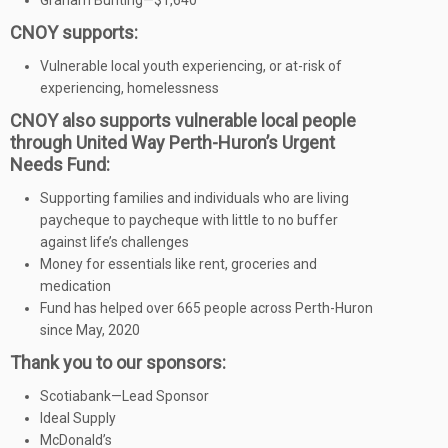
Graham Bunting—$1,640
CNOY supports:
Vulnerable local youth experiencing, or at-risk of
experiencing, homelessness
CNOY also supports vulnerable local people
through United Way Perth-Huron’s Urgent
Needs Fund:
Supporting families and individuals who are living
paycheque to paycheque with little to no buffer
against life’s challenges
Money for essentials like rent, groceries and
medication
Fund has helped over 665 people across Perth-Huron
since May, 2020
Thank you to our sponsors:
Scotiabank—Lead Sponsor
Ideal Supply
McDonald’s