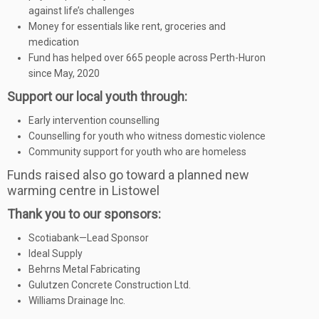
against life’s challenges
Money for essentials like rent, groceries and
medication
Fund has helped over 665 people across Perth-Huron
since May, 2020
Support our local youth through:
Early intervention counselling
Counselling for youth who witness domestic violence
Community support for youth who are homeless
Funds raised also go toward a planned new
warming centre in Listowel
Thank you to our sponsors:
Scotiabank—Lead Sponsor
Ideal Supply
Behrns Metal Fabricating
Gulutzen Concrete Construction Ltd.
Williams Drainage Inc.