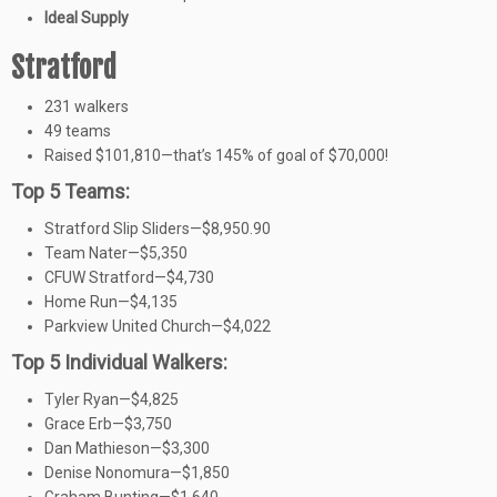
Ideal Supply
Stratford
231 walkers
49 teams
Raised $101,810—that’s 145% of goal of $70,000!
Top 5 Teams:
Stratford Slip Sliders—$8,950.90
Team Nater—$5,350
CFUW Stratford—$4,730
Home Run—$4,135
Parkview United Church—$4,022
Top 5 Individual Walkers:
Tyler Ryan—$4,825
Grace Erb—$3,750
Dan Mathieson—$3,300
Denise Nonomura—$1,850