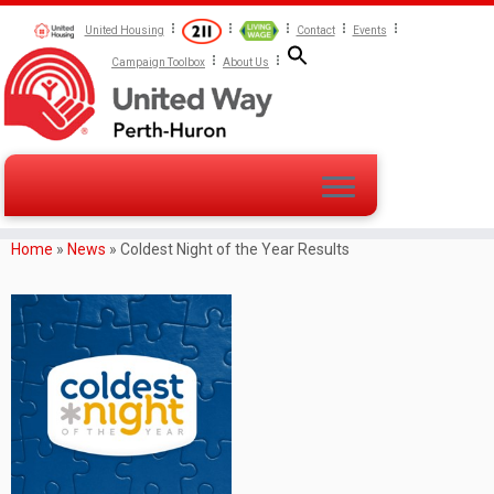
United Housing
Contact
Events
Campaign Toolbox
About Us
Home
»
News
»
Coldest Night of the Year Results