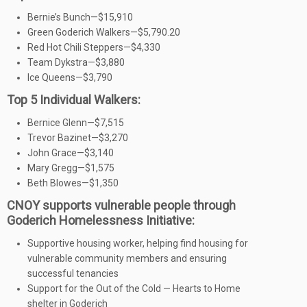
Bernie’s Bunch—$15,910
Green Goderich Walkers—$5,790.20
Red Hot Chili Steppers—$4,330
Team Dykstra—$3,880
Ice Queens—$3,790
Top 5 Individual Walkers:
Bernice Glenn—$7,515
Trevor Bazinet—$3,270
John Grace—$3,140
Mary Gregg—$1,575
Beth Blowes—$1,350
CNOY supports vulnerable people through
Goderich Homelessness Initiative:
Supportive housing worker, helping find housing for
vulnerable community members and ensuring
successful tenancies
Support for the Out of the Cold — Hearts to Home
shelter in Goderich