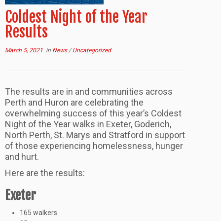
Coldest Night of the Year
Results
March 5, 2021
in
News
/
Uncategorized
The results are in and communities across
Perth and Huron are celebrating the
overwhelming success of this year’s Coldest
Night of the Year walks in Exeter, Goderich,
North Perth, St. Marys and Stratford in support
of those experiencing homelessness, hunger
and hurt.
Here are the results:
Exeter
165 walkers