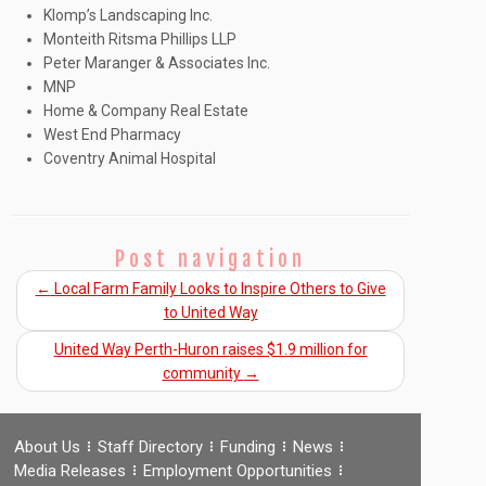
Klomp’s Landscaping Inc.
Monteith Ritsma Phillips LLP
Peter Maranger & Associates Inc.
MNP
Home & Company Real Estate
West End Pharmacy
Coventry Animal Hospital
Post navigation
←
Local Farm Family Looks to Inspire Others to Give
to United Way
United Way Perth-Huron raises $1.9 million for
community
→
About Us
Staff Directory
Funding
News
Media Releases
Employment Opportunities