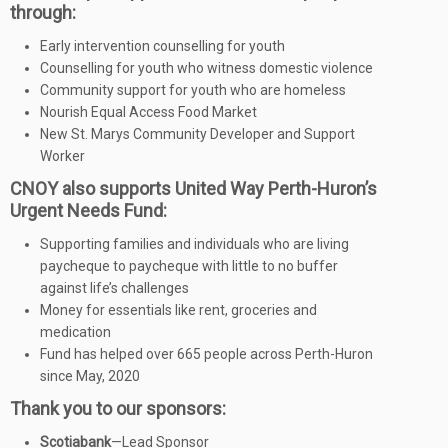
through:
Early intervention counselling for youth
Counselling for youth who witness domestic violence
Community support for youth who are homeless
Nourish Equal Access Food Market
New St. Marys Community Developer and Support
Worker
CNOY also supports United Way Perth-Huron’s
Urgent Needs Fund:
Supporting families and individuals who are living
paycheque to paycheque with little to no buffer
against life’s challenges
Money for essentials like rent, groceries and
medication
Fund has helped over 665 people across Perth-Huron
since May, 2020
Thank you to our sponsors:
Scotiabank
—Lead Sponsor