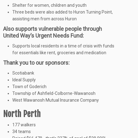
Shelter for women, children and youth
Three beds were also added to Huron Turning Point,
assisting men from across Huron
Also supports vulnerable people through
United Way’s Urgent Needs Fund:
Supports local residents in a time of crisis with funds
for essentials like rent, groceries and medication
Thank you to our sponsors:
Scotiabank
Ideal Supply
Town of Goderich
Township of Ashfield-Colborne-Wawanosh
West Wawanosh Mutual Insurance Company
North Perth
177 walkers
34 teams