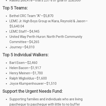
Raised $66,478—that’s 237% of goal of $28,000!
Top 5 Teams:
Bethel CRC Team “A”—$5,870
LEMC Jr. High Boys Group w/Kara, Reynold & Jason—
$5,640.04
LEMC Staff—$4,945
United Way Perth-Huron: North Perth Community
Committee—$4,265
Journey—$4,010
Top 5 Individual Walkers:
Bart Eisen—$2,460
Helen Bacon—$1,917
Henry Meinen—$1,700
Ralph Wigboldus—$1,600
Joyce Klumpenhouwer—$1,510
Support the Urgent Needs Fund:
Supporting families and individuals who are living
paycheque to paycheque with little to no buffer