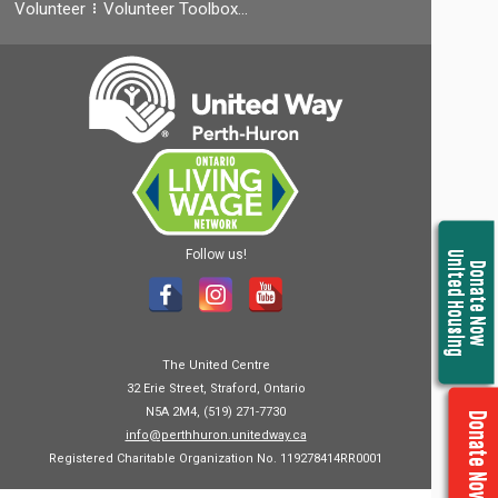
Volunteer
Volunteer Toolbox…
Follow us!
United Housing
Donate Now
The United Centre
32 Erie Street, Straford, Ontario
N5A 2M4, (519) 271-7730
Donate Now
info@perthhuron.unitedway.ca
Registered Charitable Organization No. 119278414RR0001