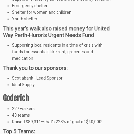
Emergency shelter
Shelter for women and children
Youth shelter
This year’s walk also raised money for United
Way Perth-Huron’s Urgent Needs Fund
Supporting local residents in a time of crisis with
funds for essentials like rent, groceries and
medication
Thank you to our sponsors:
Scotiabank—Lead Sponsor
Ideal Supply
Goderich
227 walkers
43 teams
Raised $89,311—that’s 223% of goal of $40,000!
Top 5 Teams: