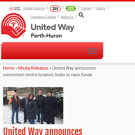
United Housing
Contact
Events
Campaign Toolbox
About Us
Home
»
Media Releases
»
United Way announces
connection centre location, looks to raise funds
United Way announces