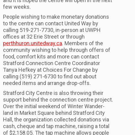
and it is hoped the centre will open in the next
few weeks.
People wishing to make monetary donations
to the centre can contact United Way by
calling 519-271-7730, in-person at UWPH
offices at 32 Erie Street or through
perthhuron.unitedway.ca
. Members of the
community wishing to help through offers of
food, comfort kits and more can contact
Stratford Connection Centre Coordinator
Tanya Hefkey at Choices For Change by
calling (519) 271-6730 to find out about
needed items and arrange drop-offs.
Stratford City Centre is also throwing their
support behind the connection centre project.
Over the initial weekend of Winter Wander-
land in Market Square behind Stratford City
Hall, the organization collected donations via
cash, cheque and tap machine, raising a total
of $2,158.05. The tap machine allows people