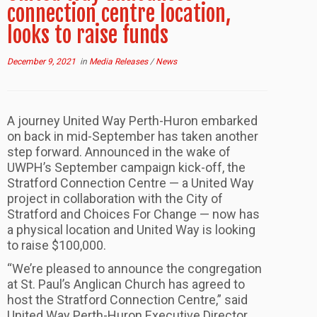
connection centre location,
looks to raise funds
December 9, 2021
in
Media Releases
/
News
A journey United Way Perth-Huron embarked
on back in mid-September has taken another
step forward. Announced in the wake of
UWPH’s September campaign kick-off, the
Stratford Connection Centre — a United Way
project in collaboration with the City of
Stratford and Choices For Change — now has
a physical location and United Way is looking
to raise $100,000.
“We’re pleased to announce the congregation
at St. Paul’s Anglican Church has agreed to
host the Stratford Connection Centre,” said
United Way Perth-Huron Executive Director