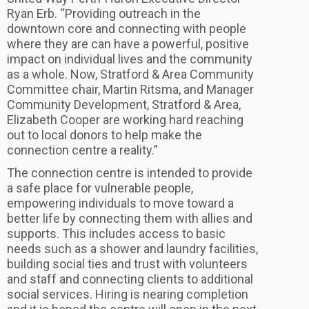
Ryan Erb. “Providing outreach in the
downtown core and connecting with people
where they are can have a powerful, positive
impact on individual lives and the community
as a whole. Now, Stratford & Area Community
Committee chair, Martin Ritsma, and Manager
Community Development, Stratford & Area,
Elizabeth Cooper are working hard reaching
out to local donors to help make the
connection centre a reality.”
The connection centre is intended to provide
a safe place for vulnerable people,
empowering individuals to move toward a
better life by connecting them with allies and
supports. This includes access to basic
needs such as a shower and laundry facilities,
building social ties and trust with volunteers
and staff and connecting clients to additional
social services. Hiring is nearing completion