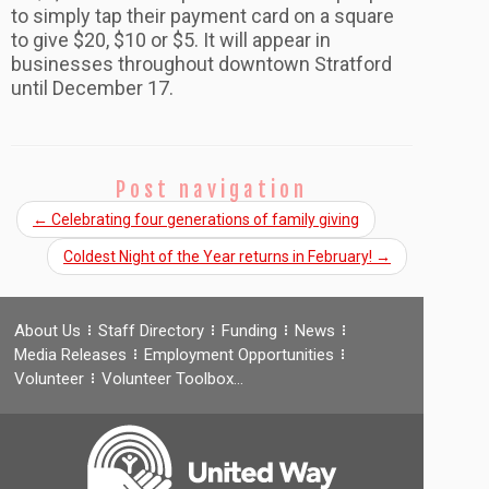
to simply tap their payment card on a square
to give $20, $10 or $5. It will appear in
businesses throughout downtown Stratford
until December 17.
Post navigation
←
Celebrating four generations of family giving
Coldest Night of the Year returns in February!
→
About Us
Staff Directory
Funding
News
Media Releases
Employment Opportunities
Volunteer
Volunteer Toolbox…