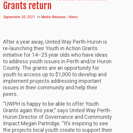
Grants return
September 20, 2021
in
Media Releases
/
News
After a year away, United Way Perth-Huron is
re-launching their Youth in Action Grants
initiative for 14–25 year olds who have ideas
to address youth issues in Perth and/or Huron
County. The grants are an opportunity for
youth to access up to $1,000 to develop and
implement projects addressing important
issues in their community and help their
peers.
“UWPH is happy to be able to offer Youth
Grants again this year,” says United Way Perth-
Huron Director of Governance and Community
Impact Megan Partridge. “It’s inspiring to see
the projects local youth create to support their