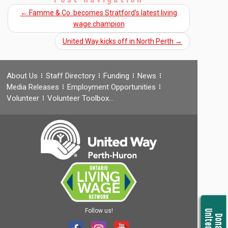
←
Famme & Co. becomes Stratford’s latest living
wage champion
United Way kicks off in North Perth
→
About Us
Staff Directory
Funding
News
Media Releases
Employment Opportunities
Volunteer
Volunteer Toolbox…
Follow us!