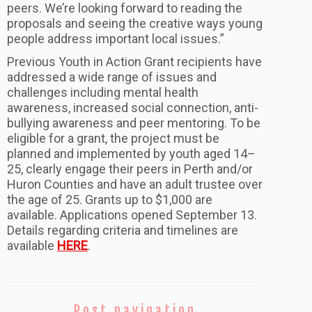
peers. We’re looking forward to reading the
proposals and seeing the creative ways young
people address important local issues.”
Previous Youth in Action Grant recipients have
addressed a wide range of issues and
challenges including mental health
awareness, increased social connection, anti-
bullying awareness and peer mentoring. To be
eligible for a grant, the project must be
planned and implemented by youth aged 14–
25, clearly engage their peers in Perth and/or
Huron Counties and have an adult trustee over
the age of 25. Grants up to $1,000 are
available. Applications opened September 13.
Details regarding criteria and timelines are
available
HERE
.
Post navigation