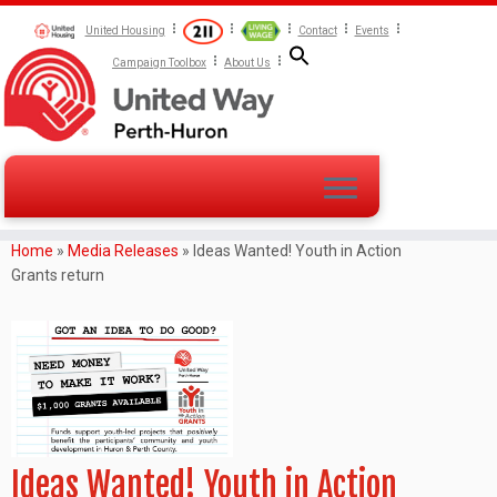
United Housing
Contact
Events
Campaign Toolbox
About Us
Home
»
Media Releases
»
Ideas Wanted! Youth in Action
Grants return
Ideas Wanted! Youth in Action