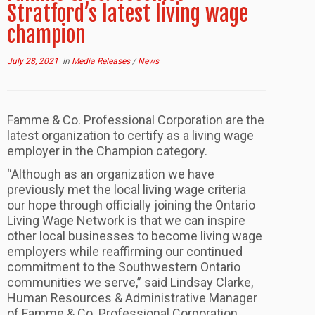
Stratford’s latest living wage
champion
July 28, 2021
in
Media Releases
/
News
Famme & Co. Professional Corporation are the
latest organization to certify as a living wage
employer in the Champion category.
“Although as an organization we have
previously met the local living wage criteria
our hope through officially joining the Ontario
Living Wage Network is that we can inspire
other local businesses to become living wage
employers while reaffirming our continued
commitment to the Southwestern Ontario
communities we serve,” said Lindsay Clarke,
Human Resources & Administrative Manager
of Famme & Co. Professional Corporation.