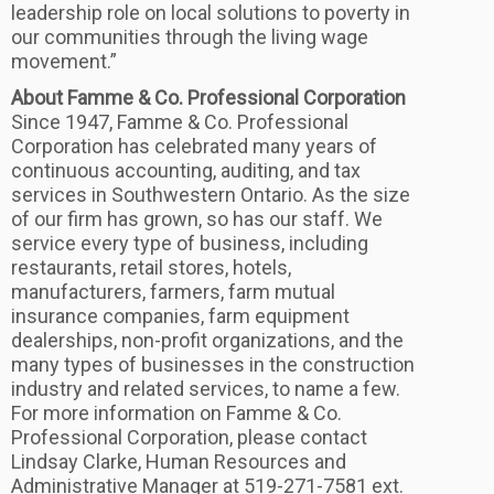
leadership role on local solutions to poverty in
our communities through the living wage
movement.”
About Famme & Co. Professional Corporation
Since 1947, Famme & Co. Professional
Corporation has celebrated many years of
continuous accounting, auditing, and tax
services in Southwestern Ontario. As the size
of our firm has grown, so has our staff. We
service every type of business, including
restaurants, retail stores, hotels,
manufacturers, farmers, farm mutual
insurance companies, farm equipment
dealerships, non-profit organizations, and the
many types of businesses in the construction
industry and related services, to name a few.
For more information on Famme & Co.
Professional Corporation, please contact
Lindsay Clarke, Human Resources and
Administrative Manager at 519-271-7581 ext.