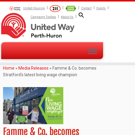
United Housing
Contact
Events
Campaign Toolbox
About Us
Home
»
Media Releases
»
Famme & Co. becomes
Stratford’s latest living wage champion
Famme & Co. becomes