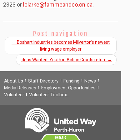
2323 or
lclarke@fammeandco.on.ca
.
Post navigation
←
Boshart Industries becomes Milverton’s newest
living wage employer
Ideas Wanted! Youth in Action Grants return
→
About Us
Staff Directory
Funding
News
Media Releases
Employment Opportunities
Volunteer
Volunteer Toolbox…