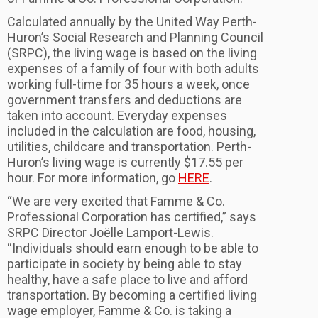
Calculated annually by the United Way Perth-
Huron’s Social Research and Planning Council
(SRPC), the living wage is based on the living
expenses of a family of four with both adults
working full-time for 35 hours a week, once
government transfers and deductions are
taken into account. Everyday expenses
included in the calculation are food, housing,
utilities, childcare and transportation. Perth-
Huron’s living wage is currently $17.55 per
hour. For more information, go
HERE
.
“We are very excited that Famme & Co.
Professional Corporation has certified,” says
SRPC Director Joëlle Lamport-Lewis.
“Individuals should earn enough to be able to
participate in society by being able to stay
healthy, have a safe place to live and afford
transportation. By becoming a certified living
wage employer, Famme & Co. is taking a