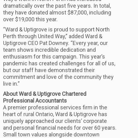
dramatically over the past five years. In total,
they have donated almost $87,000, including
over $19,000 this year.
“Ward & Uptigrove is proud to support North
Perth through United Way,” added Ward &
Uptigrove CEO Pat Downey. “Every year, our
team shows incredible dedication and
enthusiasm for this campaign. This year’s
pandemic has created challenges for all of us,
but our staff have demonstrated their
commitment and love of the community they
live in.”
About Ward & Uptigrove Chartered
Professional Accountants
A premier professional services firm in the
heart of rural Ontario, Ward & Uptigrove has
uniquely approached our clients’ corporate
and personal financial needs for over 60 years.
Small town values alongside downtown