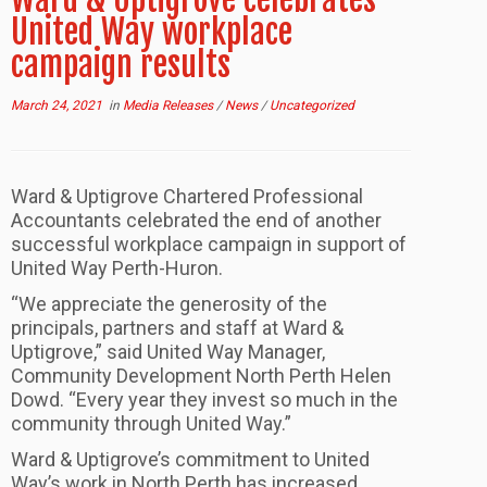
United Way workplace
campaign results
March 24, 2021
in
Media Releases
/
News
/
Uncategorized
Ward & Uptigrove Chartered Professional
Accountants celebrated the end of another
successful workplace campaign in support of
United Way Perth-Huron.
“We appreciate the generosity of the
principals, partners and staff at Ward &
Uptigrove,” said United Way Manager,
Community Development North Perth Helen
Dowd. “Every year they invest so much in the
community through United Way.”
Ward & Uptigrove’s commitment to United
Way’s work in North Perth has increased