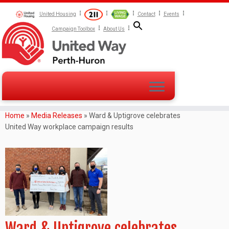
United Housing
Contact
Events
Campaign Toolbox
About Us
Home
»
Media Releases
»
Ward & Uptigrove celebrates
United Way workplace campaign results
Ward & Uptigrove celebrates