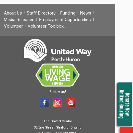
About Us
Staff Directory
Funding
News
Media Releases
Employment Opportunities
Volunteer
Volunteer Toolbox…
Follow us!
United Housing
Donate Now
The United Centre
32 Erie Street, Straford, Ontario