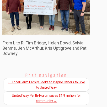
From L to R: Tim Bridge, Helen Dowd, Sylvia
Behrns, Jen McArthur, Kris Uptigrove and Pat
Downey
Post navigation
←
Local Farm Family Looks to Inspire Others to Give
to United Way
United Way Perth-Huron raises $1.9 million for
community
→