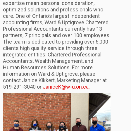
expertise mean personal consideration,
optimized solutions and professionals who
care. One of Ontario’s largest independent
accounting firms, Ward & Uptigrove Chartered
Professional Accountants currently has 13
partners, 7 principals and over 100 employees.
The team is dedicated to providing over 6,000
clients high quality service through three
integrated entities: Chartered Professional
Accountants, Wealth Management, and
Human Resources Solutions. For more
information on Ward & Uptigrove, please
contact Janice Kikkert, Marketing Manager at
519-291-3040 or
JaniceK@w-u.on.ca.