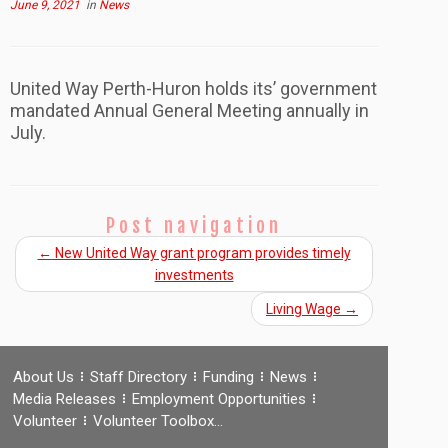
June 9, 2021
in
News
United Way Perth-Huron holds its’ government
mandated Annual General Meeting annually in
July.
Post navigation
←
New United Way grant program provides timely
investments
Living Wage
→
About Us
Staff Directory
Funding
News
Media Releases
Employment Opportunities
Volunteer
Volunteer Toolbox…