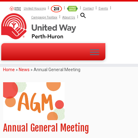
United Housing
Contact
Events
Campaign Toolbox
About Us
Home
»
News
»
Annual General Meeting
Annual General Meeting