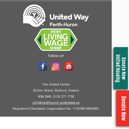
Follow us!
United Housing
Donate Now
The United Centre
32 Erie Street, Straford, Ontario
N5A 2M4, (519) 271-7730
Donate Now
info@perthhuron.unitedway.ca
Registered Charitable Organization No. 119278414RR0001