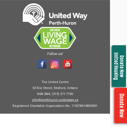
Follow us!
United Housing
Donate Now
The United Centre
32 Erie Street, Straford, Ontario
N5A 2M4, (519) 271-7730
Donate Now
info@perthhuron.unitedway.ca
Registered Charitable Organization No. 119278414RR0001