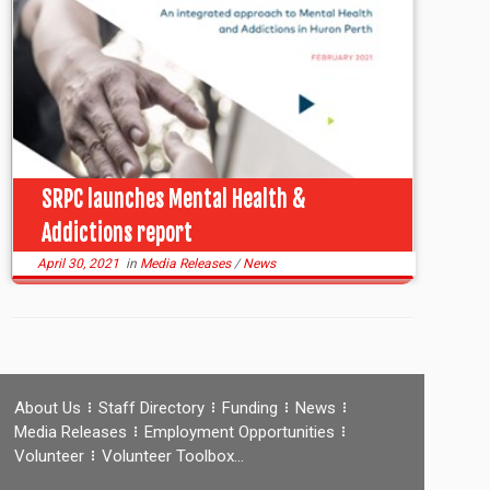
SRPC launches Mental Health &
Addictions report
April 30, 2021
in
Media Releases
/
News
About Us
Staff Directory
Funding
News
Media Releases
Employment Opportunities
Volunteer
Volunteer Toolbox…