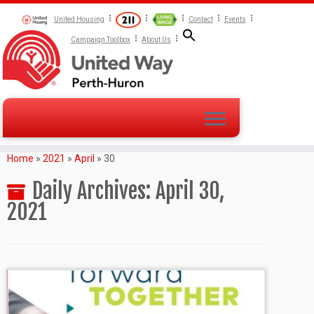
United Housing
Contact
Events
Campaign Toolbox
About Us
Home
»
2021
»
April
»
30
Daily Archives:
April 30,
2021