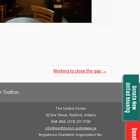
Working to close the gap
→
United Housing
Donate Now
r Toolbox…
The United Centre
32 Erie Street, Straford, Ontario
N5A 2M4, (519) 271-7730
info@perthhuron.unitedway.ca
Registered Charitable Organization No.