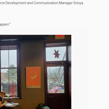
esource Development and Communication Manager Sonya
appen.”