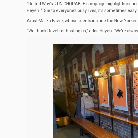
“United Way’s #UNIGNORABLE campaign highlights issues
Heyen. “Due to everyone’s busy lives, it’s sometimes easy to
Artist Malika Favre, whose clients include the New Yorker
“We thank Revel for hosting us,” adds Heyen. “We’re always