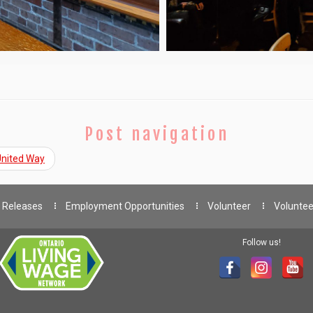
Post navigation
 United Way
 Releases
Employment Opportunities
Volunteer
Voluntee
Follow us!