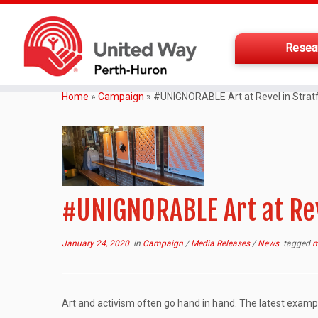
Resea
Home
»
Campaign
»
#UNIGNORABLE Art at Revel in Strat
#UNIGNORABLE Art at Rev
January 24, 2020
in
Campaign
/
Media Releases
/
News
tagged
m
Art and activism often go hand in hand. The latest examp