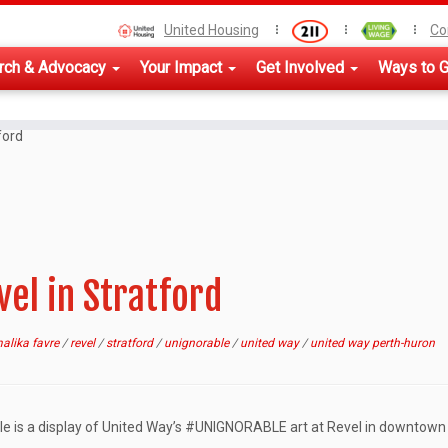
United Housing
Co
rch & Advocacy
Your Impact
Get Involved
Ways to G
ford
el in Stratford
alika favre
/
revel
/
stratford
/
unignorable
/
united way
/
united way perth-huron
le is a display of United Way’s #UNIGNORABLE art at Revel in downtown 