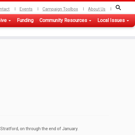
ntact
Events
Campaign Toolbox
About Us
ive
Funding
Community Resources
Local Issues
Stratford, on through the end of January.