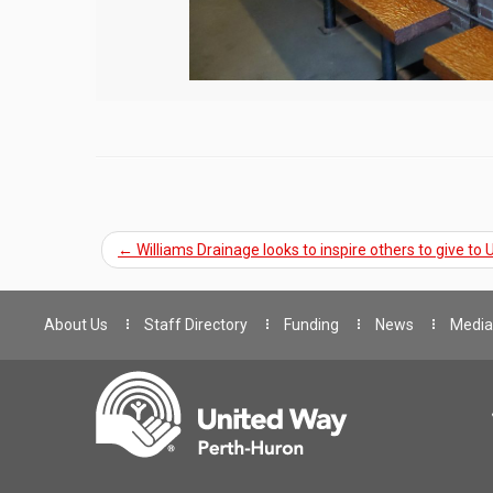
←
Williams Drainage looks to inspire others to give to
About Us
Staff Directory
Funding
News
Media