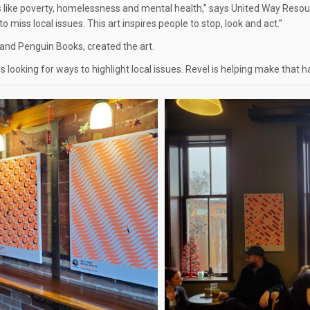
 like poverty, homelessness and mental health,” says United Way R
 miss local issues. This art inspires people to stop, look and act.”
 and Penguin Books, created the art.
 looking for ways to highlight local issues. Revel is helping make that h