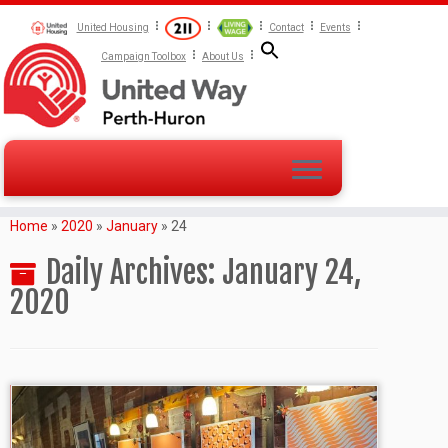
United Housing
Contact
Events
Campaign Toolbox
About Us
Home
»
2020
»
January
»
24
Daily Archives:
January 24,
2020