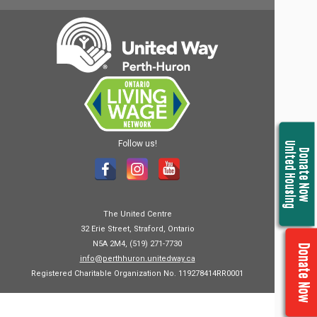
Follow us!
United Housing
Donate Now
The United Centre
32 Erie Street, Straford, Ontario
N5A 2M4, (519) 271-7730
Donate Now
info@perthhuron.unitedway.ca
Registered Charitable Organization No. 119278414RR0001