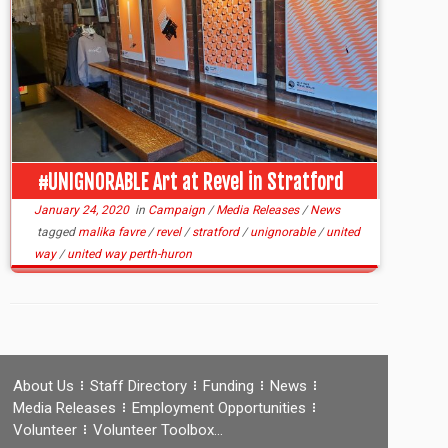
#UNIGNORABLE Art at Revel in Stratford
January 24, 2020
in
Campaign
/
Media Releases
/
News
tagged
malika favre
/
revel
/
stratford
/
unignorable
/
united
way
/
united way perth-huron
About Us
Staff Directory
Funding
News
Media Releases
Employment Opportunities
Volunteer
Volunteer Toolbox…