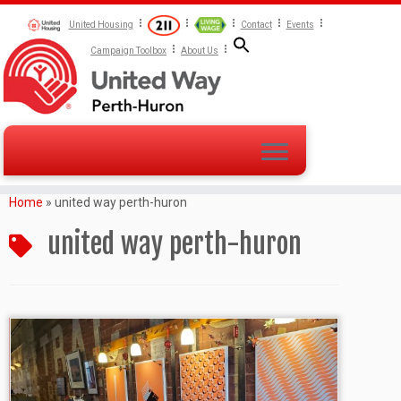
United Housing
Contact
Events
Campaign Toolbox
About Us
Home
»
united way perth-huron
united way perth-huron