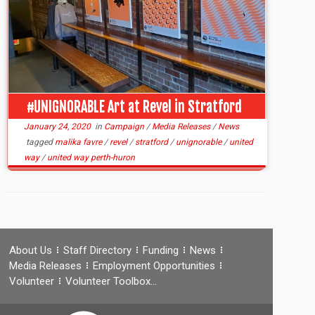
#UNIGNORABLE Art at Revel in Stratford
January 24, 2020
in
Campaign
/
Media Releases
/
News
tagged
malika favre
/
revel
/
stratford
/
unignorable
/
united
way
/
united way perth-huron
About Us
Staff Directory
Funding
News
Media Releases
Employment Opportunities
Volunteer
Volunteer Toolbox…