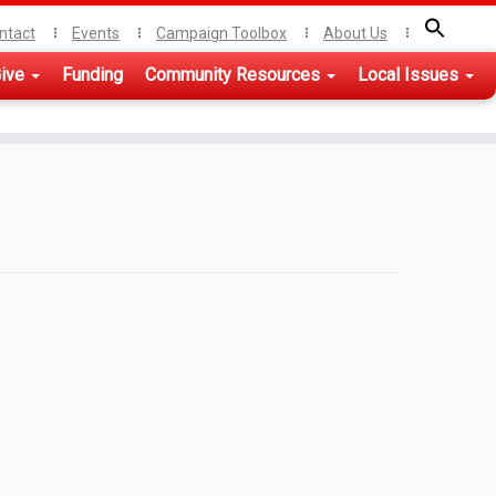
ntact
Events
Campaign Toolbox
About Us
ive
Funding
Community Resources
Local Issues