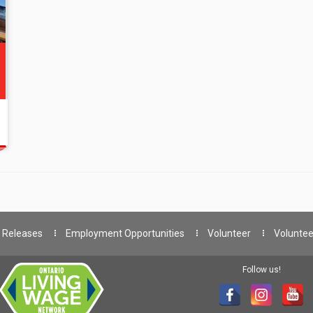
 Releases
Employment Opportunities
Volunteer
Voluntee
Follow us!