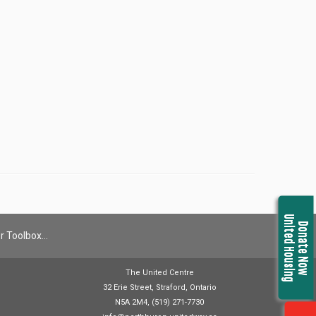
United Housing
Donate Now
r Toolbox…
The United Centre
32 Erie Street, Straford, Ontario
N5A 2M4, (519) 271-7730