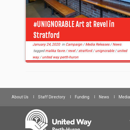
#UNIGNORABLE Art at Revel in
Stratford
January 24, 2020
in
Campaign
/
Media Releases
/
News
tagged
malika favre
/
revel
/
stratford
/
unignorable
/
united
way
/
united way perth-huron
About Us
Staff Directory
Funding
News
Media