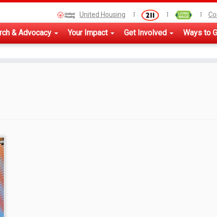
United Housing
Co
rch & Advocacy
Your Impact
Get Involved
Ways to G