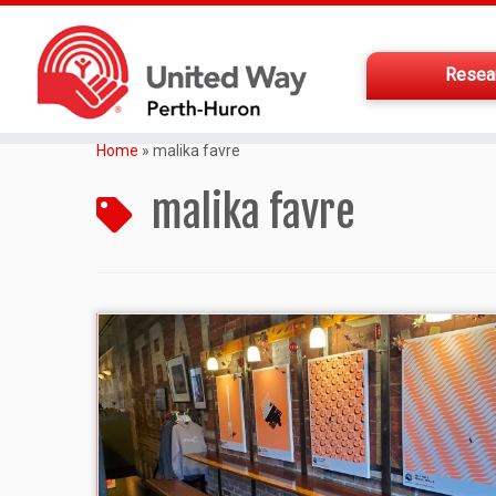
Resea
Home
»
malika favre
malika favre