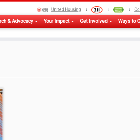
United Housing
Co
rch & Advocacy
Your Impact
Get Involved
Ways to G