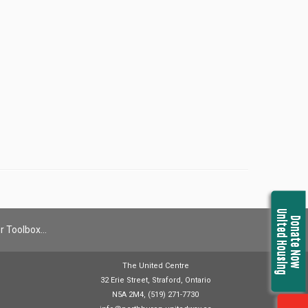
United Housing
Donate Now
r Toolbox…
The United Centre
32 Erie Street, Straford, Ontario
N5A 2M4, (519) 271-7730