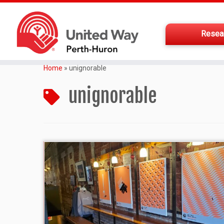
Resea
Home
»
unignorable
unignorable