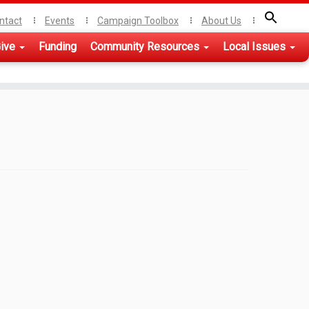
ntact
Events
Campaign Toolbox
About Us
ive
Funding
Community Resources
Local Issues