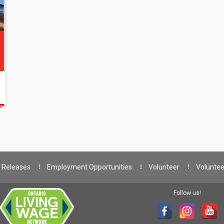
 Releases
Employment Opportunities
Volunteer
Voluntee
Follow us!