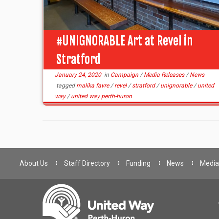
#UNIGNORABLE Art at Revel in
Stratford
January 24, 2020
in
Campaign
/
Media Releases
/
News
tagged
malika favre
/
revel
/
stratford
/
unignorable
/
united
way
/
united way perth-huron
About Us
Staff Directory
Funding
News
Media