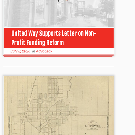
United Way Supports Letter on Non-
Profit Funding Reform
July 8, 2026
in
Advocacy