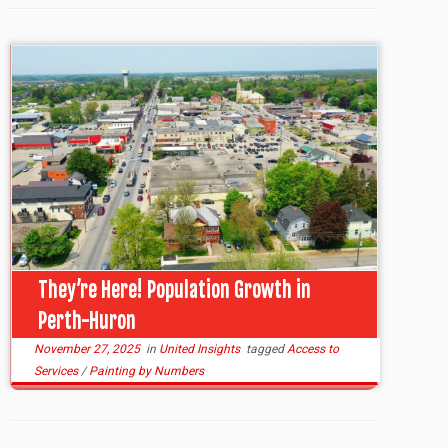
They’re Here! Population Growth in
Perth-Huron
November 27, 2025
in
United Insights
tagged
Access to
Services
/
Painting by Numbers