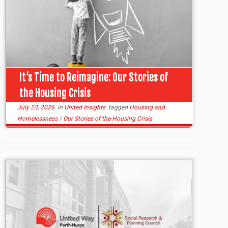
It’s Time to Reimagine: Our Stories of
the Housing Crisis
July 23, 2026
in
United Insights
tagged
Housing and
Homelessness
/
Our Stories of the Housing Crisis