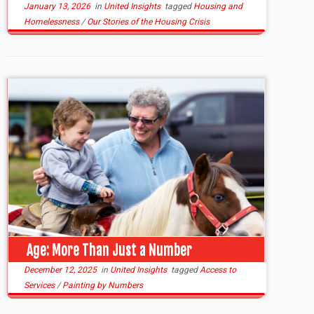
January 13, 2026
in
United Insights
tagged
Housing and
Homelessness
/
Our Stories of the Housing Crisis
Age: More Than Just a Number
December 12, 2025
in
United Insights
tagged
Access to
Services
/
Painting by Numbers