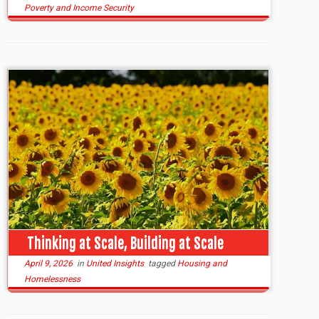
Poverty and Income Security
Thinking at Scale, Building at Scale
April 9, 2026
in
United Insights
tagged
Housing and
Homelessness