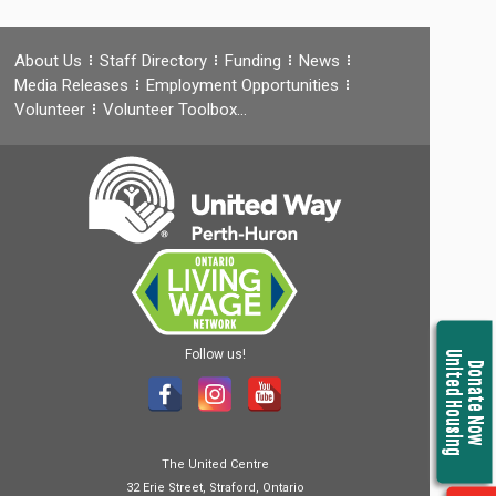
About Us
Staff Directory
Funding
News
Media Releases
Employment Opportunities
Volunteer
Volunteer Toolbox…
Follow us!
United Housing
Donate Now
The United Centre
32 Erie Street, Straford, Ontario