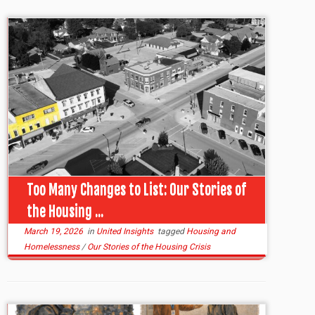
Too Many Changes to List: Our Stories of
the Housing ...
March 19, 2026
in
United Insights
tagged
Housing and
Homelessness
/
Our Stories of the Housing Crisis