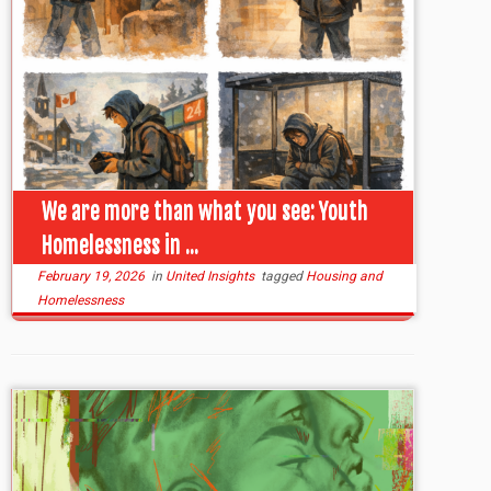
We are more than what you see: Youth
Homelessness in ...
February 19, 2026
in
United Insights
tagged
Housing and
Homelessness