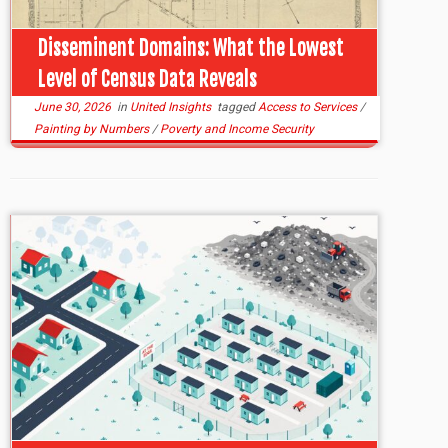
Disseminent Domains: What the Lowest
Level of Census Data Reveals
June 30, 2026
in
United Insights
tagged
Access to Services
/
Painting by Numbers
/
Poverty and Income Security