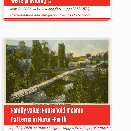
we’re providing ...
May 21, 2026
in
United Insights
tagged
2SLGBTQ
Discrimination and Integration
/
Access to Services
Family Value: Household Income
Patterns in Huron-Perth
April 29, 2026
in
United Insights
tagged
Painting by Numbers
/