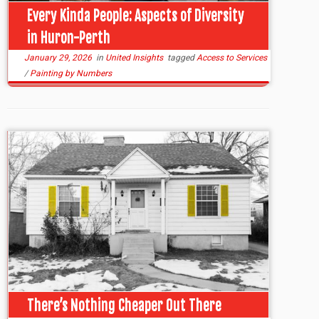
Every Kinda People: Aspects of Diversity
in Huron-Perth
January 29, 2026
in
United Insights
tagged
Access to Services
/
Painting by Numbers
There’s Nothing Cheaper Out There