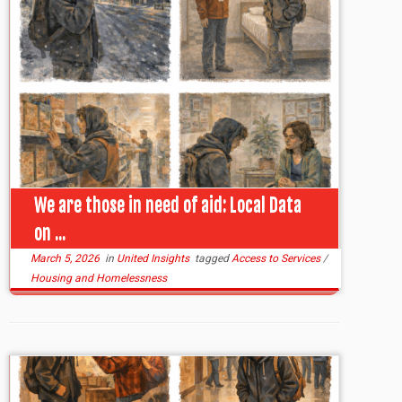
We are those in need of aid: Local Data
on ...
March 5, 2026
in
United Insights
tagged
Access to Services
/
Housing and Homelessness