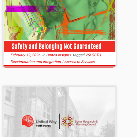
Safety and Belonging Not Guaranteed
February 12, 2026
in
United Insights
tagged
2SLGBTQ
Discrimination and Integration
/
Access to Services