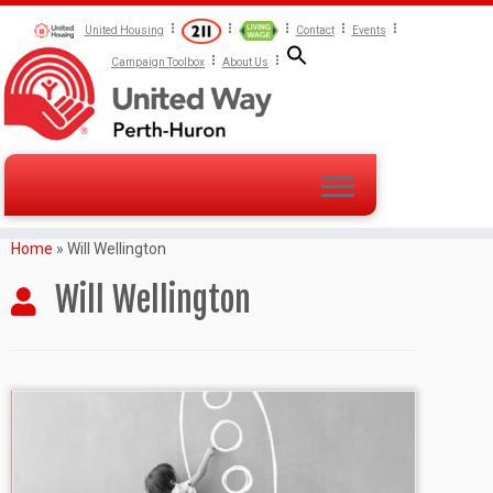
United Housing
Contact
Events
Campaign Toolbox
About Us
Home
»
Will Wellington
Will Wellington