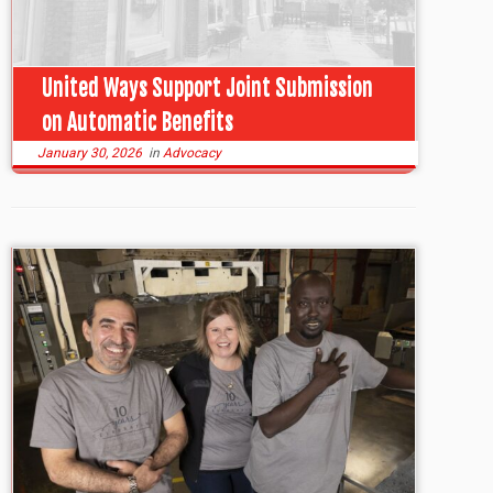
United Ways Support Joint Submission
on Automatic Benefits
January 30, 2026
in
Advocacy