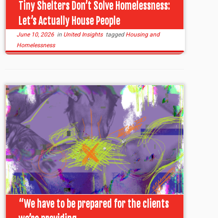
Tiny Shelters Don’t Solve Homelessness:
Let’s Actually House People
June 10, 2026
in
United Insights
tagged
Housing and
Homelessness
“We have to be prepared for the clients