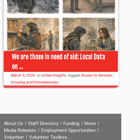
We are those in need of aid: Local Data
on ...
March 5, 2026
in
United Insights
tagged
Access to Services
/
Housing and Homelessness
About Us
Staff Directory
Funding
News
Media Releases
Employment Opportunities
Volunteer
Volunteer Toolbox…