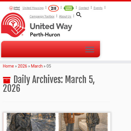
United Housing
Contact
Events
Campaign Toolbox
About Us
Home
»
2026
»
March
»
05
Daily Archives:
March 5,
2026