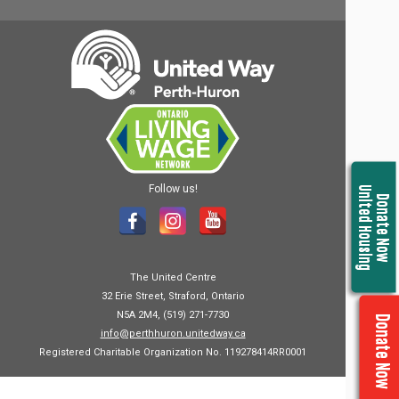
Follow us!
United Housing
Donate Now
The United Centre
32 Erie Street, Straford, Ontario
N5A 2M4, (519) 271-7730
Donate Now
info@perthhuron.unitedway.ca
Registered Charitable Organization No. 119278414RR0001