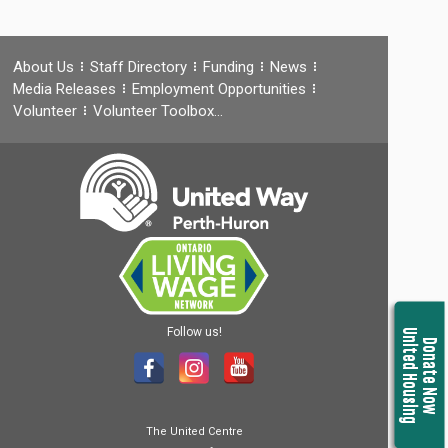
About Us
Staff Directory
Funding
News
Media Releases
Employment Opportunities
Volunteer
Volunteer Toolbox…
Follow us!
United Housing
Donate Now
The United Centre