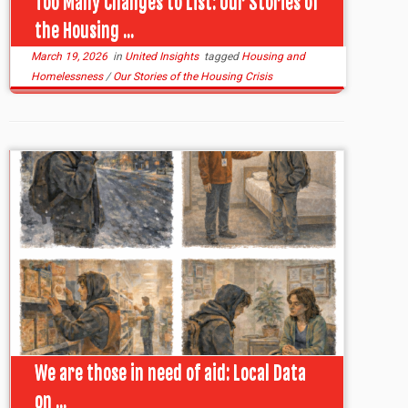
Too Many Changes to List: Our Stories of
the Housing ...
March 19, 2026
in
United Insights
tagged
Housing and
Homelessness
/
Our Stories of the Housing Crisis
We are those in need of aid: Local Data
on ...