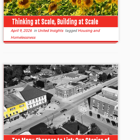
Thinking at Scale, Building at Scale
April 9, 2026
in
United Insights
tagged
Housing and
Homelessness