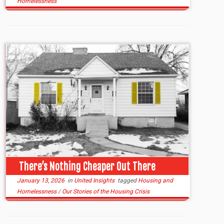
Homelessness
There’s Nothing Cheaper Out There
January 13, 2026
in
United Insights
tagged
Housing and
Homelessness
/
Our Stories of the Housing Crisis