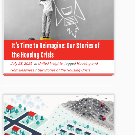
It’s Time to Reimagine: Our Stories of
the Housing Crisis
July 23, 2026
in
United Insights
tagged
Housing and
Homelessness
/
Our Stories of the Housing Crisis