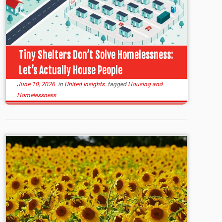
Tiny Shelters Don’t Solve Homelessness:
Let’s Actually House People
June 10, 2026
in
United Insights
tagged
Housing and
Homelessness