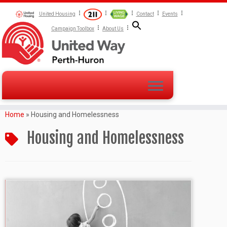
United Housing
Contact
Events
Campaign Toolbox
About Us
Home
»
Housing and Homelessness
Housing and Homelessness