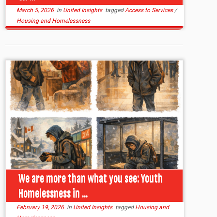
March 5, 2026
in
United Insights
tagged
Access to Services
/
Housing and Homelessness
We are more than what you see: Youth
Homelessness in ...
February 19, 2026
in
United Insights
tagged
Housing and