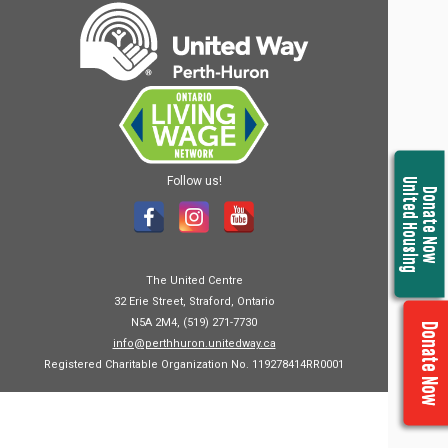
Follow us!
United Housing
Donate Now
The United Centre
32 Erie Street, Straford, Ontario
N5A 2M4, (519) 271-7730
Donate Now
info@perthhuron.unitedway.ca
Registered Charitable Organization No. 119278414RR0001