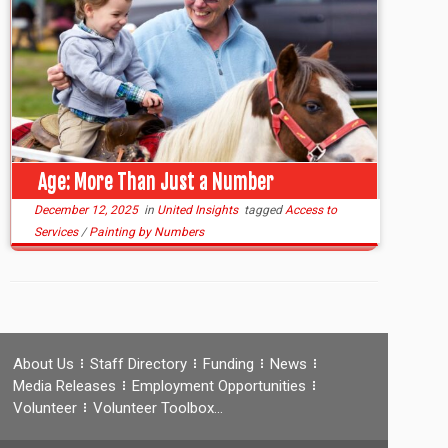
Age: More Than Just a Number
December 12, 2025
in
United Insights
tagged
Access to
Services
/
Painting by Numbers
About Us
Staff Directory
Funding
News
Media Releases
Employment Opportunities
Volunteer
Volunteer Toolbox…