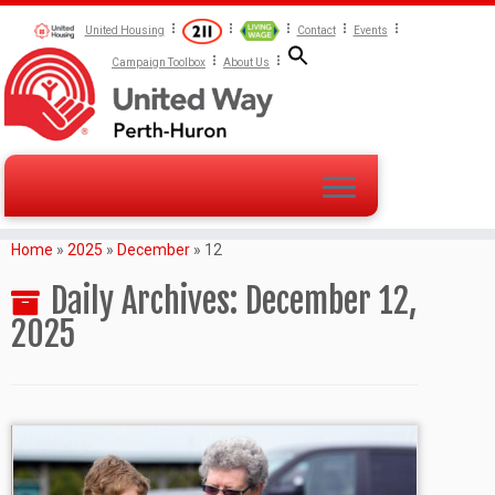
United Housing
Contact
Events
Campaign Toolbox
About Us
Home
»
2025
»
December
»
12
Daily Archives:
December 12,
2025