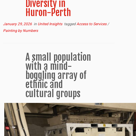
Diversity in
Huron-Perth
January 29, 2026
in
United Insights
tagged
Access to Services
/
Painting by Numbers
A small population
with a mind-
boggling array of
ethnic and
cultural groups