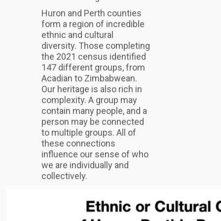
Huron and Perth counties
form a region of incredible
ethnic and cultural
diversity. Those completing
the 2021 census identified
147 different groups, from
Acadian to Zimbabwean.
Our heritage is also rich in
complexity. A group may
contain many people, and a
person may be connected
to multiple groups. All of
these connections
influence our sense of who
we are individually and
collectively.