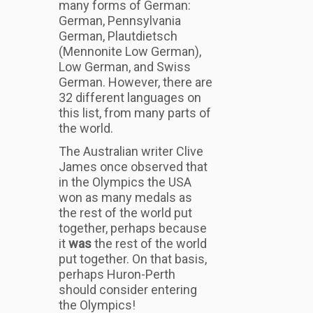
many forms of German:
German, Pennsylvania
German, Plautdietsch
(Mennonite Low German),
Low German, and Swiss
German. However, there are
32 different languages on
this list, from many parts of
the world.
The Australian writer Clive
James once observed that
in the Olympics the USA
won as many medals as
the rest of the world put
together, perhaps because
it
was
the rest of the world
put together. On that basis,
perhaps Huron-Perth
should consider entering
the Olympics!