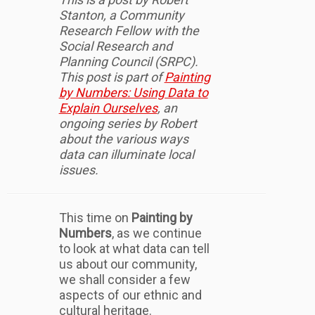
Stanton, a Community
Research Fellow with the
Social Research and
Planning Council (SRPC).
This post is part of
Painting
by Numbers: Using Data to
Explain Ourselves
, an
ongoing series by Robert
about the various ways
data can illuminate local
issues.
This time on
Painting by
Numbers
, as we continue
to look at what data can tell
us about our community,
we shall consider a few
aspects of our ethnic and
cultural heritage.