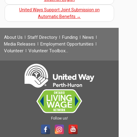
United Ways Support Joint Submission on
Automatic Benefits
→
About Us
Staff Directory
Funding
News
Media Releases
Employment Opportunities
Volunteer
Volunteer Toolbox…
Follow us!