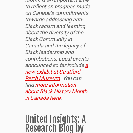
to reflect on progress made
on Canada’s commitments
towards addressing anti-
Black racism and learning
about the diversity of the
Black Community in
Canada and the legacy of
Black leadership and
contributions. Local events
announced so far include
a
new exhibit at Stratford
Perth Museum
. You can
find
more information
about Black History Month
in Canada here
.
United Insights: A
Research Blog by