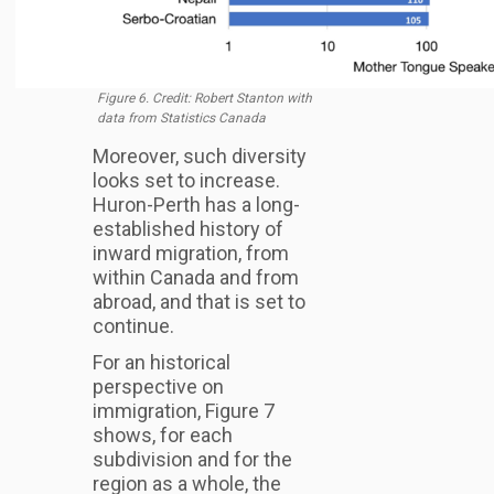
Figure 6. Credit: Robert Stanton with
data from Statistics Canada
Moreover, such diversity
looks set to increase.
Huron-Perth has a long-
established history of
inward migration, from
within Canada and from
abroad, and that is set to
continue.
For an historical
perspective on
immigration, Figure 7
shows, for each
subdivision and for the
region as a whole, the