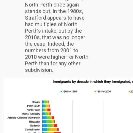
North Perth once again
stands out. In the 1980s,
Stratford appears to have
had multiples of North
Perth’s intake, but by the
2010s, that was no longer
the case. Indeed, the
numbers from 2001 to
2010 were higher for North
Perth than for any other
subdivision.