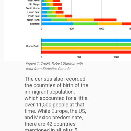
Figure 7. Credit: Robert Stanton with
data from Statistics Canada
The census also recorded
the countries of birth of the
immigrant population,
which accounted for a little
over 11,500 people at that
time. While Europe, the US,
and Mexico predominate,
there are 42 countries
mentioned in all, plus 5