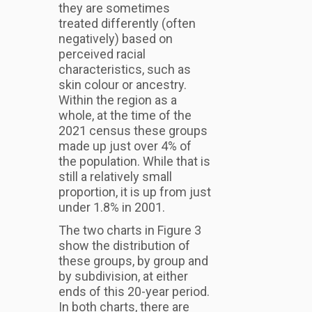
they are sometimes
treated differently (often
negatively) based on
perceived racial
characteristics, such as
skin colour or ancestry.
Within the region as a
whole, at the time of the
2021 census these groups
made up just over 4% of
the population. While that is
still a relatively small
proportion, it is up from just
under 1.8% in 2001.
The two charts in Figure 3
show the distribution of
these groups, by group and
by subdivision, at either
ends of this 20-year period.
In both charts, there are