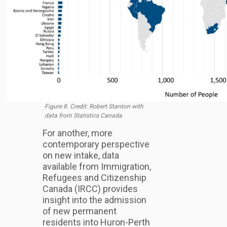
Figure 8. Credit: Robert Stanton with
data from Statistics Canada
For another, more
contemporary perspective
on new intake, data
available from Immigration,
Refugees and Citizenship
Canada (IRCC) provides
insight into the admission
of new permanent
residents into Huron-Perth