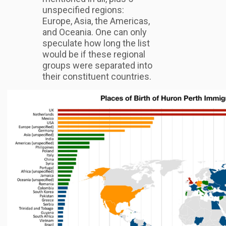
unspecified regions:
Europe, Asia, the Americas,
and Oceania. One can only
speculate how long the list
would be if these regional
groups were separated into
their constituent countries.