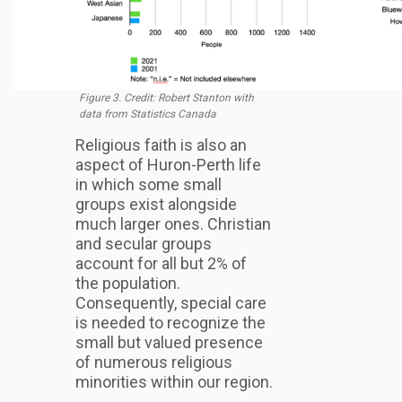
Figure 3. Credit: Robert Stanton with
data from Statistics Canada
Religious faith is also an
aspect of Huron-Perth life
in which some small
groups exist alongside
much larger ones. Christian
and secular groups
account for all but 2% of
the population.
Consequently, special care
is needed to recognize the
small but valued presence
of numerous religious
minorities within our region.