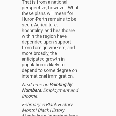
That is from a national
perspective, however. What
these plans will mean for
Huron-Perth remains to be
seen. Agriculture,
hospitality, and healthcare
within the region have
depended upon support
from foreign workers, and
more broadly, the
anticipated growth in
population is likely to
depend to some degree on
international immigration.
Next time on
Painting by
Numbers
: Employment and
Income.
February is Black History
Month! Black History
Month is an important time