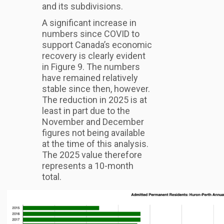
and its subdivisions.
A significant increase in
numbers since COVID to
support Canada’s economic
recovery is clearly evident
in Figure 9. The numbers
have remained relatively
stable since then, however.
The reduction in 2025 is at
least in part due to the
November and December
figures not being available
at the time of this analysis.
The 2025 value therefore
represents a 10-month
total.