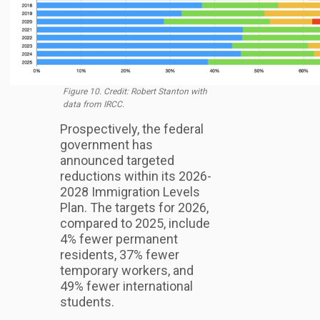
Figure 10. Credit: Robert Stanton with
data from IRCC.
Prospectively, the federal
government has
announced targeted
reductions within its 2026-
2028 Immigration Levels
Plan. The targets for 2026,
compared to 2025, include
4% fewer permanent
residents, 37% fewer
temporary workers, and
49% fewer international
students.