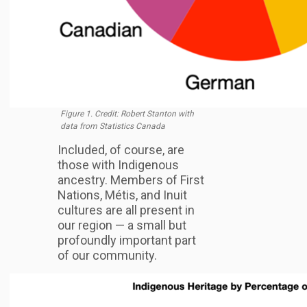
Figure 1. Credit: Robert Stanton with
data from Statistics Canada
Included, of course, are
those with Indigenous
ancestry. Members of First
Nations, Métis, and Inuit
cultures are all present in
our region — a small but
profoundly important part
of our community.