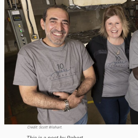
Credit: Scott Wishart.
This is a post by Robert