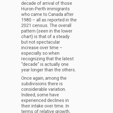
decade of arrival of those
Huron-Perth immigrants
who came to Canada after
1980 – all as reported in the
2021 census. The overall
pattern (seen in the lower
chart) is that of a steady
but not spectacular
increase over time –
especially so when
recognizing that the latest
“decade” is actually one
year longer than the others.
Once again, among the
subdivisions there is
considerable variation.
Indeed, some have
experienced declines in
their intake over time. In
terms of relative growth,