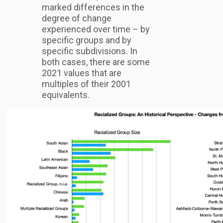
marked differences in the
degree of change
experienced over time – by
specific groups and by
specific subdivisions. In
both cases, there are some
2021 values that are
multiples of their 2001
equivalents.