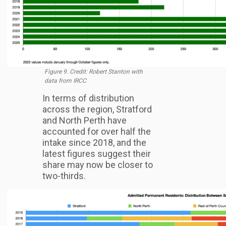
Figure 9. Credit: Robert Stanton with
data from IRCC
In terms of distribution
across the region, Stratford
and North Perth have
accounted for over half the
intake since 2018, and the
latest figures suggest their
share may now be closer to
two-thirds.