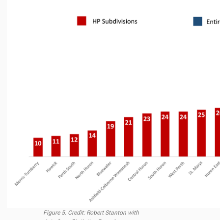
Figure 5. Credit: Robert Stanton with