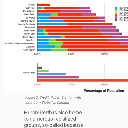
Figure 2. Credit: Robert Stanton with
data from Statistics Canada
Huron-Perth is also home
to numerous racialized
groups, so-called because