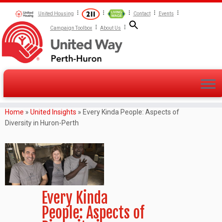
United Housing
Contact
Events
Campaign Toolbox
About Us
Home
»
United Insights
»
Every Kinda People: Aspects of
Diversity in Huron-Perth
Every Kinda
People: Aspects of