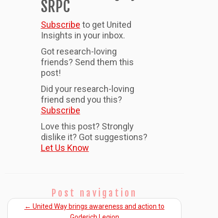
SRPC
Subscribe
to get United
Insights in your inbox.
Got research-loving
friends? Send them this
post!
Did your research-loving
friend send you this?
Subscribe
Love this post? Strongly
dislike it? Got suggestions?
Let Us Know
Post navigation
←
United Way brings awareness and action to
Goderich Legion