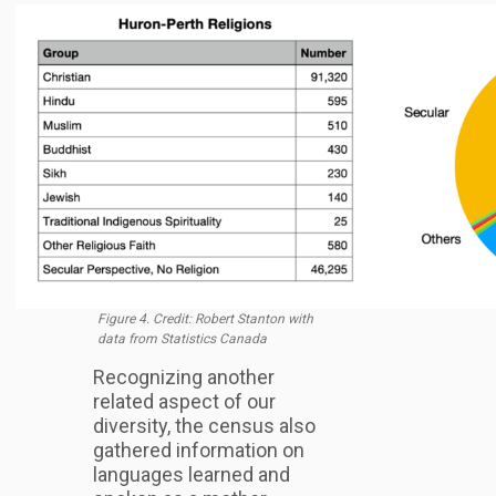
Figure 4. Credit: Robert Stanton with
data from Statistics Canada
Recognizing another
related aspect of our
diversity, the census also
gathered information on
languages learned and