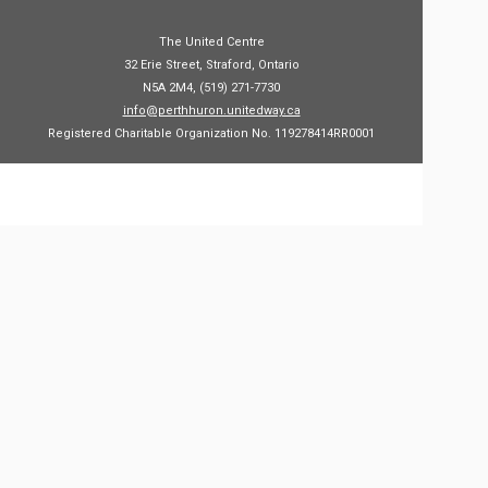
The United Centre
32 Erie Street, Straford, Ontario
N5A 2M4, (519) 271-7730
info@perthhuron.unitedway.ca
Registered Charitable Organization No. 119278414RR0001