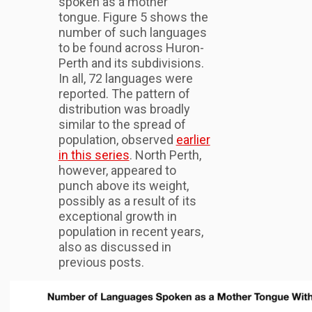
spoken as a mother
tongue. Figure 5 shows the
number of such languages
to be found across Huron-
Perth and its subdivisions.
In all, 72 languages were
reported. The pattern of
distribution was broadly
similar to the spread of
population, observed
earlier
in this series
. North Perth,
however, appeared to
punch above its weight,
possibly as a result of its
exceptional growth in
population in recent years,
also as discussed in
previous posts.