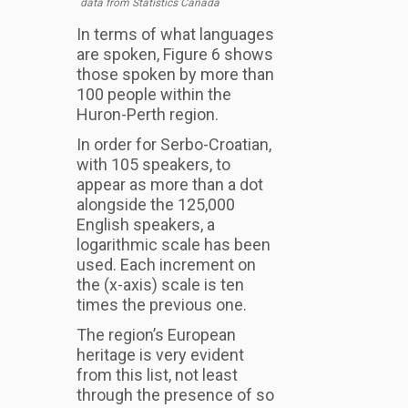
data from Statistics Canada
In terms of what languages
are spoken, Figure 6 shows
those spoken by more than
100 people within the
Huron-Perth region.
In order for Serbo-Croatian,
with 105 speakers, to
appear as more than a dot
alongside the 125,000
English speakers, a
logarithmic scale has been
used. Each increment on
the (x-axis) scale is ten
times the previous one.
The region’s European
heritage is very evident
from this list, not least
through the presence of so