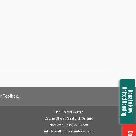
United Housing
Donate Now
r Toolbox…
The United Centre
32 Erie Street, Straford, Ontario
N5A 2M4, (519) 271-7730
info@perthhuron.unitedway.ca