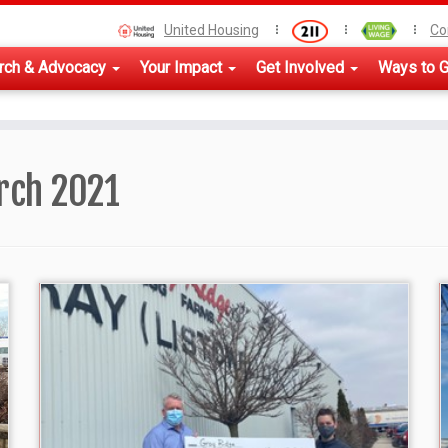
United Housing
Co
rch & Advocacy
Your Impact
Get Involved
Ways to G
rch 2021