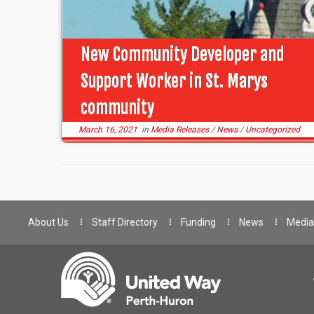
New Community Developer and
Support Worker in St. Marys
community
March 16, 2021
in
Media Releases
/
News
/
Uncategorized
About Us
Staff Directory
Funding
News
Media