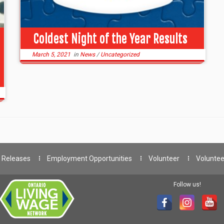
Coldest Night of the Year Results
March 5, 2021
in
News
/
Uncategorized
 Releases
Employment Opportunities
Volunteer
Voluntee
Follow us!