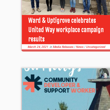
Ward & Uptigrove celebrates
United Way workplace campaign
results
March 24, 2021
in
Media Releases
/
News
/
Uncategorized