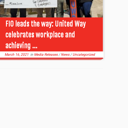
FIO leads the way: United Way
celebrates workplace and
achieving ...
March 16, 2021
in
Media Releases
/
News
/
Uncategorized