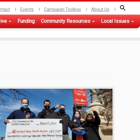
ntact
Events
Campaign Toolbox
About Us
ive
Funding
Community Resources
Local Issues