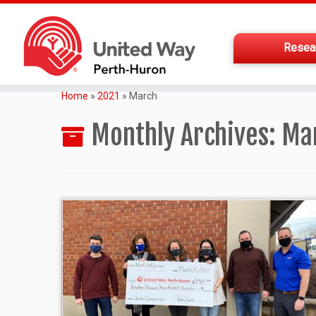
Resea
Home
»
2021
»
March
Monthly Archives:
Ma