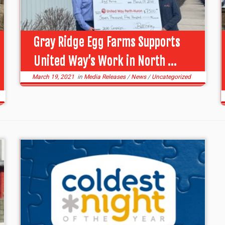
Gray Ridge Egg Farms Supports
United Way’s Work in North ...
March 19, 2021
in
Media Releases
/
News
/
Uncategorized