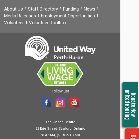
About Us
Staff Directory
Funding
News
Media Releases
Employment Opportunities
Volunteer
Volunteer Toolbox…
Follow us!
United Housing
Donate Now
The United Centre
32 Erie Street, Straford, Ontario
N5A 2M4, (519) 271-7730