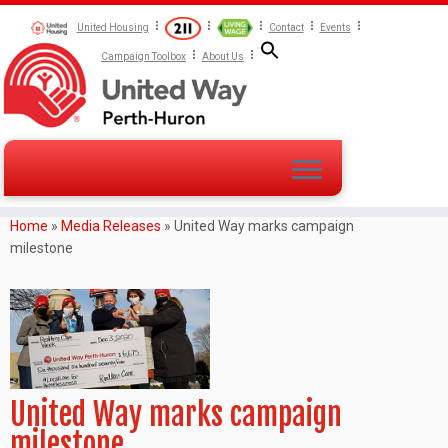
United Housing
Contact
Events
Campaign Toolbox
About Us
Home
»
Media Releases
»
United Way marks campaign
milestone
United Way marks campaign
milestone