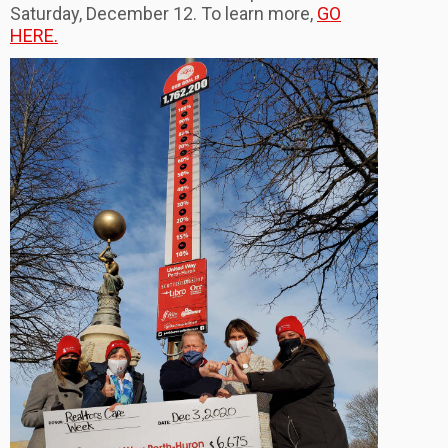
Saturday, December 12. To learn more,
GO
HERE.