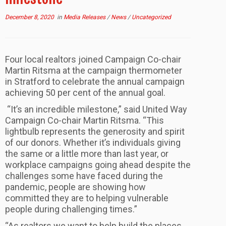
December 8, 2020
in
Media Releases
/
News
/
Uncategorized
Four local realtors joined Campaign Co-chair
Martin Ritsma at the campaign thermometer
in Stratford to celebrate the annual campaign
achieving 50 per cent of the annual goal.
“It’s an incredible milestone,” said United Way
Campaign Co-chair Martin Ritsma. “This
lightbulb represents the generosity and spirit
of our donors. Whether it’s individuals giving
the same or a little more than last year, or
workplace campaigns going ahead despite the
challenges some have faced during the
pandemic, people are showing how
committed they are to helping vulnerable
people during challenging times.”
“As realtors we want to help build the places