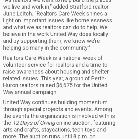
we live and work in,” added Stratford realtor
June Leitch. “Realtors Care Week shines a
light on important issues like homelessness
and what we as realtors can do to help. We
believe in the work United Way does locally
and by supporting them, we know we’re
helping so many in the community.”
Realtors Care Week is a national week of
volunteer service for realtors and a time to
raise awareness about housing and shelter-
related issues. This year, a group of Perth-
Huron realtors raised $6,675 for the United
Way annual campaign.
United Way continues building momentum
through special projects and events. Among
the events the organization is involved with is
the
12 Days of Giving
online auction; featuring
arts and crafts, staycations, tech toys and
more. The auction runs until 8 p.m. on