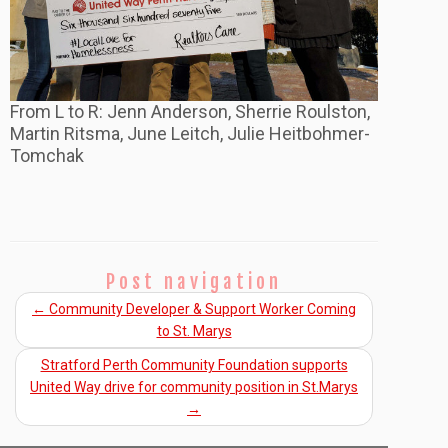
From L to R: Jenn Anderson, Sherrie Roulston,
Martin Ritsma, June Leitch, Julie Heitbohmer-
Tomchak
Post navigation
←
Community Developer & Support Worker Coming
to St. Marys
Stratford Perth Community Foundation supports
United Way drive for community position in St.Marys
→