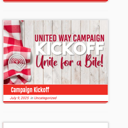
Campaign Kickoff
July 9, 2025
in
Uncategorized