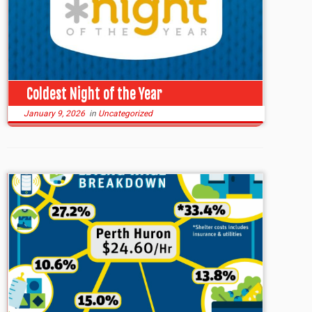
Coldest Night of the Year
January 9, 2026
in
Uncategorized