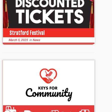
Stratford Festival
March 5, 2025
in
News