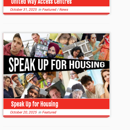
United Way Access Centres
October 31, 2025
in
Featured
/
News
Speak Up for Housing
October 20, 2025
in
Featured