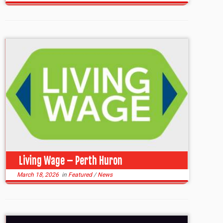
Living Wage – Perth Huron
March 18, 2026
in
Featured
/
News