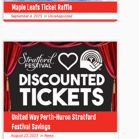
Maple Leafs Ticket Raffle
September 4, 2025
in
Uncategorized
United Way Perth-Huron Stratford
Festival Savings
August 22, 2025
in
News