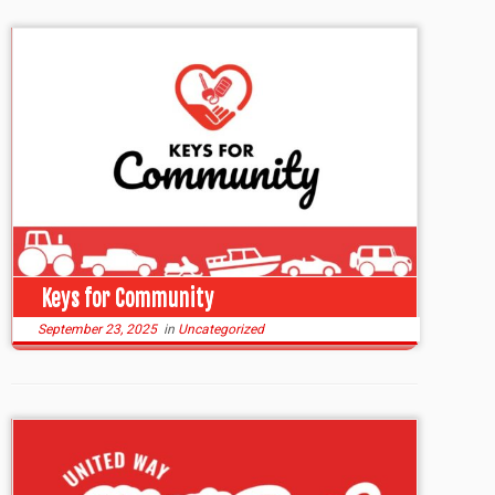
Keys for Community
September 23, 2025
in
Uncategorized