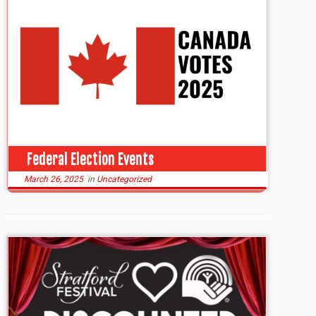
Federal Election Events
March 26, 2025
in
Uncategorized