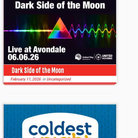
Dark Side of the Moon
February 11, 2026
in
Uncategorized