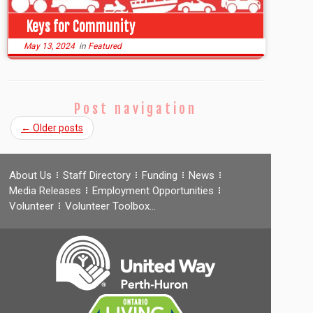
Keys for Community
May 13, 2024
in
Featured
Post navigation
←
Older posts
About Us
Staff Directory
Funding
News
Media Releases
Employment Opportunities
Volunteer
Volunteer Toolbox…