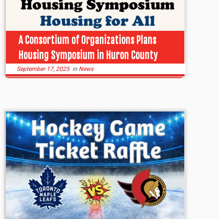
A Consortium of Organizations Plans
Housing Symposium in Huron County
September 17, 2025
in
News