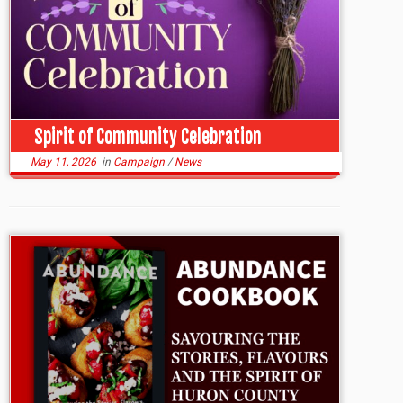
Spirit of Community Celebration
May 11, 2026
in
Campaign
/
News