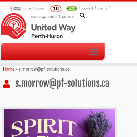
United Housing
Contact
Events
Campaign Toolbox
About Us
Home
»
s.morrow@pf-solutions.ca
s.morrow@pf-solutions.ca