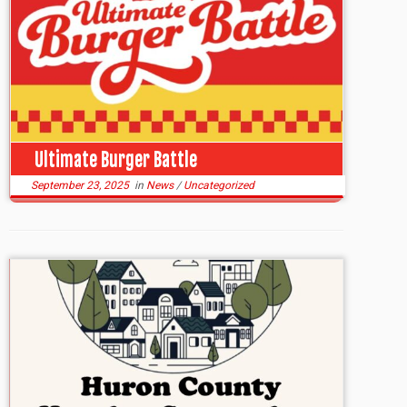
Ultimate Burger Battle
September 23, 2025
in
News
/
Uncategorized