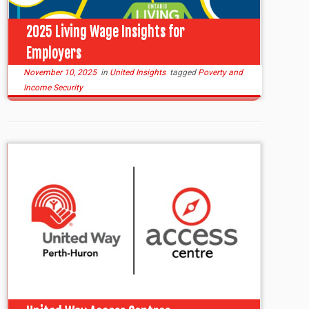
2025 Living Wage Insights for
Employers
November 10, 2025
in
United Insights
tagged
Poverty and
Income Security