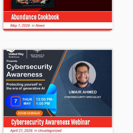
Abundance Cookbook
May 1, 2026
in
News
Cybersecurity Awareness Webinar
April 21, 2026
in
Uncategorized