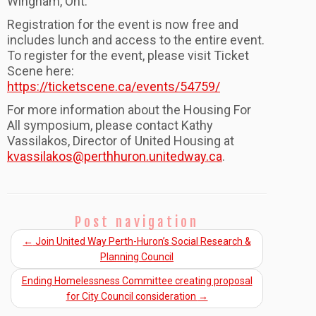
Wingham, Ont.
Registration for the event is now free and
includes lunch and access to the entire event.
To register for the event, please visit Ticket
Scene here:
https://ticketscene.ca/events/54759/
For more information about the Housing For
All symposium, please contact Kathy
Vassilakos, Director of United Housing at
kvassilakos@perthhuron.unitedway.ca
.
Post navigation
←
Join United Way Perth-Huron’s Social Research &
Planning Council
Ending Homelessness Committee creating proposal
for City Council consideration
→