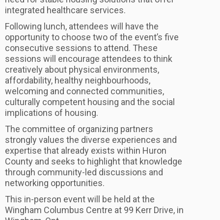
integrated healthcare services.
Following lunch, attendees will have the
opportunity to choose two of the event’s five
consecutive sessions to attend. These
sessions will encourage attendees to think
creatively about physical environments,
affordability, healthy neighbourhoods,
welcoming and connected communities,
culturally competent housing and the social
implications of housing.
The committee of organizing partners
strongly values the diverse experiences and
expertise that already exists within Huron
County and seeks to highlight that knowledge
through community-led discussions and
networking opportunities.
This in-person event will be held at the
Wingham Columbus Centre at 99 Kerr Drive, in