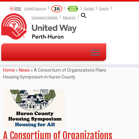
United Housing
Contact
Events
Campaign Toolbox
About Us
Home
»
News
»
A Consortium of Organizations Plans
Housing Symposium in Huron County
A Consortium of Organizations