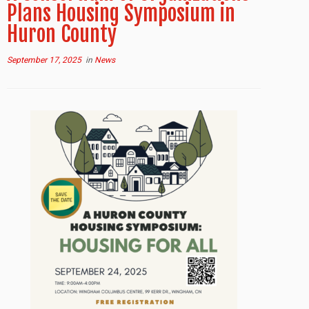
Plans Housing Symposium in
Huron County
September 17, 2025
in
News