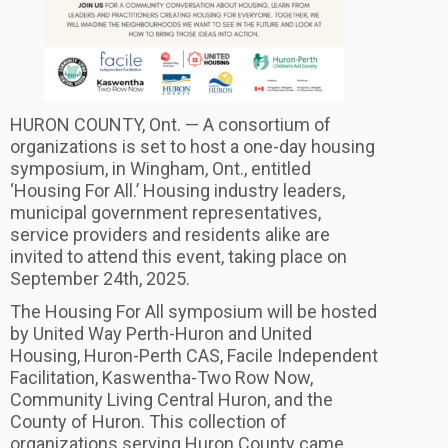
HURON COUNTY, Ont. — A consortium of
organizations is set to host a one-day housing
symposium, in Wingham, Ont., entitled
‘Housing For All.’ Housing industry leaders,
municipal government representatives,
service providers and residents alike are
invited to attend this event, taking place on
September 24th, 2025.
The Housing For All symposium will be hosted
by United Way Perth-Huron and United
Housing, Huron-Perth CAS, Facile Independent
Facilitation, Kaswentha-Two Row Now,
Community Living Central Huron, and the
County of Huron. This collection of
organizations serving Huron County came