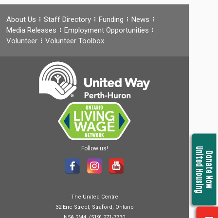
About Us
Staff Directory
Funding
News
Media Releases
Employment Opportunities
Volunteer
Volunteer Toolbox…
Follow us!
United Housing
Donate Now
The United Centre
32 Erie Street, Straford, Ontario
N5A 2M4, (519) 271-7730