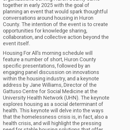
together in early 2025 with the goal of
planning an event that would spark thoughtful
conversations around housing in Huron
County. The intention of the event is to create
opportunities for knowledge sharing,
collaboration, and collective action beyond the
event itself.
Housing For All’s morning schedule will
feature a number of short, Huron County
specific presentations, followed by an
engaging panel discussion on innovations
within the housing industry, and a keynote
address by Jane Williams, Director of the
Gattuso Centre for Social Medicine at the
University Health Network (UHN). The keynote
explores housing as a social determinant of
health. This keynote will delve into the ways
that the homelessness crisis is, in fact, also a
health crisis, and will highlight the pressing
need for stable housing solutions that offer