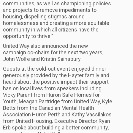
communities, as well as championing policies
and projects to remove impediments to
housing, dispelling stigmas around
homelessness and creating a more equitable
community in which all citizens have the
opportunity to thrive.”
United Way also announced the new
campaign co-chairs for the next two years,
John Wolfe and Kristin Sainsbury.
Guests at the sold-out event enjoyed dinner
generously provided by the Hayter family and
heard about the positive impact their support
has on local lives from speakers including
Vicky Parent from Huron Safe Homes for
Youth, Meagan Partridge from United Way, Kyle
Betts from the Canadian Mental Health
Association Huron Perth and Kathy Vassilakos
from United Housing. Executive Director Ryan
Erb spoke about building a better community,