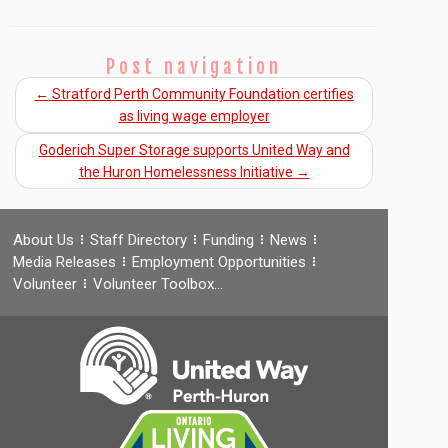
Post navigation
←
Stratford Perth Community Foundation certifies
as living wage employer
Goderich Super Storage supports United Way and
the Huron Homelessness Initiative
→
About Us
Staff Directory
Funding
News
Media Releases
Employment Opportunities
Volunteer
Volunteer Toolbox…