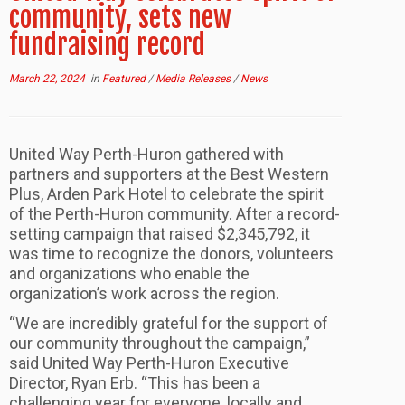
community, sets new
fundraising record
March 22, 2024
in
Featured
/
Media Releases
/
News
United Way Perth-Huron gathered with
partners and supporters at the Best Western
Plus, Arden Park Hotel to celebrate the spirit
of the Perth-Huron community. After a record-
setting campaign that raised $2,345,792, it
was time to recognize the donors, volunteers
and organizations who enable the
organization’s work across the region.
“We are incredibly grateful for the support of
our community throughout the campaign,”
said United Way Perth-Huron Executive
Director, Ryan Erb. “This has been a
challenging year for everyone, locally and