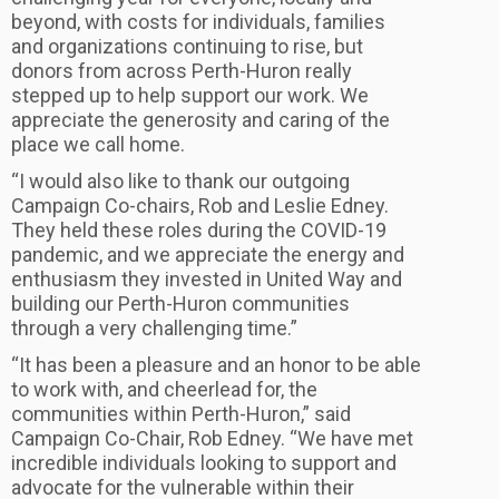
beyond, with costs for individuals, families
and organizations continuing to rise, but
donors from across Perth-Huron really
stepped up to help support our work. We
appreciate the generosity and caring of the
place we call home.
“I would also like to thank our outgoing
Campaign Co-chairs, Rob and Leslie Edney.
They held these roles during the COVID-19
pandemic, and we appreciate the energy and
enthusiasm they invested in United Way and
building our Perth-Huron communities
through a very challenging time.”
“It has been a pleasure and an honor to be able
to work with, and cheerlead for, the
communities within Perth-Huron,” said
Campaign Co-Chair, Rob Edney. “We have met
incredible individuals looking to support and
advocate for the vulnerable within their