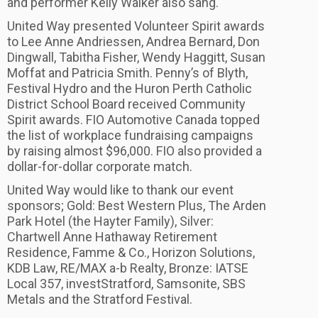
and performer Kelly Walker also sang.
United Way presented Volunteer Spirit awards
to Lee Anne Andriessen, Andrea Bernard, Don
Dingwall, Tabitha Fisher, Wendy Haggitt, Susan
Moffat and Patricia Smith. Penny’s of Blyth,
Festival Hydro and the Huron Perth Catholic
District School Board received Community
Spirit awards. FIO Automotive Canada topped
the list of workplace fundraising campaigns
by raising almost $96,000. FIO also provided a
dollar-for-dollar corporate match.
United Way would like to thank our event
sponsors; Gold: Best Western Plus, The Arden
Park Hotel (the Hayter Family), Silver:
Chartwell Anne Hathaway Retirement
Residence, Famme & Co., Horizon Solutions,
KDB Law, RE/MAX a-b Realty, Bronze: IATSE
Local 357, investStratford, Samsonite, SBS
Metals and the Stratford Festival.