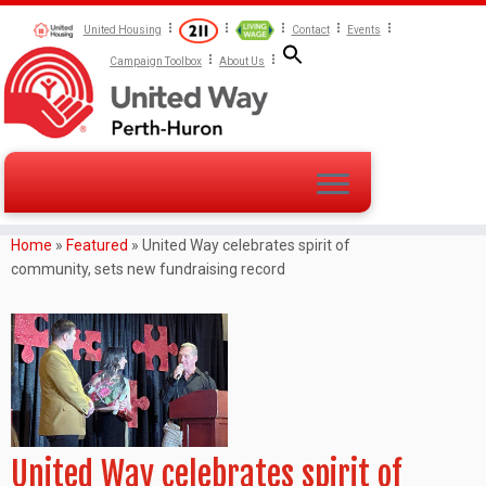
United Housing
Contact
Events
Campaign Toolbox
About Us
Home
»
Featured
»
United Way celebrates spirit of
community, sets new fundraising record
United Way celebrates spirit of