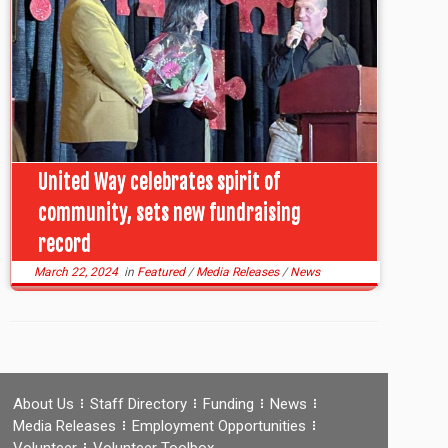
United Way celebrates spirit of
community, sets new fundraising
record
March 22, 2024
in
Featured
/
Media Releases
/
News
About Us
Staff Directory
Funding
News
Media Releases
Employment Opportunities