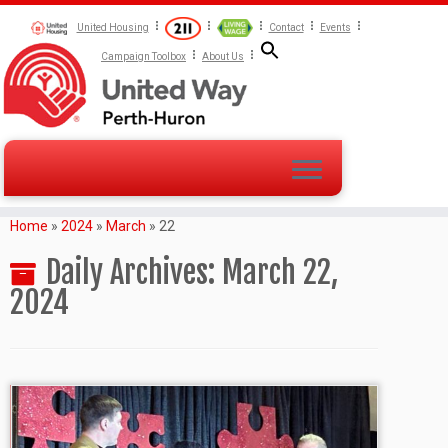
United Housing
Contact
Events
Campaign Toolbox
About Us
Home
»
2024
»
March
»
22
Daily Archives:
March 22,
2024