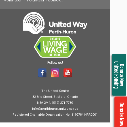
Volunteer
Volunteer Toolbox…
Follow us!
United Housing
Donate Now
The United Centre
32 Erie Street, Straford, Ontario
N5A 2M4, (519) 271-7730
Donate Now
info@perthhuron.unitedway.ca
Registered Charitable Organization No. 119278414RR0001