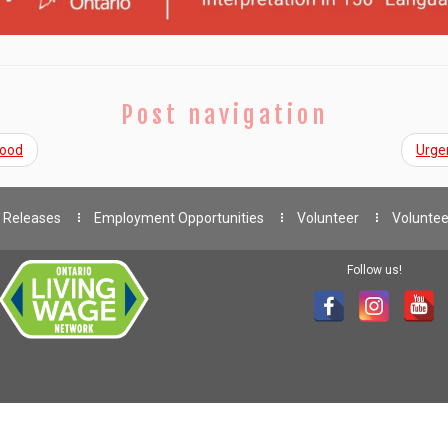
Post navigation
Good
Urge
 Releases
Employment Opportunities
Volunteer
Voluntee
Follow us!