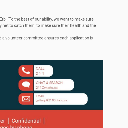
rb. “To the best of our ability, we want to make sure
y net to catch them, to make sure their health and the
d a volunteer committee ensures each application is