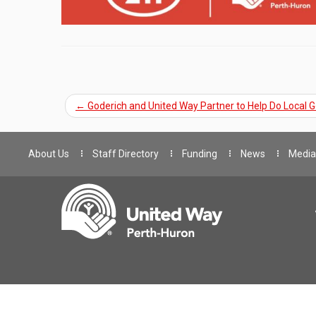
←
Goderich and United Way Partner to Help Do Local 
About Us
Staff Directory
Funding
News
Media