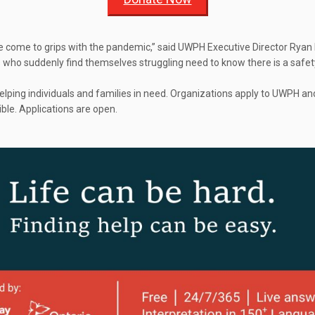
e come to grips with the pandemic,” said UWPH Executive Director Ryan E
s who suddenly find themselves struggling need to know there is a safet
ping individuals and families in need. Organizations apply to UWPH an
ble. Applications are open.