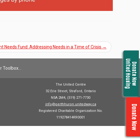
nt Needs Fund: Addressing Needs in a Time of Crisis
→
United Housing
Donate Now
r Toolbox…
The United Centre
32 Erie Street, Straford, Ontario
N5A 2M4, (519) 271-7730
info@perthhuron.unitedway.ca
Donate Now
Registered Charitable Organization No.
119278414RR0001