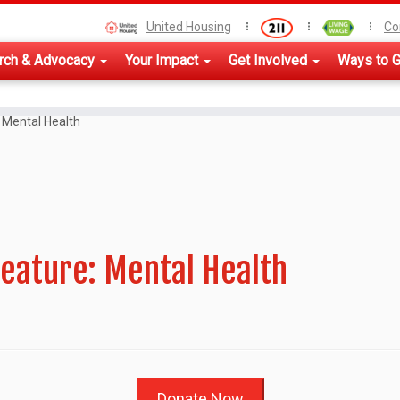
United Housing
Co
rch & Advocacy
Your Impact
Get Involved
Ways to G
 Mental Health
eature: Mental Health
Donate Now