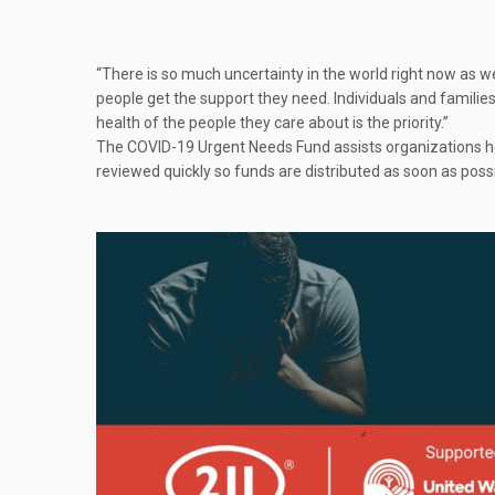
“There is so much uncertainty in the world right now as w
people get the support they need. Individuals and familie
health of the people they care about is the priority.”
The COVID-19 Urgent Needs Fund assists organizations hel
reviewed quickly so funds are distributed as soon as possi