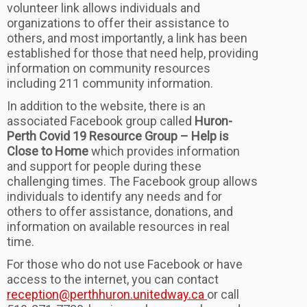
volunteer link allows individuals and
organizations to offer their assistance to
others, and most importantly, a link has been
established for those that need help, providing
information on community resources
including 211 community information.
In addition to the website, there is an
associated Facebook group called
Huron-
Perth Covid 19 Resource Group – Help is
Close to Home
which provides information
and support for people during these
challenging times. The Facebook group allows
individuals to identify any needs and for
others to offer assistance, donations, and
information on available resources in real
time.
For those who do not use Facebook or have
access to the internet, you can contact
reception@perthhuron.unitedway.ca
or call