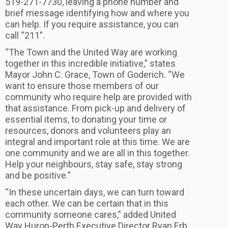
519-271-7730, leaving a phone number and
brief message identifying how and where you
can help. If you require assistance, you can
call “211”.
“The Town and the United Way are working
together in this incredible initiative,” states
Mayor John C. Grace, Town of Goderich. “We
want to ensure those members of our
community who require help are provided with
that assistance. From pick-up and delivery of
essential items, to donating your time or
resources, donors and volunteers play an
integral and important role at this time. We are
one community and we are all in this together.
Help your neighbours, stay safe, stay strong
and be positive.”
“In these uncertain days, we can turn toward
each other. We can be certain that in this
community someone cares,” added United
Way Huron-Perth Executive Director Ryan Erb.