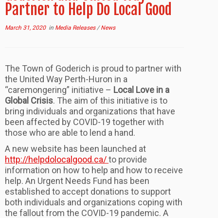
Partner to Help Do Local Good
March 31, 2020
in
Media Releases
/
News
The Town of Goderich is proud to partner with
the United Way Perth-Huron in a
“caremongering” initiative –
Local Love in a
Global Crisis
. The aim of this initiative is to
bring individuals and organizations that have
been affected by COVID-19 together with
those who are able to lend a hand.
A new website has been launched at
http://helpdolocalgood.ca/
to provide
information on how to help and how to receive
help. An Urgent Needs Fund has been
established to accept donations to support
both individuals and organizations coping with
the fallout from the COVID-19 pandemic. A