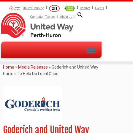
United Housing
Contact
Events
Campaign Toolbox
About Us
Home
»
Media Releases
»
Goderich and United Way
Partner to Help Do Local Good
Goderich and United Way