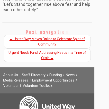
“Let’s Stand together, rise above fear and help
each other safely.”
Post navigation
←
United Way Moves Online to Celebrate Spirit of
Community
Urgent Needs Fund: Addressing Needs in a Time of
Crisis
→
About Us
Staff Directory
Funding
News
Media Releases
Employment Opportunities
Volunteer
Volunteer Toolbox…