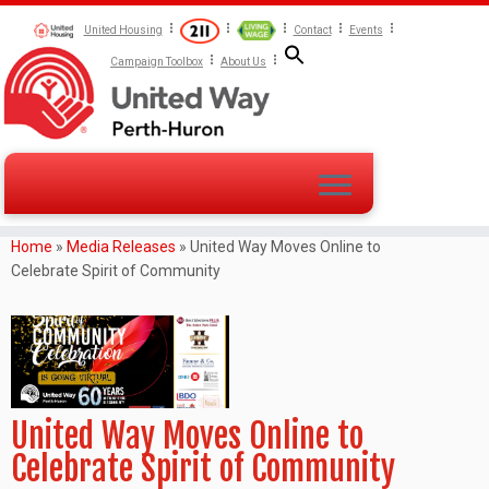
United Housing
Contact
Events
Campaign Toolbox
About Us
Home
»
Media Releases
»
United Way Moves Online to
Celebrate Spirit of Community
United Way Moves Online to
Celebrate Spirit of Community