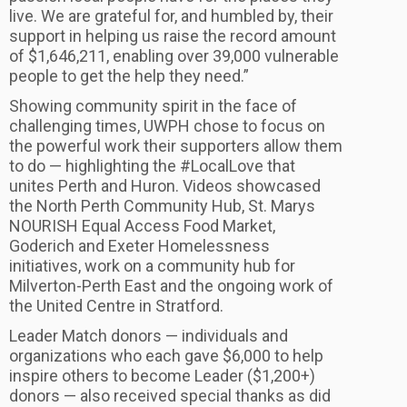
live. We are grateful for, and humbled by, their
support in helping us raise the record amount
of $1,646,211, enabling over 39,000 vulnerable
people to get the help they need.”
Showing community spirit in the face of
challenging times, UWPH chose to focus on
the powerful work their supporters allow them
to do — highlighting the #LocalLove that
unites Perth and Huron. Videos showcased
the North Perth Community Hub, St. Marys
NOURISH Equal Access Food Market,
Goderich and Exeter Homelessness
initiatives, work on a community hub for
Milverton-Perth East and the ongoing work of
the United Centre in Stratford.
Leader Match donors — individuals and
organizations who each gave $6,000 to help
inspire others to become Leader ($1,200+)
donors — also received special thanks as did