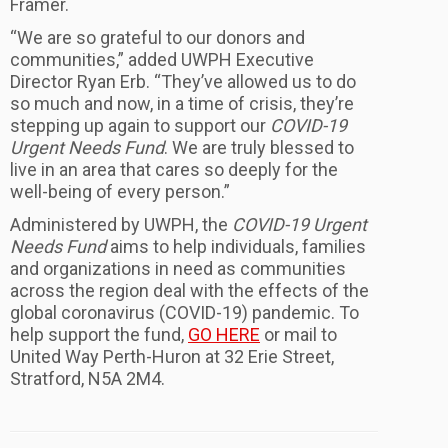
Framer.
“We are so grateful to our donors and
communities,” added UWPH Executive
Director Ryan Erb. “They’ve allowed us to do
so much and now, in a time of crisis, they’re
stepping up again to support our
COVID-19
Urgent Needs Fund
. We are truly blessed to
live in an area that cares so deeply for the
well-being of every person.”
Administered by UWPH, the
COVID-19 Urgent
Needs Fund
aims to help individuals, families
and organizations in need as communities
across the region deal with the effects of the
global coronavirus (COVID-19) pandemic. To
help support the fund,
GO HERE
or mail to
United Way Perth-Huron at 32 Erie Street,
Stratford, N5A 2M4.