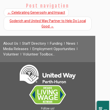
Post navigation
←
Celebrating Generosity and Impact
Goderich and United Way Partner to Help Do Local
Good
→
About Us
Staff Directory
Funding
News
Media Releases
Employment Opportunities
Volunteer
Volunteer Toolbox…
Follow us!