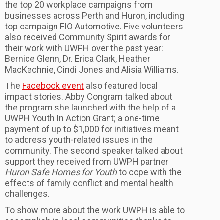
the top 20 workplace campaigns from
businesses across Perth and Huron, including
top campaign FIO Automotive. Five volunteers
also received Community Spirit awards for
their work with UWPH over the past year:
Bernice Glenn, Dr. Erica Clark, Heather
MacKechnie, Cindi Jones and Alisia Williams.
The
Facebook event
also featured local
impact stories. Abby Congram talked about
the program she launched with the help of a
UWPH Youth In Action Grant; a one-time
payment of up to $1,000 for initiatives meant
to address youth-related issues in the
community. The second speaker talked about
support they received from UWPH partner
Huron Safe Homes for Youth
to cope with the
effects of family conflict and mental health
challenges.
To show more about the work UWPH is able to