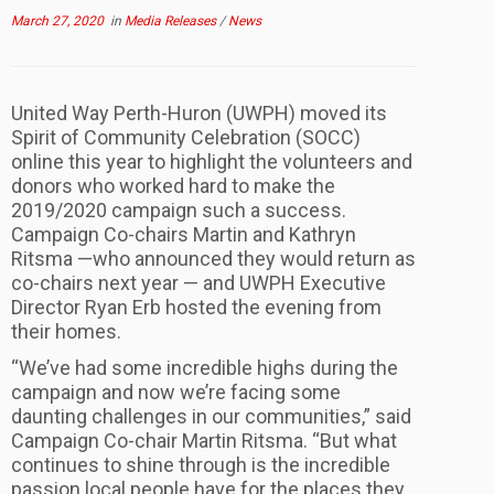
March 27, 2020
in
Media Releases
/
News
United Way Perth-Huron (UWPH) moved its
Spirit of Community Celebration (SOCC)
online this year to highlight the volunteers and
donors who worked hard to make the
2019/2020 campaign such a success.
Campaign Co-chairs Martin and Kathryn
Ritsma —who announced they would return as
co-chairs next year — and UWPH Executive
Director Ryan Erb hosted the evening from
their homes.
“We’ve had some incredible highs during the
campaign and now we’re facing some
daunting challenges in our communities,” said
Campaign Co-chair Martin Ritsma. “But what
continues to shine through is the incredible
passion local people have for the places they