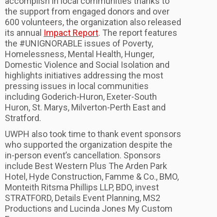
accomplish in local communities thanks to
the support from engaged donors and over
600 volunteers, the organization also released
its annual
Impact Report
. The report features
the #UNIGNORABLE issues of Poverty,
Homelessness, Mental Health, Hunger,
Domestic Violence and Social Isolation and
highlights initiatives addressing the most
pressing issues in local communities
including Goderich-Huron, Exeter-South
Huron, St. Marys, Milverton-Perth East and
Stratford.
UWPH also took time to thank event sponsors
who supported the organization despite the
in-person event’s cancellation. Sponsors
include Best Western Plus The Arden Park
Hotel, Hyde Construction, Famme & Co., BMO,
Monteith Ritsma Phillips LLP, BDO, invest
STRATFORD, Details Event Planning, MS2
Productions and Lucinda Jones My Custom