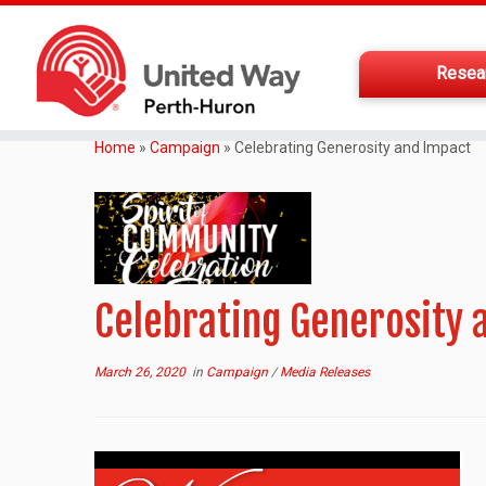
Resea
Home
»
Campaign
»
Celebrating Generosity and Impact
Celebrating Generosity 
March 26, 2020
in
Campaign
/
Media Releases