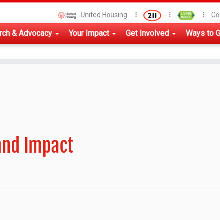
United Housing
Co
rch & Advocacy
Your Impact
Get Involved
Ways to G
and Impact