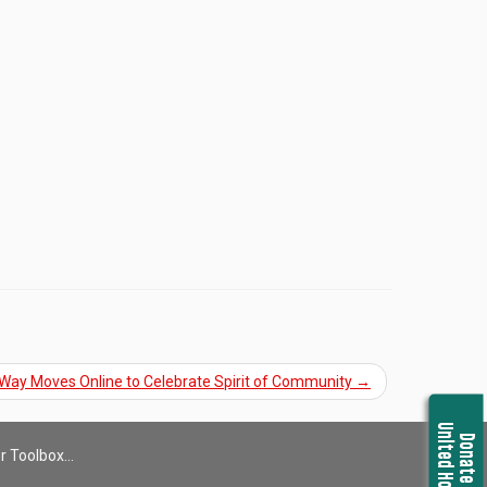
 Way Moves Online to Celebrate Spirit of Community
→
United Housing
Donate Now
r Toolbox…