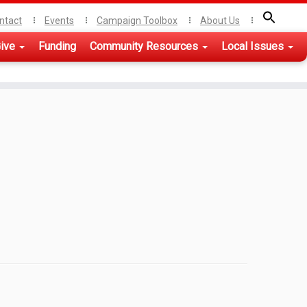
ntact
Events
Campaign Toolbox
About Us
ive
Funding
Community Resources
Local Issues