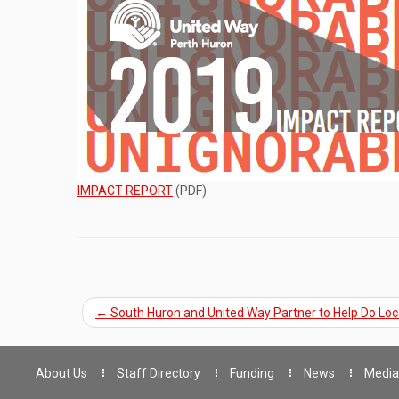
IMPACT REPORT
(PDF)
←
South Huron and United Way Partner to Help Do Loc
About Us
Staff Directory
Funding
News
Media