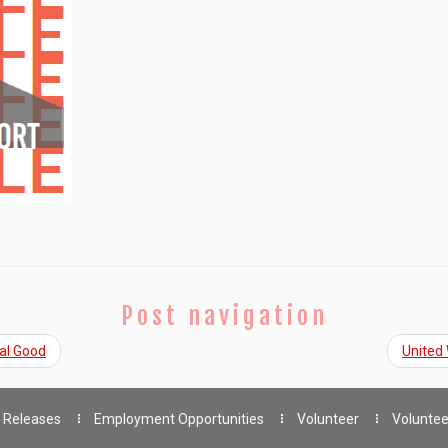
Post navigation
al Good
United
 Releases
Employment Opportunities
Volunteer
Voluntee