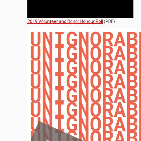
2019 Volunteer and Donor Honour Roll
(PDF)