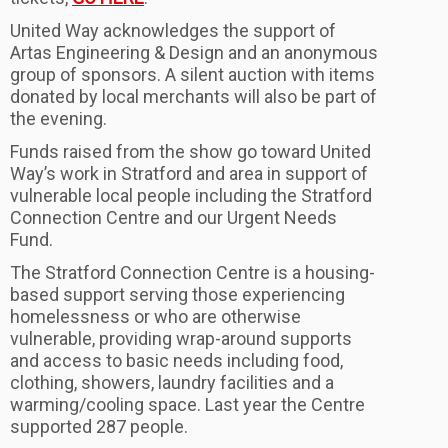
United Way acknowledges the support of
Artas Engineering & Design and an anonymous
group of sponsors. A silent auction with items
donated by local merchants will also be part of
the evening.
Funds raised from the show go toward United
Way’s work in Stratford and area in support of
vulnerable local people including the Stratford
Connection Centre and our Urgent Needs
Fund.
The Stratford Connection Centre is a housing-
based support serving those experiencing
homelessness or who are otherwise
vulnerable, providing wrap-around supports
and access to basic needs including food,
clothing, showers, laundry facilities and a
warming/cooling space. Last year the Centre
supported 287 people.