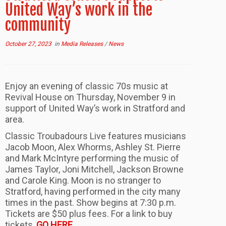
United Way’s work in the
community
October 27, 2023
in
Media Releases
/
News
Enjoy an evening of classic 70s music at
Revival House on Thursday, November 9 in
support of United Way’s work in Stratford and
area.
Classic Troubadours Live features musicians
Jacob Moon, Alex Whorms, Ashley St. Pierre
and Mark McIntyre performing the music of
James Taylor, Joni Mitchell, Jackson Browne
and Carole King. Moon is no stranger to
Stratford, having performed in the city many
times in the past. Show begins at 7:30 p.m.
Tickets are $50 plus fees. For a link to buy
tickets,
GO HERE
.