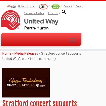
United Housing
Contact
Events
Campaign Toolbox
About Us
Home
»
Media Releases
»
Stratford concert supports
United Way’s work in the community
Stratford concert supports