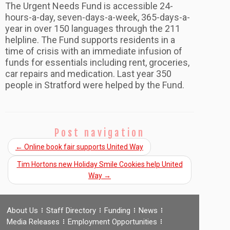
The Urgent Needs Fund is accessible 24-
hours-a-day, seven-days-a-week, 365-days-a-
year in over 150 languages through the 211
helpline. The Fund supports residents in a
time of crisis with an immediate infusion of
funds for essentials including rent, groceries,
car repairs and medication. Last year 350
people in Stratford were helped by the Fund.
Post navigation
←
Online book fair supports United Way
Tim Hortons new Holiday Smile Cookies help United
Way
→
About Us
Staff Directory
Funding
News
Media Releases
Employment Opportunities