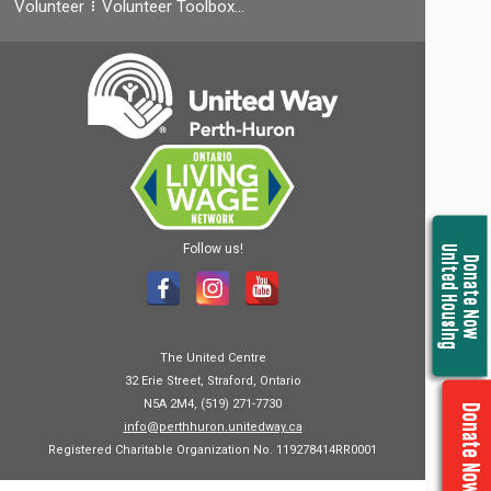
Volunteer
Volunteer Toolbox…
Follow us!
United Housing
Donate Now
The United Centre
32 Erie Street, Straford, Ontario
N5A 2M4, (519) 271-7730
Donate Now
info@perthhuron.unitedway.ca
Registered Charitable Organization No. 119278414RR0001