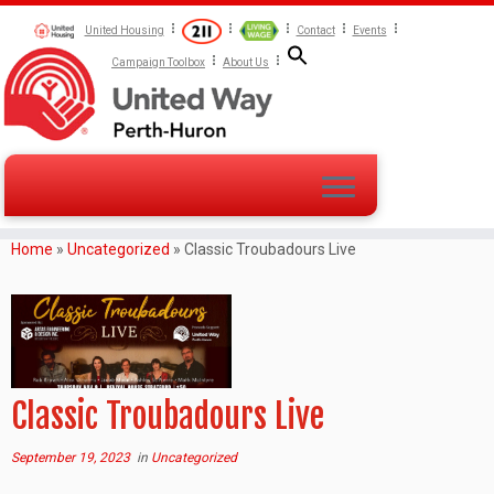
United Housing
Contact
Events
Campaign Toolbox
About Us
Home
»
Uncategorized
»
Classic Troubadours Live
Classic Troubadours Live
September 19, 2023
in
Uncategorized