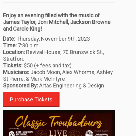
Enjoy an evening filled with the music of
James Taylor, Joni Mitchell, Jackson Browne
and Carole King!
Date:
Thursday, November 9th, 2023
Time:
7:30 p.m.
Location:
Revival House, 70 Brunswick St.,
Stratford
Tickets:
$50 (+ fees and tax)
Musicians:
Jacob Moon, Alex Whorms, Ashley
St Pierre, & Mark McIntyre
Sponsored By:
Artas Engineering & Design
Purchase Tickets