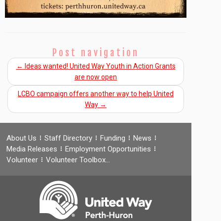
Post navigation
←
Ideas wanted! United Way Youth in Action Grants
are now open
LCBO campaign offers another way to help United
Way
→
About Us
Staff Directory
Funding
News
Media Releases
Employment Opportunities
Volunteer
Volunteer Toolbox…