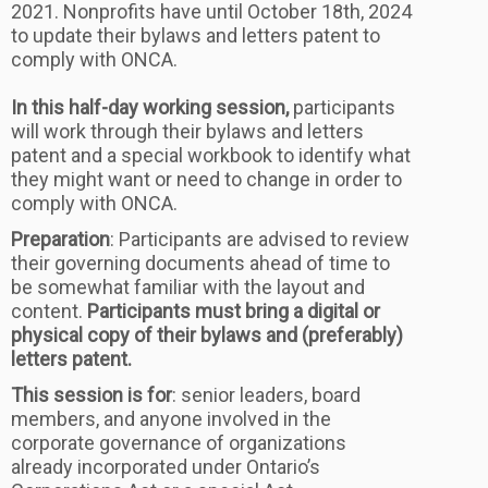
2021. Nonprofits have until October 18th, 2024
to update their bylaws and letters patent to
comply with ONCA.
In this half-day working session,
participants
will work through their bylaws and letters
patent and a special workbook to identify what
they might want or need to change in order to
comply with ONCA.
Preparation
: Participants are advised to review
their governing documents ahead of time to
be somewhat familiar with the layout and
content.
Participants must bring a digital or
physical copy of their bylaws and (preferably)
letters patent.
This session is for
: senior leaders, board
members, and anyone involved in the
corporate governance of organizations
already incorporated under Ontario’s