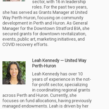
sector, with 16 in leadership
roles. For the past two years,
she has served as Grants Manager at United
Way Perth-Huron, focusing on community
development in Perth and Huron. As General
Manager for the Downtown Stratford BIA, she
secured grants for downtown revitalization,
events, public art, marketing initiatives, and
COVID recovery efforts.
Leah Kennedy — United Way
Perth-Huron
Leah Kennedy has over 10
years of experience in the not-
for-profit sector, specializing
in coordinating regional grants
across Perth and Huron. Currently, she
focuses on fund allocations, having previously
managed endowments. Leah is driven by her