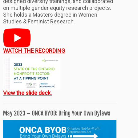
designed diversity trainings, and collaborated
on multiple gender equity research projects.
She holds a Masters degree in Women
Studies & Feminist Research.
WATCH THE RECORDING
View the slide deck.
May 2023 – ONCA BYOB: Bring Your Own Bylaws