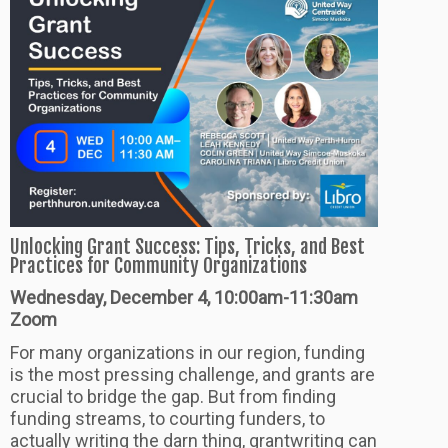
Unlocking Grant Success: Tips, Tricks, and Best
Practices for Community Organizations
Wednesday, December 4, 10:00am-11:30am
Zoom
For many organizations in our region, funding
is the most pressing challenge, and grants are
crucial to bridge the gap. But from finding
funding streams, to courting funders, to
actually writing the darn thing, grantwriting can