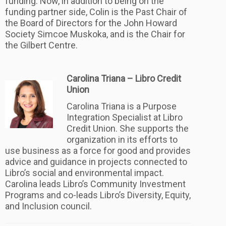
funding. Now, in addition to being on the
funding partner side, Colin is the Past Chair of
the Board of Directors for the John Howard
Society Simcoe Muskoka, and is the Chair for
the Gilbert Centre.
Carolina Triana – Libro Credit
Union
Carolina Triana is a Purpose
Integration Specialist at Libro
Credit Union. She supports the
organization in its efforts to
use business as a force for good and provides
advice and guidance in projects connected to
Libro’s social and environmental impact.
Carolina leads Libro’s Community Investment
Programs and co-leads Libro’s Diversity, Equity,
and Inclusion council.