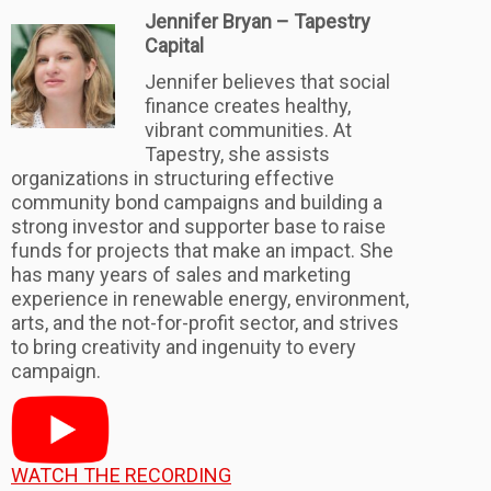
Jennifer Bryan – Tapestry
Capital
Jennifer believes that social
finance creates healthy,
vibrant communities. At
Tapestry, she assists
organizations in structuring effective
community bond campaigns and building a
strong investor and supporter base to raise
funds for projects that make an impact. She
has many years of sales and marketing
experience in renewable energy, environment,
arts, and the not-for-profit sector, and strives
to bring creativity and ingenuity to every
campaign.
WATCH THE RECORDING