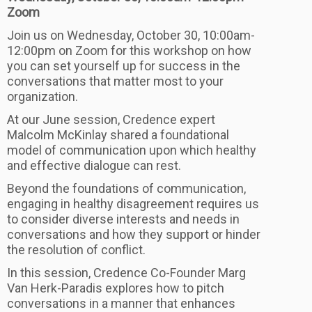
Zoom
Join us on Wednesday, October 30, 10:00am-
12:00pm on Zoom for this workshop on how
you can set yourself up for success in the
conversations that matter most to your
organization.
At our June session, Credence expert
Malcolm McKinlay shared a foundational
model of communication upon which healthy
and effective dialogue can rest.
Beyond the foundations of communication,
engaging in healthy disagreement requires us
to consider diverse interests and needs in
conversations and how they support or hinder
the resolution of conflict.
In this session, Credence Co-Founder Marg
Van Herk-Paradis explores how to pitch
conversations in a manner that enhances