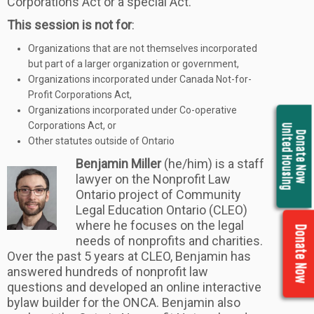
Corporations Act or a special Act.
This session is not for
:
Organizations that are not themselves incorporated
but part of a larger organization or government,
Organizations incorporated under Canada Not-for-
Profit Corporations Act,
Organizations incorporated under Co-operative
Corporations Act, or
United Housing
Donate Now
Other statutes outside of Ontario
Benjamin Miller
(he/him) is a staff
lawyer on the Nonprofit Law
Ontario project of Community
Legal Education Ontario (CLEO)
where he focuses on the legal
Donate Now
needs of nonprofits and charities.
Over the past 5 years at CLEO, Benjamin has
answered hundreds of nonprofit law
questions and developed an online interactive
bylaw builder for the ONCA. Benjamin also