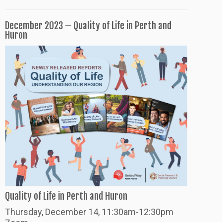
December 2023 – Quality of Life in Perth and
Huron
Quality of Life in Perth and Huron
Thursday
, December 14, 11:30am-12:30pm