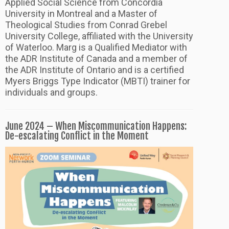
Applied Social Science from Concordia
University in Montreal and a Master of
Theological Studies from Conrad Grebel
University College, affiliated with the University
of Waterloo. Marg is a Qualified Mediator with
the ADR Institute of Canada and a member of
the ADR Institute of Ontario and is a certified
Myers Briggs Type Indicator (MBTI) trainer for
individuals and groups.
June 2024 – When Miscommunication Happens:
De-escalating Conflict in the Moment