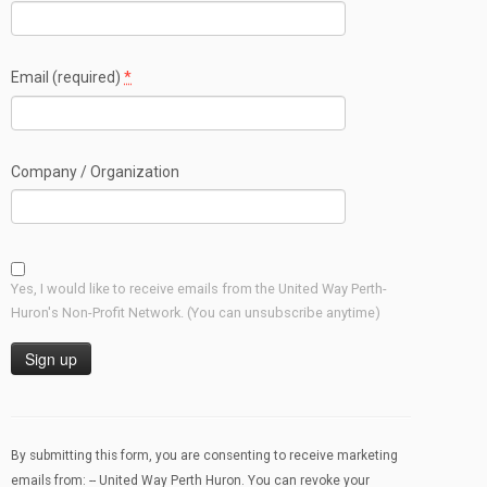
Email (required)
*
Company / Organization
Yes, I would like to receive emails from the United Way Perth-
Huron's Non-Profit Network. (You can unsubscribe anytime)
Constant
Contact
Use.
By submitting this form, you are consenting to receive marketing
Please
emails from: -- United Way Perth Huron. You can revoke your