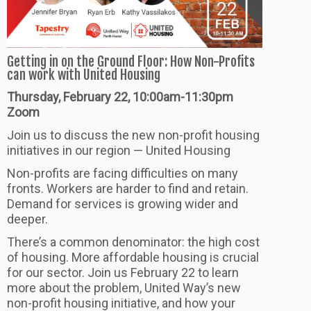
Getting in on the Ground Floor: How Non-Profits
can work with United Housing
Thursday, February 22, 10:00am-11:30pm
Zoom
Join us to discuss the new non-profit housing
initiatives in our region — United Housing
Non-profits are facing difficulties on many
fronts. Workers are harder to find and retain.
Demand for services is growing wider and
deeper.
There’s a common denominator: the high cost
of housing. More affordable housing is crucial
for our sector. Join us February 22 to learn
more about the problem, United Way’s new
non-profit housing initiative, and how your