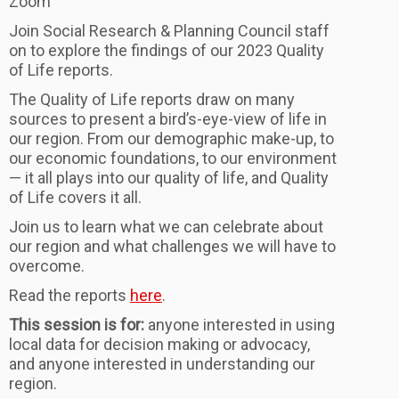
Zoom
Join Social Research & Planning Council staff
on to explore the findings of our 2023 Quality
of Life reports.
The Quality of Life reports draw on many
sources to present a bird’s-eye-view of life in
our region. From our demographic make-up, to
our economic foundations, to our environment
— it all plays into our quality of life, and Quality
of Life covers it all.
Join us to learn what we can celebrate about
our region and what challenges we will have to
overcome.
Read the reports
here
.
This session is for:
anyone interested in using
local data for decision making or advocacy,
and anyone interested in understanding our
region.