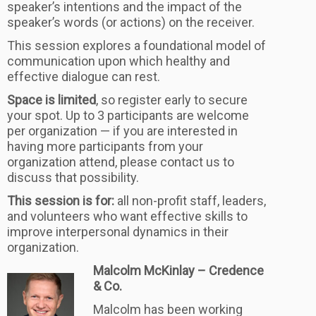
speaker’s intentions and the impact of the
speaker’s words (or actions) on the receiver.
This session explores a foundational model of
communication upon which healthy and
effective dialogue can rest.
Space is limited
, so register early to secure
your spot. Up to 3 participants are welcome
per organization — if you are interested in
having more participants from your
organization attend, please contact us to
discuss that possibility.
This session is for:
all non-profit staff, leaders,
and volunteers who want effective skills to
improve interpersonal dynamics in their
organization.
Malcolm McKinlay – Credence
& Co.
Malcolm has been working