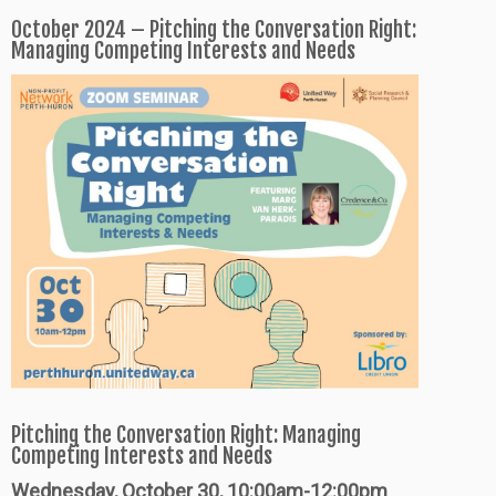
October 2024 – Pitching the Conversation Right:
Managing Competing Interests and Needs
Pitching the Conversation Right: Managing
Competing Interests and Needs
Wednesday, October 30, 10:00am-12:00pm