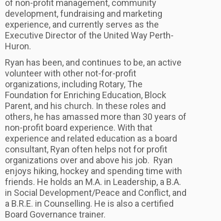
of non-profit management, community
development, fundraising and marketing
experience, and currently serves as the
Executive Director of the United Way Perth-
Huron.
Ryan has been, and continues to be, an active
volunteer with other not-for-profit
organizations, including Rotary, The
Foundation for Enriching Education, Block
Parent, and his church. In these roles and
others, he has amassed more than 30 years of
non-profit board experience. With that
experience and related education as a board
consultant, Ryan often helps not for profit
organizations over and above his job. Ryan
enjoys hiking, hockey and spending time with
friends. He holds an M.A. in Leadership, a B.A.
in Social Development/Peace and Conflict, and
a B.R.E. in Counselling. He is also a certified
Board Governance trainer.