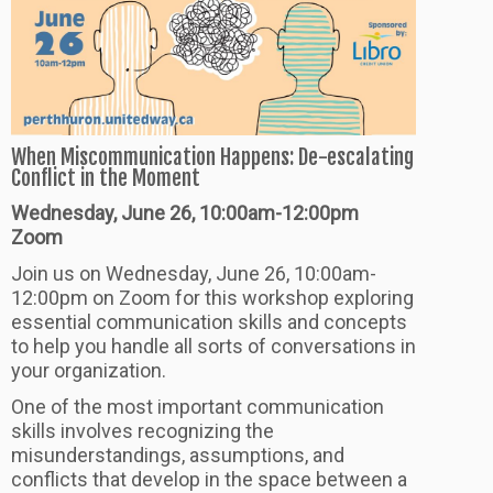
When Miscommunication Happens: De-escalating
Conflict in the Moment
Wednesday, June 26, 10:00am-12:00pm
Zoom
Join us on Wednesday, June 26, 10:00am-
12:00pm on Zoom for this workshop exploring
essential communication skills and concepts
to help you handle all sorts of conversations in
your organization.
One of the most important communication
skills involves recognizing the
misunderstandings, assumptions, and
conflicts that develop in the space between a