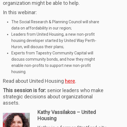
organization might be able to help.
In this webinar:
The Social Research & Planning Council will share
data on affordability in our region;
Leaders from United Housing, a new non-profit
housing developer started by United Way Perth-
Huron, will discuss their plans;
Experts from Tapestry Community Capital will
discuss community bonds, and how they might
enable non-profits to support new non-profit
housing.
Read about United Housing
here
.
This session is for:
senior leaders who make
strategic decisions about organizational
assets.
Kathy Vassilakos – United
Housing