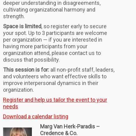
deeper understanding in disagreements
,
cultivating organizational harmony and
strength.
Space is limited
, so register early to secure
your spot. Up to 3 participants are welcome
per organization — if you are interested in
having more participants from your
organization attend, please contact us to
discuss that possibility.
This session is for:
all non-profit staff, leaders,
and volunteers who want effective skills to
improve interpersonal dynamics in their
organization.
Register and help us tailor the event to your
needs
Download a calendar listing
Marg Van Herk-Paradis –
Credence & Co.