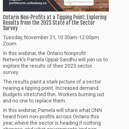
Ontario Non-Profits at a Tipping Point: Exploring
Results from the 2023 State of the Sector
Survey
Tuesday, November 21, 10:30am-12:00pm
Zoom
In this webinar, the Ontario Nonprofit
Network’s Pamela Uppal-Sandhu will join us to
explore the results of their 2023 sector
survey.
The results paint a stark picture of a sector
nearing a tipping point. Increased demand.
Budgets stretched thin. Workers burning out
and no one to replace them.
In this webinar, Pamela will share what ONN
heard from non-profits across Ontario this
year, where the sector is heading if nothing