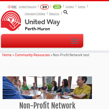
United Housing
Contact
Events
Campaign Toolbox
About Us
Home
»
Community Resources
»
Non-Profit Network test
Non-Profit Network