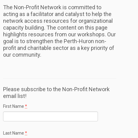
The Non-Profit Network is committed to
acting as a facilitator and catalyst to help the
network access resources for organizational
capacity building. The content on this page
highlights resources from our workshops. Our
goal is to strengthen the Perth-Huron non-
profit and charitable sector as a key priority of
our community.
Please subscribe to the Non-Profit Network
email list!
First Name
*
Last Name
*