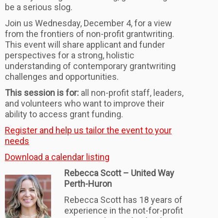
be a serious slog.
Join us Wednesday, December 4, for a view
from the frontiers of non-profit grantwriting.
This event will share applicant and funder
perspectives for a strong, holistic
understanding of contemporary grantwriting
challenges and opportunities.
This session is for:
all non-profit staff, leaders,
and volunteers who want to improve
their
ability to access grant funding.
Register and help us tailor the event to your
needs
Download a calendar listing
Rebecca Scott – United Way
Perth-Huron
Rebecca Scott has 18 years of
experience in the not-for-profit