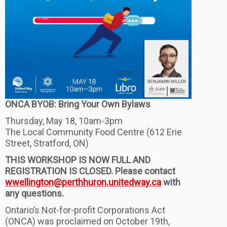
ONCA BYOB: Bring Your Own Bylaws
Thursday, May 18, 10am-3pm
The Local Community Food Centre (612 Erie
Street, Stratford, ON)
THIS WORKSHOP IS NOW FULL AND
REGISTRATION IS CLOSED. Please contact
wwellington@perthhuron.unitedway.ca
with
any questions.
Ontario’s Not-for-profit Corporations Act
(ONCA) was proclaimed on October 19th,