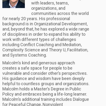
with leaders, teams,
organizations, and
communities across the world
for nearly 20 years. His professional
background is in Organizational Development,
and, beyond that, he has explored a wide range
of disciplines in order to expand his ability to
work with different types of challenges
including Conflict Coaching and Mediation,
Complexity Science and Theory U, Facilitation,
and Systems Coaching.
Malcolm’s kind and generous approach
creates a safe space for people to be
vulnerable and consider other’s perspectives.
His guidance and wisdom have been deeply
helpful to countless groups and organizations.
Malcolm holds a Master’s Degree in Public
Policy and embraces being a life-long learner.
Malcolm’s additional training includes Dialogue
for Peaceful Change, Nonviolent