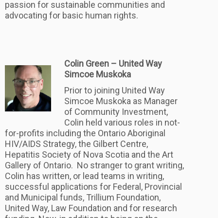
passion for sustainable communities and
advocating for basic human rights.
Colin Green – United Way
Simcoe Muskoka
Prior to joining United Way
Simcoe Muskoka as Manager
of Community Investment,
Colin held various roles in not-
for-profits including the Ontario Aboriginal
HIV/AIDS Strategy, the Gilbert Centre,
Hepatitis Society of Nova Scotia and the Art
Gallery of Ontario. No stranger to grant writing,
Colin has written, or lead teams in writing,
successful applications for Federal, Provincial
and Municipal funds, Trillium Foundation,
United Way, Law Foundation and for research