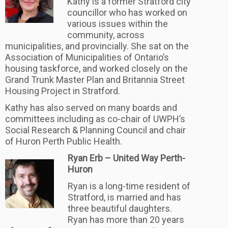
Kathy is a former Stratford city
councillor who has worked on
various issues within the
community, across
municipalities, and provincially. She sat on the
Association of Municipalities of Ontario’s
housing taskforce, and worked closely on the
Grand Trunk Master Plan and Britannia Street
Housing Project in Stratford.
Kathy has also served on many boards and
committees including as co-chair of UWPH’s
Social Research & Planning Council and chair
of Huron Perth Public Health.
Ryan Erb – United Way Perth-
Huron
Ryan is a long-time resident of
Stratford, is married and has
three beautiful daughters.
Ryan has more than 20 years