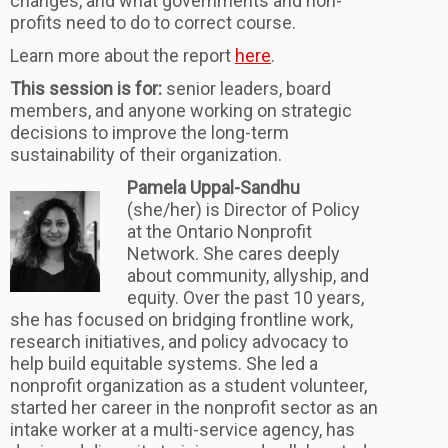
changes, and what governments and non-
profits need to do to correct course.
Learn more about the report
here
.
This session is for:
senior leaders, board
members, and anyone working on strategic
decisions to improve the long-term
sustainability of their organization.
Pamela Uppal-Sandhu
(she/her) is Director of Policy
at the Ontario Nonprofit
Network. She cares deeply
about community, allyship, and
equity. Over the past 10 years,
she has focused on bridging frontline work,
research initiatives, and policy advocacy to
help build equitable systems. She led a
nonprofit organization as a student volunteer,
started her career in the nonprofit sector as an
intake worker at a multi-service agency, has