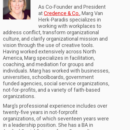
As Co-Founder and President
at
Credence & Co.
, Marg Van
Herk-Paradis specializes in
working with workplaces to
address conflict, transform organizational
culture, and clarify organizational mission and
vision through the use of creative tools.
Having worked extensively across North
America, Marg specializes in facilitation,
coaching, and mediation for groups and
individuals. Marg has worked with businesses,
universities, schoolboards, government
funded agencies, social service organizations,
not-for-profits, and a variety of faith-based
organizations.
Marg’s professional experience includes over
twenty-five years in not-forprofit
organizations, of which seventeen years were
in a leadership position. She has a BA in