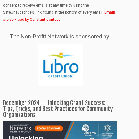
leave
consent to receive emails at any time by using the
this
SafeUnsubscribe® link, found at the bottom of every email.
Emails
field
are serviced by Constant Contact
blank.
The Non-Profit Network is sponsored by:
December 2024 – Unlocking Grant Success:
Tips, Tricks, and Best Practices for Community
Organizations