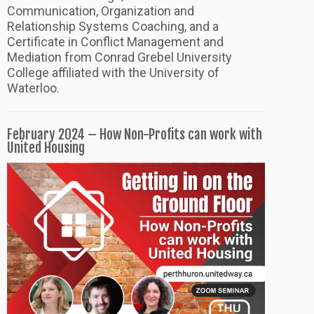
Communication, Organization and
Relationship Systems Coaching, and a
Certificate in Conflict Management and
Mediation from Conrad Grebel University
College affiliated with the University of
Waterloo.
February 2024 – How Non-Profits can work with
United Housing