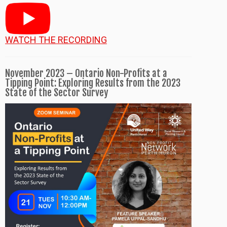
WATCH THE RECORDING
November 2023 – Ontario Non-Profits at a
Tipping Point: Exploring Results from the 2023
State of the Sector Survey