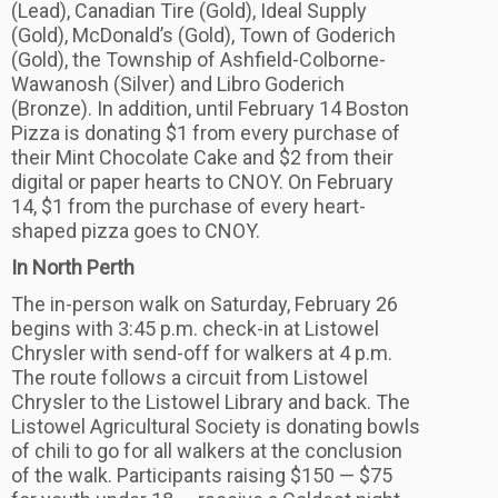
(Lead), Canadian Tire (Gold), Ideal Supply
(Gold), McDonald’s (Gold), Town of Goderich
(Gold), the Township of Ashfield-Colborne-
Wawanosh (Silver) and Libro Goderich
(Bronze). In addition, until February 14 Boston
Pizza is donating $1 from every purchase of
their Mint Chocolate Cake and $2 from their
digital or paper hearts to CNOY. On February
14, $1 from the purchase of every heart-
shaped pizza goes to CNOY.
In North Perth
The in-person walk on Saturday, February 26
begins with 3:45 p.m. check-in at Listowel
Chrysler with send-off for walkers at 4 p.m.
The route follows a circuit from Listowel
Chrysler to the Listowel Library and back. The
Listowel Agricultural Society is donating bowls
of chili to go for all walkers at the conclusion
of the walk. Participants raising $150 — $75