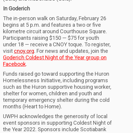
In Goderich
The in-person walk on Saturday, February 26
begins at 5 p.m. and features a two or five
kilometre circuit around Courthouse Square.
Participants raising $150 — $75 for youth
under 18 — receive a CNOY toque. To register,
visit
cnoy.org
. For news and updates, join the
Goderich Coldest Night of the Year group on
Facebook
.
Funds raised go toward supporting the Huron
Homelessness Initiative, including programs
such as the Huron supportive housing worker,
shelter for women, children and youth and
temporary emergency shelter during the cold
months (Heart to Home).
UWPH acknowledges the generosity of local
event sponsors in supporting Coldest Night of
the Year 2022. Sponsors include Scotiabank