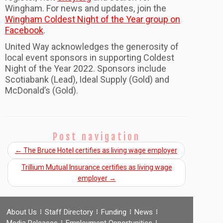
Wingham
. For news and updates, join the
Wingham Coldest Night of the Year group on
Facebook
.
United Way acknowledges the generosity of
local event sponsors in supporting Coldest
Night of the Year 2022. Sponsors include
Scotiabank (Lead), Ideal Supply (Gold) and
McDonald’s (Gold).
Post navigation
←
The Bruce Hotel certifies as living wage employer
Trillium Mutual Insurance certifies as living wage
employer
→
About Us
Staff Directory
Funding
News
Media Releases
Employment Opportunities