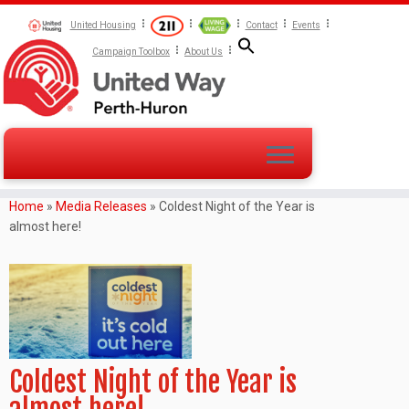
United Housing
Contact
Events
Campaign Toolbox
About Us
Home
»
Media Releases
»
Coldest Night of the Year is
almost here!
Coldest Night of the Year is