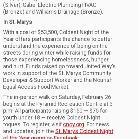
(Silver), Gabel Electric Plumbing HVAC
(Bronze) and Williams Drainage (Bronze).
In St. Marys
With a goal of $53,500, Coldest Night of the
Year offers participants the chance to better
understand the experience of being on the
streets during winter while raising funds for
those experiencing homelessness, hunger
and hurt. Funds raised go toward United Way’s
work in support of the St. Marys Community
Developer & Support Worker and the Nourish
Equal Access Food Market.
The in-person walk on Saturday, February 26
begins at the Pyramid Recreation Centre at 3
p.m. All participants raising $150 — $75 for
youth under 18 — receive Coldest Night
toques. To register, visit
cnoy.org
. For news
and updates, join the
St. Marys Coldest Night
of the Year group on Facebook
.