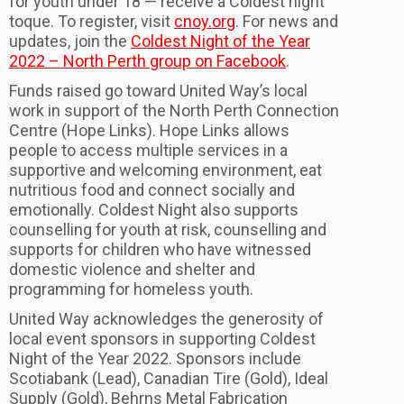
for youth under 18 — receive a Coldest night
toque. To register, visit
cnoy.org
. For news and
updates, join the
Coldest Night of the Year
2022 – North Perth group on Facebook
.
Funds raised go toward United Way’s local
work in support of the North Perth Connection
Centre (Hope Links). Hope Links allows
people to access multiple services in a
supportive and welcoming environment, eat
nutritious food and connect socially and
emotionally. Coldest Night also supports
counselling for youth at risk, counselling and
supports for children who have witnessed
domestic violence and shelter and
programming for homeless youth.
United Way acknowledges the generosity of
local event sponsors in supporting Coldest
Night of the Year 2022. Sponsors include
Scotiabank (Lead), Canadian Tire (Gold), Ideal
Supply (Gold), Behrns Metal Fabrication