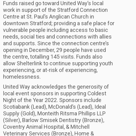
Funds raised go toward United Way’s local
work in support of the Stratford Connection
Centre at St. Paul’s Anglican Church in
downtown Stratford; providing a safe place for
vulnerable people including access to basic
needs, social ties and connections with allies
and supports. Since the connection centre’s
opening in December, 29 people have used
the centre, totalling 145 visits. Funds also
allow Shelterlink to continue supporting youth
experiencing, or at-risk of experiencing,
homelessness.
United Way acknowledges the generosity of
local event sponsors in supporting Coldest
Night of the Year 2022. Sponsors include
Scotiabank (Lead), McDonald’s (Lead), Ideal
Supply (Gold), Monteith Ritsma Phillips LLP
(Silver), Barlow Smisek Dentistry (Bronze),
Coventry Animal Hospital, & Mitchell
Veterinary Services (Bronze), Home &