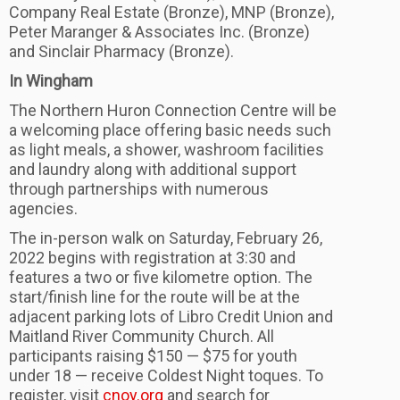
Company Real Estate (Bronze), MNP (Bronze),
Peter Maranger & Associates Inc. (Bronze)
and Sinclair Pharmacy (Bronze).
In Wingham
The Northern Huron Connection Centre will be
a welcoming place offering basic needs such
as light meals, a shower, washroom facilities
and laundry along with additional support
through partnerships with numerous
agencies.
The in-person walk on Saturday, February 26,
2022 begins with registration at 3:30 and
features a two or five kilometre option. The
start/finish line for the route will be at the
adjacent parking lots of Libro Credit Union and
Maitland River Community Church. All
participants raising $150 — $75 for youth
under 18 — receive Coldest Night toques. To
register, visit
cnoy.org
and search for