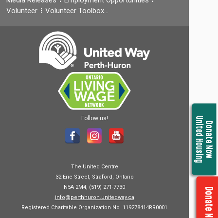
Volunteer
Volunteer Toolbox…
Follow us!
United Housing
Donate Now
The United Centre
32 Erie Street, Straford, Ontario
N5A 2M4, (519) 271-7730
Donate Now
info@perthhuron.unitedway.ca
Registered Charitable Organization No. 119278414RR0001