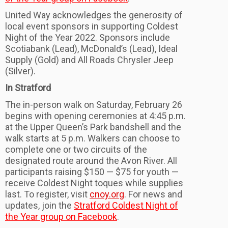
United Way acknowledges the generosity of
local event sponsors in supporting Coldest
Night of the Year 2022. Sponsors include
Scotiabank (Lead), McDonald’s (Lead), Ideal
Supply (Gold) and All Roads Chrysler Jeep
(Silver).
In Stratford
The in-person walk on Saturday, February 26
begins with opening ceremonies at 4:45 p.m.
at the Upper Queen’s Park bandshell and the
walk starts at 5 p.m. Walkers can choose to
complete one or two circuits of the
designated route around the Avon River. All
participants raising $150 — $75 for youth —
receive Coldest Night toques while supplies
last. To register, visit
cnoy.org
. For news and
updates, join the
Stratford Coldest Night of
the Year group on Facebook
.