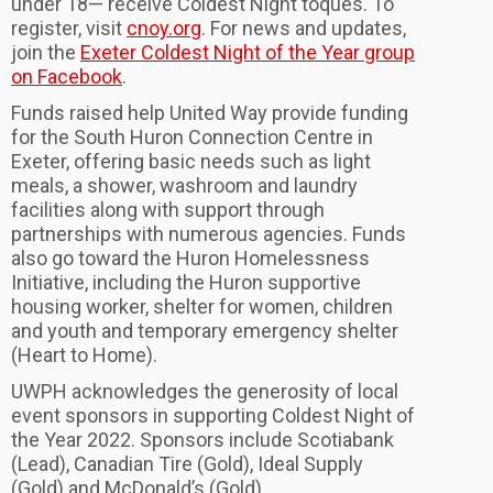
under 18— receive Coldest Night toques. To
register, visit
cnoy.org
. For news and updates,
join the
Exeter Coldest Night of the Year group
on Facebook
.
Funds raised help United Way provide funding
for the South Huron Connection Centre in
Exeter, offering basic needs such as light
meals, a shower, washroom and laundry
facilities along with support through
partnerships with numerous agencies. Funds
also go toward the Huron Homelessness
Initiative, including the Huron supportive
housing worker, shelter for women, children
and youth and temporary emergency shelter
(Heart to Home).
UWPH acknowledges the generosity of local
event sponsors in supporting Coldest Night of
the Year 2022. Sponsors include Scotiabank
(Lead), Canadian Tire (Gold), Ideal Supply
(Gold) and McDonald’s (Gold).