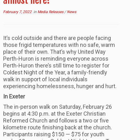
almost here!
February 7, 2022
in
Media Releases
/
News
It’s cold outside and there are people facing
those frigid temperatures with no safe, warm
place of their own. That’s why United Way
Perth-Huron is reminding everyone across
Perth-Huron there’s still time to register for
Coldest Night of the Year, a family-friendly
walk in support of local individuals
experiencing homelessness, hunger and hurt.
In Exeter
The in-person walk on Saturday, February 26
begins at 4:30 p.m. at the Exeter Christian
Reformed Church and follows a two or five
kilometre route finishing back at the church.
Participants raising $150 — $75 for youth