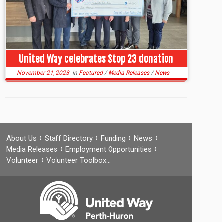
United Way celebrates Stop 23 donation
November 21, 2023
in
Featured
/
Media Releases
/
News
About Us
Staff Directory
Funding
News
Media Releases
Employment Opportunities
Volunteer
Volunteer Toolbox…