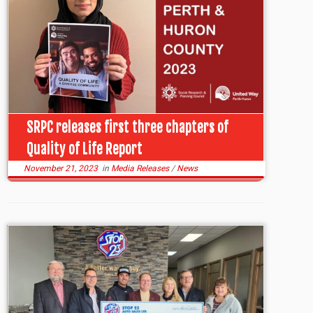
SRPC releases first three chapters of
Quality of Life Report
November 21, 2023
in
Media Releases
/
News