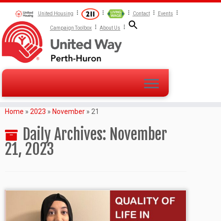
United Housing
Contact
Events
Campaign Toolbox
About Us
Home
»
2023
»
November
»
21
Daily Archives:
November
21, 2023