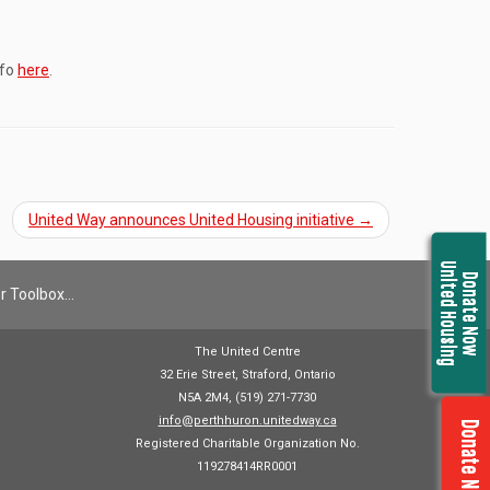
nfo
here
.
United Way announces United Housing initiative
→
United Housing
Donate Now
r Toolbox…
The United Centre
32 Erie Street, Straford, Ontario
N5A 2M4, (519) 271-7730
info@perthhuron.unitedway.ca
Donate Now
Registered Charitable Organization No.
119278414RR0001