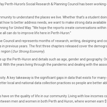
ay Perth-Huron’s Social Research & Planning Council has been working on
mmunity to understand the places we live. Whether that’s a student doing
 at how to better address needs, we want to make strong data available 
Planning for United Way. “We hope the reports create conversations with
all can do to improve life here in Perth-Huron.”
by the Council and represents months of research, writing, designing and
 as in previous years. The first three chapters released cover the demo
 region (
Our Strong Economy
).
 up the Perth-Huron and details such as age, gender and geography. On
d. With the years living through the pandemic and dealing with the assoc
rsity. A key takeaway is the significant gaps in data that exists for m
etter local and national data collection practices so people are better ab
have on the quality of life in our community. Living with low incomes ca
gap between men and women in both Perth and Huron, where women earn $