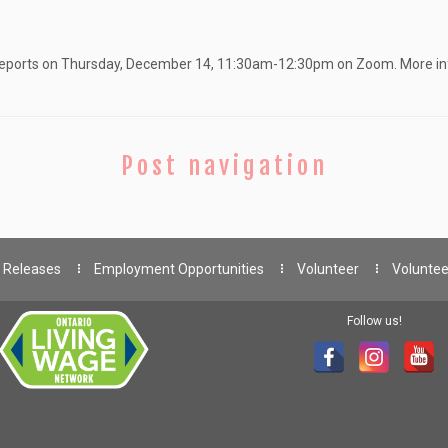
he reports on Thursday, December 14, 11:30am-12:30pm on Zoom. More i
Post navigation
 Releases
Employment Opportunities
Volunteer
Voluntee
Follow us!