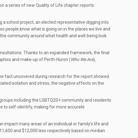
 a series of new Quality of Life chapter reports
 a school project, an elected representative digging into
so people know what is going on in the places we live and
in the community around what health and well-being look
 consultations. Thanks to an expanded framework, the final
graphics and make-up of Perth-Huron (
Who We Are
),
e fact uncovered during research for the report showed
iated isolation and stress, the negative effects on the
any groups including the LGBTQ2S+ community and residents
le to self-identify, making for more accurate
n impact many areas of an individual or family’s life and
11,600 and $12,000 less respectively based on median