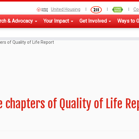
United Housing
Co
rch & Advocacy
Your Impact
Get Involved
Ways to G
ers of Quality of Life Report
 chapters of Quality of Life Re