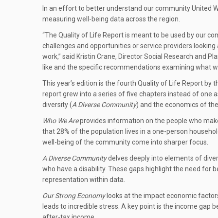
In an effort to better understand our community United W
measuring well-being data across the region.
“The Quality of Life Report is meant to be used by our co
challenges and opportunities or service providers looking
work,” said Kristin Crane, Director Social Research and 
like and the specific recommendations examining what we 
This year’s edition is the fourth Quality of Life Report 
report grew into a series of five chapters instead of one
diversity (
A Diverse Community
) and the economics of the
Who We Are
provides information on the people who make
that 28% of the population lives in a one-person househol
well-being of the community come into sharper focus.
A Diverse Community
delves deeply into elements of dive
who have a disability. These gaps highlight the need for b
representation within data.
Our Strong Economy
looks at the impact economic factors 
leads to incredible stress. A key point is the income 
after-tax income.