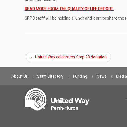
READ MORE FROM THE QUALITY OF LIFE REPORT.
SRPC staff will be holding a lunch and learn to share t
←
United Way celebrates Stop 23 donation
About Us
Staff Directory
Funding
News
Media