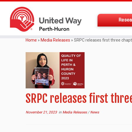
Resea
Home
»
Media Releases
»
SRPC releases first three chapt
SRPC releases first three
November 21, 2023
in
Media Releases
/
News