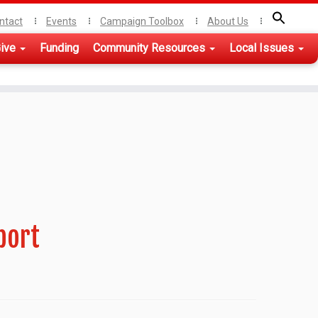
ntact
Events
Campaign Toolbox
About Us
ive
Funding
Community Resources
Local Issues
port