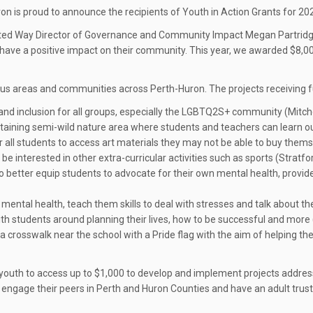
n is proud to announce the recipients of Youth in Action Grants for 20
United Way Director of Governance and Community Impact Megan Partridge
ll have a positive impact on their community. This year, we awarded $8,0
ocus areas and communities across Perth-Huron. The projects receiving f
 and inclusion for all groups, especially the LGBTQ2S+ community (Mitchel
staining semi-wild nature area where students and teachers can learn ou
or all students to access art materials they may not be able to buy thems
e interested in other extra-curricular activities such as sports (Stratfo
 better equip students to advocate for their own mental health, provide
mental health, teach them skills to deal with stresses and talk about th
ith students around planning their lives, how to be successful and more 
nt a crosswalk near the school with a Pride flag with the aim of helpi
youth to access up to $1,000 to develop and implement projects addressi
 engage their peers in Perth and Huron Counties and have an adult trust