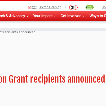
United Housing
Co
rch & Advocacy
Your Impact
Get Involved
Ways to G
nt recipients announced
ion Grant recipients announced