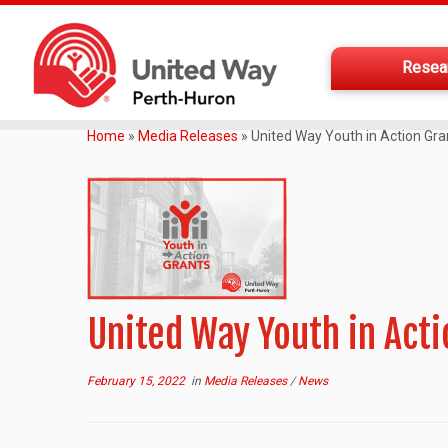
Resea
Home
»
Media Releases
»
United Way Youth in Action Gra
United Way Youth in Act
February 15, 2022
in
Media Releases
/
News