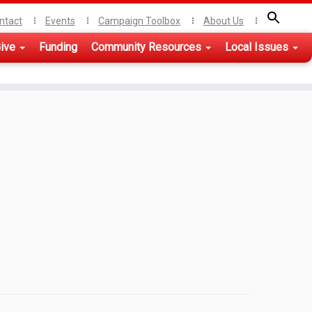
ntact
Events
Campaign Toolbox
About Us
ive
Funding
Community Resources
Local Issues