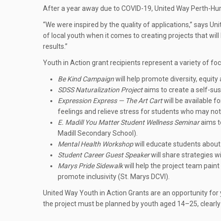
After a year away due to COVID-19, United Way Perth-Huro
“We were inspired by the quality of applications,” says 
of local youth when it comes to creating projects that wi
results.”
Youth in Action grant recipients represent a variety of f
Be Kind Campaign
will help promote diversity, equity
SDSS Naturalization Project
aims to create a self-su
Expression Express — The Art Cart
will be available f
feelings and relieve stress for students who may not b
E. Madill You Matter Student Wellness Seminar
aims to
Madill Secondary School).
Mental Health Workshop
will educate students about 
Student Career Guest Speaker
will share strategies w
Marys Pride Sidewalk
will help the project team pai
promote inclusivity (St. Marys DCVI).
United Way Youth in Action Grants are an opportunity for 
the project must be planned by youth aged 14–25, clearly