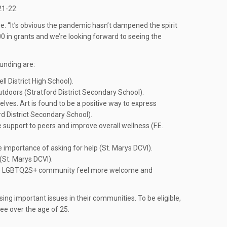
21-22.
. “It’s obvious the pandemic hasn’t dampened the spirit
00 in grants and we’re looking forward to seeing the
unding are:
l District High School).
tdoors (Stratford District Secondary School).
elves. Art is found to be a positive way to express
rd District Secondary School).
 support to peers and improve overall wellness (F.E.
e importance of asking for help (St. Marys DCVI).
(St. Marys DCVI).
ng the LGBTQ2S+ community feel more welcome and
ng important issues in their communities. To be eligible,
ee over the age of 25.