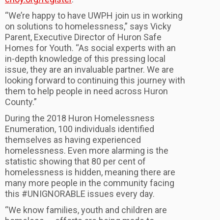
“We’re happy to have UWPH join us in working
on solutions to homelessness,” says Vicky
Parent, Executive Director of Huron Safe
Homes for Youth. “As social experts with an
in-depth knowledge of this pressing local
issue, they are an invaluable partner. We are
looking forward to continuing this journey with
them to help people in need across Huron
County.”
During the 2018 Huron Homelessness
Enumeration, 100 individuals identified
themselves as having experienced
homelessness. Even more alarming is the
statistic showing that 80 per cent of
homelessness is hidden, meaning there are
many more people in the community facing
this #UNIGNORABLE issues every day.
“We know families, youth and children are