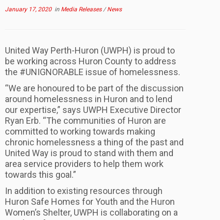
January 17, 2020
in
Media Releases
/
News
United Way Perth-Huron (UWPH) is proud to
be working across Huron County to address
the #UNIGNORABLE issue of homelessness.
“We are honoured to be part of the discussion
around homelessness in Huron and to lend
our expertise,” says UWPH Executive Director
Ryan Erb. “The communities of Huron are
committed to working towards making
chronic homelessness a thing of the past and
United Way is proud to stand with them and
area service providers to help them work
towards this goal.”
In addition to existing resources through
Huron Safe Homes for Youth and the Huron
Women’s Shelter, UWPH is collaborating on a