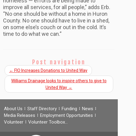
homeless — efforts are being made to
improve all services, for all people,” adds Erb.
“No one should be without a home in Huron
County. No one should have to live in a shed,
on some else’s couch or out in the cold. It’s
time to do what we can.”
Post navigation
←
FIO Increases Donations to United Way
Williams Drainage looks to inspire others to give to
United Way
→
About Us
Staff Directory
Funding
News
Media Releases
Employment Opportunities
Volunteer
Volunteer Toolbox…