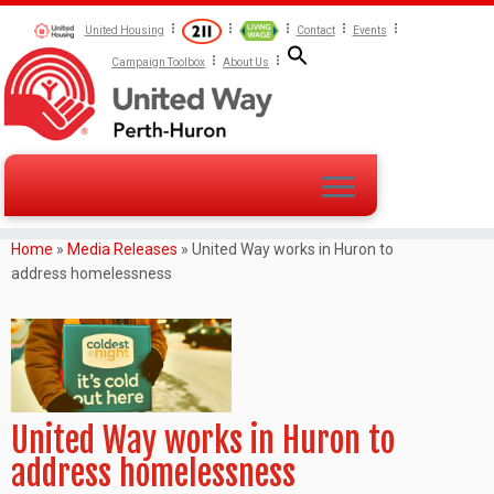
United Housing
Contact
Events
Campaign Toolbox
About Us
Home
»
Media Releases
»
United Way works in Huron to
address homelessness
United Way works in Huron to
address homelessness