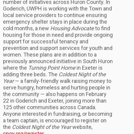
number of initiatives across Huron County. In
Goderich, UWPH is working with the Town and
local service providers to continue ensuring
emergency shelter stays in place during the
cold months, a new
Housing Advocate
to find
housing for those in need and provide ongoing
support for successful tenancy and
prevention and support services for youth and
women. These plans are in addition to a
previously announced initiative in South Huron
where the
Turning Point Home
in Exeter is
adding three beds. The
Coldest Night of the
Year
— a family-friendly walk raising money to
serve hungry, homeless and hurting people in
the community — also happens on February
22 in Goderich and Exeter, joining more than
125 other communities across Canada.
Anyone interested in fundraising, or becoming
a team captain, is encouraged to register on
the
Coldest Night of the Year
website,
cnoy.org/register
.