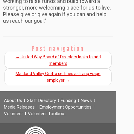
working to raise funds and build toward a
stronger, more welcoming place for us to live.
Please give or give again if you can and help
us reach our goal.”
Post navigation
←
United Way Board of Directors looks to add
members
Maitland Valley Grotto certifies as living wage
employer
→
About Us
Staff Directory
Funding
News
Media Releases
Employment Opportunities
Volunteer
Volunteer Toolbox…