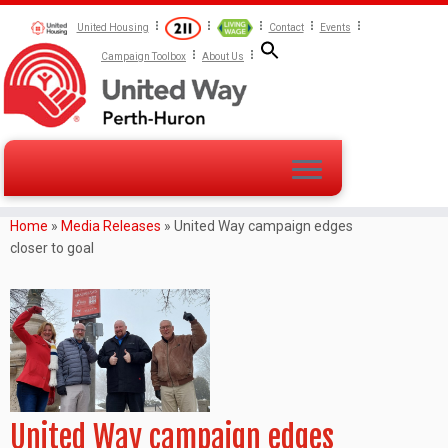
United Housing
Contact
Events
Campaign Toolbox
About Us
Home
»
Media Releases
»
United Way campaign edges
closer to goal
United Way campaign edges