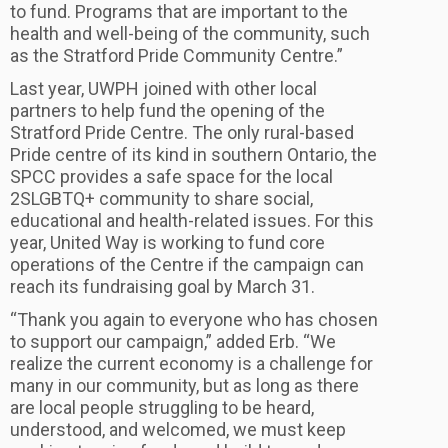
to fund. Programs that are important to the
health and well-being of the community, such
as the Stratford Pride Community Centre.”
Last year, UWPH joined with other local
partners to help fund the opening of the
Stratford Pride Centre. The only rural-based
Pride centre of its kind in southern Ontario, the
SPCC provides a safe space for the local
2SLGBTQ+ community to share social,
educational and health-related issues. For this
year, United Way is working to fund core
operations of the Centre if the campaign can
reach its fundraising goal by March 31.
“Thank you again to everyone who has chosen
to support our campaign,” added Erb. “We
realize the current economy is a challenge for
many in our community, but as long as there
are local people struggling to be heard,
understood, and welcomed, we must keep