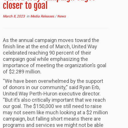
closer to goal
March 8, 2023
in
Media Releases
/
News
As the annual campaign moves toward the
finish line at the end of March, United Way
celebrated reaching 90 percent of their
campaign goal while emphasizing the
importance of meeting the organization’s goal
of $2.289 million.
“We have been overwhelmed by the support
of donors in our community,” said Ryan Erb,
United Way Perth-Huron executive director.
“But it’s also critically important that we reach
our goal. The $150,000 we still need to raise
may not seem like much looking at a $2 million
campaign, but falling short means there are
programs and services we might not be able