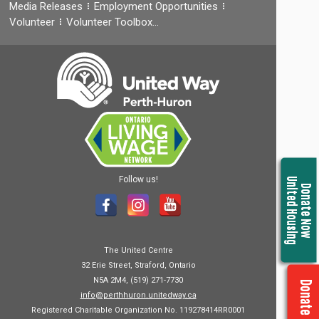
Media Releases
Employment Opportunities
Volunteer
Volunteer Toolbox…
Follow us!
United Housing
Donate Now
The United Centre
32 Erie Street, Straford, Ontario
N5A 2M4, (519) 271-7730
Donate Now
info@perthhuron.unitedway.ca
Registered Charitable Organization No. 119278414RR0001