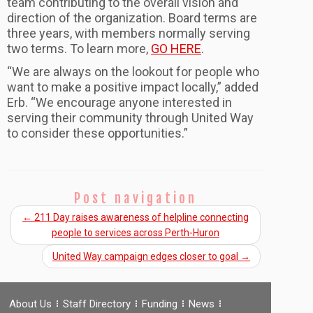
team contributing to the overall vision and
direction of the organization. Board terms are
three years, with members normally serving
two terms. To learn more,
GO HERE
.
“We are always on the lookout for people who
want to make a positive impact locally,” added
Erb. “We encourage anyone interested in
serving their community through United Way
to consider these opportunities.”
Post navigation
←
211 Day raises awareness of helpline connecting
people to services across Perth-Huron
United Way campaign edges closer to goal
→
About Us
Staff Directory
Funding
News