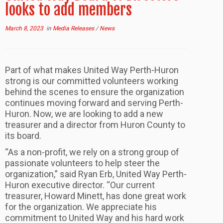
looks to add members
March 8, 2023
in
Media Releases
/
News
Part of what makes United Way Perth-Huron
strong is our committed volunteers working
behind the scenes to ensure the organization
continues moving forward and serving Perth-
Huron. Now, we are looking to add a new
treasurer and a director from Huron County to
its board.
“As a non-profit, we rely on a strong group of
passionate volunteers to help steer the
organization,” said Ryan Erb, United Way Perth-
Huron executive director. “Our current
treasurer, Howard Minett, has done great work
for the organization. We appreciate his
commitment to United Way and his hard work