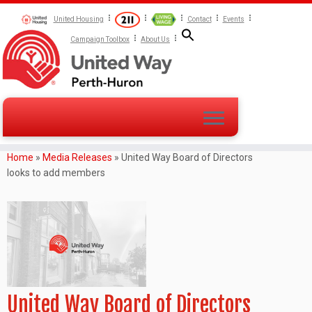
United Housing
Contact
Events
Campaign Toolbox
About Us
Home
»
Media Releases
»
United Way Board of Directors
looks to add members
United Way Board of Directors