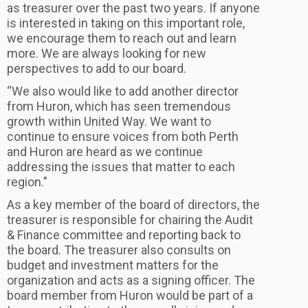
as treasurer over the past two years. If anyone
is interested in taking on this important role,
we encourage them to reach out and learn
more. We are always looking for new
perspectives to add to our board.
“We also would like to add another director
from Huron, which has seen tremendous
growth within United Way. We want to
continue to ensure voices from both Perth
and Huron are heard as we continue
addressing the issues that matter to each
region.”
As a key member of the board of directors, the
treasurer is responsible for chairing the Audit
& Finance committee and reporting back to
the board. The treasurer also consults on
budget and investment matters for the
organization and acts as a signing officer. The
board member from Huron would be part of a