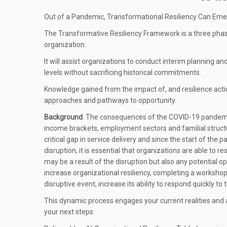
Out of a Pandemic, Transformational Resiliency Can Em
The Transformative Resiliency Framework is a three phas
organization.
It will assist organizations to conduct interim planning 
levels without sacrificing historical commitments.
Knowledge gained from the impact of, and resilience actio
approaches and pathways to opportunity.
Background
: The consequences of the COVID-19 pandemic
income brackets, employment sectors and familial structu
critical gap in service delivery and since the start of the
disruption, it is essential that organizations are able to 
may be a result of the disruption but also any potential op
increase organizational resiliency, completing a worksho
disruptive event, increase its ability to respond quickly t
This dynamic process engages your current realities and a
your next steps.