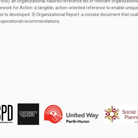
tool): an organizational-tailored reference list of relevant organizatio
mework for Action: a tangible, action-oriented reference to enable uniqu
ons to developed. 3) Organizational Report: a concise document that coa
d operational recommendations.