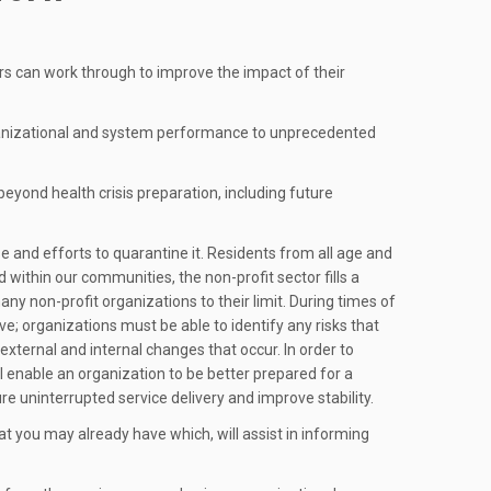
s can work through to improve the impact of their
 organizational and system performance to unprecedented
eyond health crisis preparation, including future
and efforts to quarantine it. Residents from all age and
ithin our communities, the non-profit sector fills a
any non-profit organizations to their limit. During times of
ve; organizations must be able to identify any risks that
 external and internal changes that occur. In order to
 enable an organization to be better prepared for a
ure uninterrupted service delivery and improve stability.
t you may already have which, will assist in informing