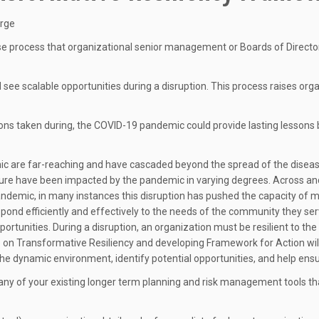
erge
e process that organizational senior management or Boards of Director
and see scalable opportunities during a disruption. This process raises
ns taken during, the COVID-19 pandemic could provide lasting lessons b
 are far-reaching and have cascaded beyond the spread of the disease 
re have been impacted by the pandemic in varying degrees. Across and w
 pandemic, in many instances this disruption has pushed the capacity of m
respond efficiently and effectively to the needs of the community they ser
portunities. During a disruption, an organization must be resilient to the
p on Transformative Resiliency and developing Framework for Action will
o the dynamic environment, identify potential opportunities, and help ens
ny of your existing longer term planning and risk management tools tha