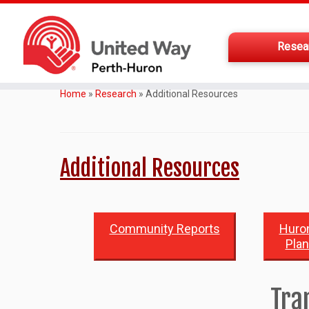
Resea
Home
»
Research
»
Additional Resources
Additional Resources
Community Reports
Huron
Pla
Tra