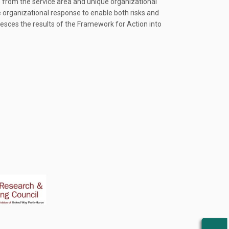
ns from the service area and unique organizational
e organizational response to enable both risks and
lesces the results of the Framework for Action into