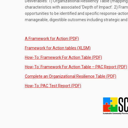
Deliverables: 1) Organizational Resiliency Table (mapping 
characteristics with associated ‘Depth of Impact’. 2) Fra
opportunities to be identified and specific response-acti
manageable, digestible outcomes including strategic an
A Framework for Action (PDF)
Framework for Action tables (XLSM)
How-To: Framework For Action Table (PDF)
How-To: Framework For Action Table – PAC Report (PDF)
Complete an Organizational Resilience Table (PDF)
How-To: PAC Test Report (PDF)