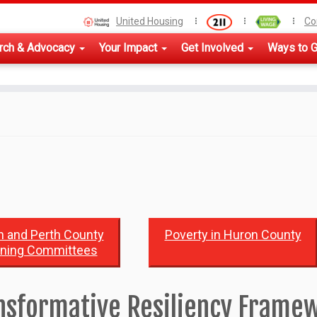
United Housing
Co
rch & Advocacy
Your Impact
Get Involved
Ways to G
 and Perth County
Poverty in Huron County
nning Committees
nsformative Resiliency Frame