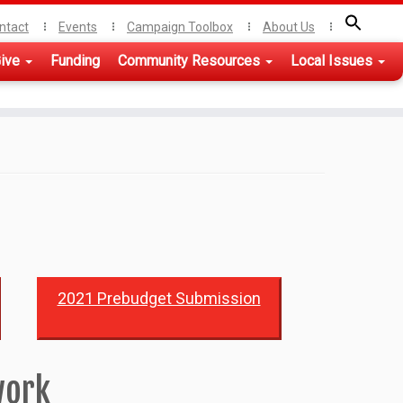
ntact
Events
Campaign Toolbox
About Us
ive
Funding
Community Resources
Local Issues
2021 Prebudget Submission
work