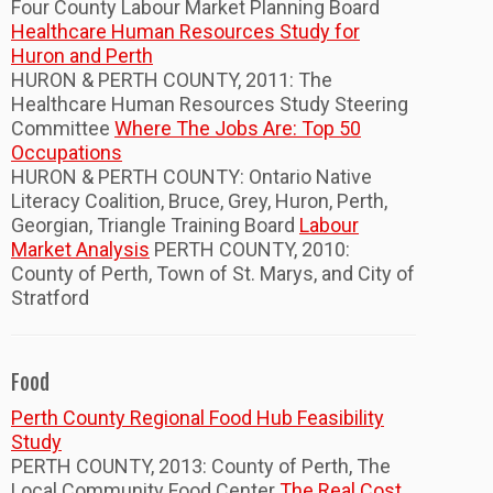
Four County Labour Market Planning Board
Healthcare Human Resources Study for
Huron and Perth
HURON & PERTH COUNTY, 2011: The
Healthcare Human Resources Study Steering
Committee
Where The Jobs Are: Top 50
Occupations
HURON & PERTH COUNTY: Ontario Native
Literacy Coalition, Bruce, Grey, Huron, Perth,
Georgian, Triangle Training Board
Labour
Market Analysis
PERTH COUNTY, 2010:
County of Perth, Town of St. Marys, and City of
Stratford
Food
Perth County Regional Food Hub Feasibility
Study
PERTH COUNTY, 2013: County of Perth, The
Local Community Food Center
The Real Cost