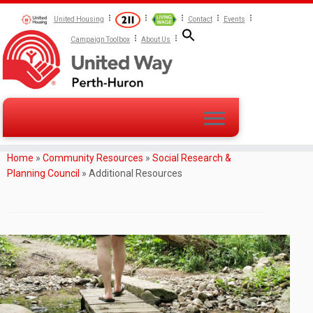
United Housing
Contact
Events
Campaign Toolbox
About Us
Home
»
Community Resources
»
Social Research &
Planning Council
»
Additional Resources