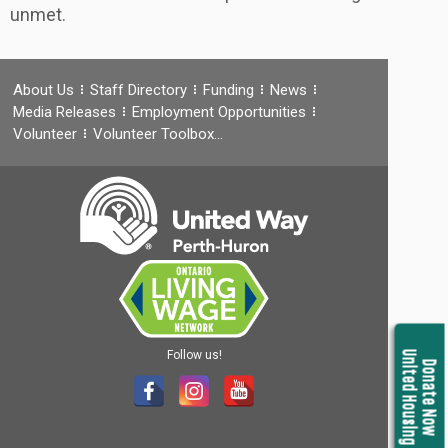
unmet.
About Us
Staff Directory
Funding
News
Media Releases
Employment Opportunities
Volunteer
Volunteer Toolbox…
Follow us!
United Housing
Donate Now