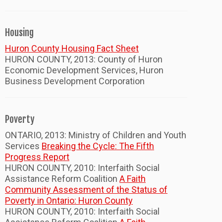
Housing
Huron County Housing Fact Sheet
HURON COUNTY, 2013: County of Huron
Economic Development Services, Huron
Business Development Corporation
Poverty
ONTARIO, 2013: Ministry of Children and Youth
Services
Breaking the Cycle: The Fifth
Progress Report
HURON COUNTY, 2010: Interfaith Social
Assistance Reform Coalition
A Faith
Community Assessment of the Status of
Poverty in Ontario: Huron County
HURON COUNTY, 2010: Interfaith Social