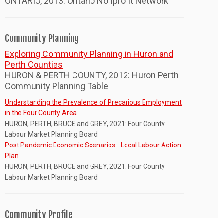
ONTARIO, 2013: Ontario Nonprofit Network
Community Planning
Exploring Community Planning in Huron and
Perth Counties
HURON & PERTH COUNTY, 2012: Huron Perth
Community Planning Table
Understanding the Prevalence of Precarious Employment
in the Four County Area
HURON, PERTH, BRUCE and GREY, 2021: Four County
Labour Market Planning Board
Post Pandemic Economic Scenarios—Local Labour Action
Plan
HURON, PERTH, BRUCE and GREY, 2021: Four County
Labour Market Planning Board
Community Profile