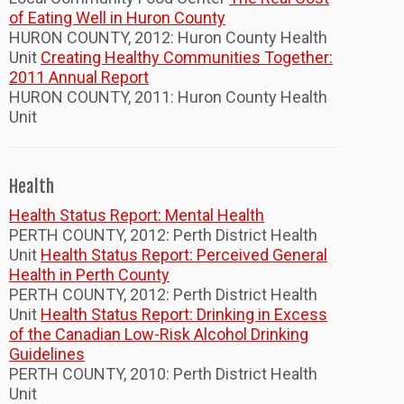
of Eating Well in Huron County
HURON COUNTY, 2012: Huron County Health
Unit
Creating Healthy Communities Together:
2011 Annual Report
HURON COUNTY, 2011: Huron County Health
Unit
Health
Health Status Report: Mental Health
PERTH COUNTY, 2012: Perth District Health
Unit
Health Status Report: Perceived General
Health in Perth County
PERTH COUNTY, 2012: Perth District Health
Unit
Health Status Report: Drinking in Excess
of the Canadian Low-Risk Alcohol Drinking
Guidelines
PERTH COUNTY, 2010: Perth District Health
Unit