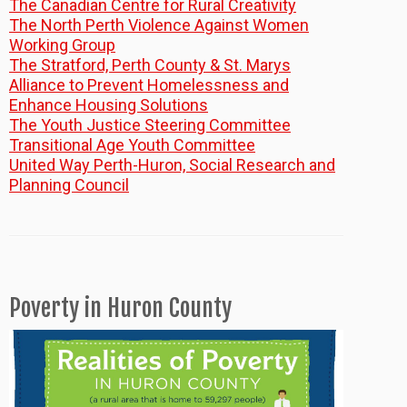
The Canadian Centre for Rural Creativity
The North Perth Violence Against Women
Working Group
The Stratford, Perth County & St. Marys
Alliance to Prevent Homelessness and
Enhance Housing Solutions
The Youth Justice Steering Committee
Transitional Age Youth Committee
United Way Perth-Huron, Social Research and
Planning Council
Poverty in Huron County