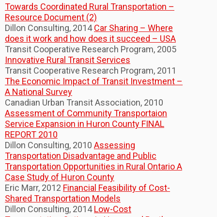
Towards Coordinated Rural Transportation –
Resource Document (2)
Dillon Consulting, 2014
Car Sharing – Where
does it work and how does it succeed – USA
Transit Cooperative Research Program, 2005
Innovative Rural Transit Services
Transit Cooperative Research Program, 2011
The Economic Impact of Transit Investment –
A National Survey
Canadian Urban Transit Association, 2010
Assessment of Community Transportaion
Service Expansion in Huron County FINAL
REPORT 2010
Dillon Consulting, 2010
Assessing
Transportation Disadvantage and Public
Transportation Opportunities in Rural Ontario A
Case Study of Huron County
Eric Marr, 2012
Financial Feasibility of Cost-
Shared Transportation Models
Dillon Consulting, 2014
Low-Cost