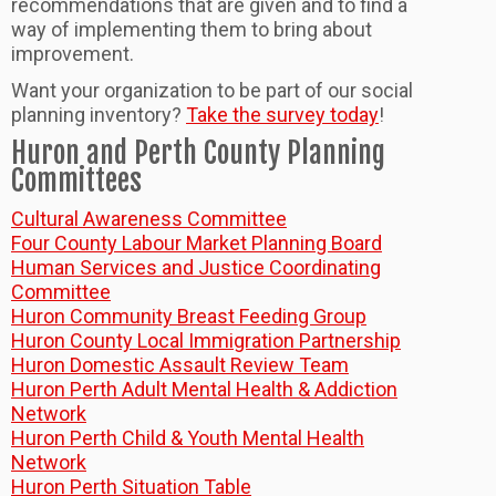
recommendations that are given and to find a
way of implementing them to bring about
improvement.
Want your organization to be part of our social
planning inventory?
Take the survey today
!
Huron and Perth County Planning
Committees
Cultural Awareness Committee
Four County Labour Market Planning Board
Human Services and Justice Coordinating
Committee
Huron Community Breast Feeding Group
Huron County Local Immigration Partnership
Huron Domestic Assault Review Team
Huron Perth Adult Mental Health & Addiction
Network
Huron Perth Child & Youth Mental Health
Network
Huron Perth Situation Table