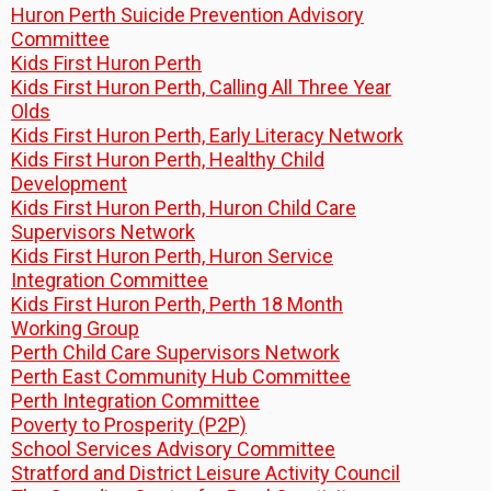
Huron Perth Suicide Prevention Advisory
Committee
Kids First Huron Perth
Kids First Huron Perth, Calling All Three Year
Olds
Kids First Huron Perth, Early Literacy Network
Kids First Huron Perth, Healthy Child
Development
Kids First Huron Perth, Huron Child Care
Supervisors Network
Kids First Huron Perth, Huron Service
Integration Committee
Kids First Huron Perth, Perth 18 Month
Working Group
Perth Child Care Supervisors Network
Perth East Community Hub Committee
Perth Integration Committee
Poverty to Prosperity (P2P)
School Services Advisory Committee
Stratford and District Leisure Activity Council