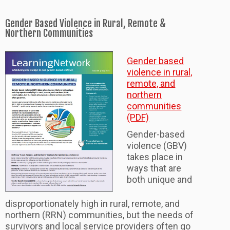
Gender Based Violence in Rural, Remote &
Northern Communities
Gender based
violence in rural,
remote, and
northern
communities
(PDF)
Gender-based
violence (GBV)
takes place in
ways that are
both unique and
disproportionately high in rural, remote, and
northern (RRN) communities, but the needs of
survivors and local service providers often go