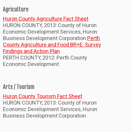
Agriculture
Huron County Agriculture Fact Sheet
HURON COUNTY, 2013: County of Huron
Economic Development Services, Huron
Business Development Corporation
Perth
County Agriculture and Food BR+E: Survey
Findings and Action Plan
PERTH COUNTY, 2012: Perth County
Economic Development
Arts / Tourism
Huron County Tourism Fact Sheet
HURON COUNTY, 2013: County of Huron
Economic Development Services, Huron
Business Development Corporation