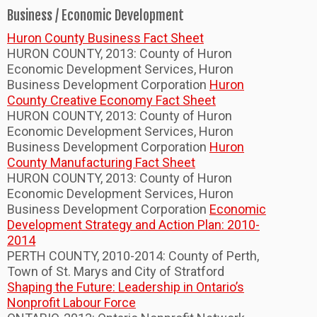
Business / Economic Development
Huron County Business Fact Sheet
HURON COUNTY, 2013: County of Huron
Economic Development Services, Huron
Business Development Corporation
Huron
County Creative Economy Fact Sheet
HURON COUNTY, 2013: County of Huron
Economic Development Services, Huron
Business Development Corporation
Huron
County Manufacturing Fact Sheet
HURON COUNTY, 2013: County of Huron
Economic Development Services, Huron
Business Development Corporation
Economic
Development Strategy and Action Plan: 2010-
2014
PERTH COUNTY, 2010-2014: County of Perth,
Town of St. Marys and City of Stratford
Shaping the Future: Leadership in Ontario’s
Nonprofit Labour Force