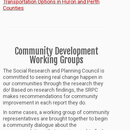
Transportation Options in Huron and Perth
Counties
Community Development
Working Groups
The Social Research and Planning Council is
committed to seeing real change happen in
our communities through the research they
do! Based on research findings, the SRPC
makes recommendations for community
improvement in each report they do.
In some cases, a working group of community
representatives are brought together to begin
a community dialogue about the