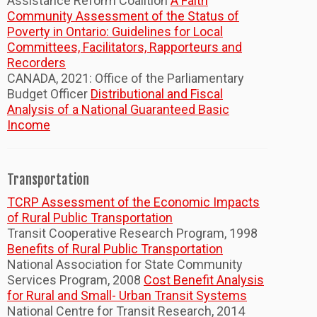
Assistance Reform Coalition
A Faith
Community Assessment of the Status of
Poverty in Ontario: Guidelines for Local
Committees, Facilitators, Rapporteurs and
Recorders
CANADA, 2021: Office of the Parliamentary
Budget Officer
Distributional and Fiscal
Analysis of a National Guaranteed Basic
Income
Transportation
TCRP Assessment of the Economic Impacts
of Rural Public Transportation
Transit Cooperative Research Program, 1998
Benefits of Rural Public Transportation
National Association for State Community
Services Program, 2008
Cost Benefit Analysis
for Rural and Small- Urban Transit Systems
National Centre for Transit Research, 2014