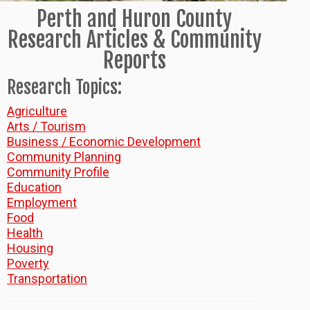
Perth and Huron County
Research Articles & Community
Reports
Research Topics:
Agriculture
Arts / Tourism
Business / Economic Development
Community Planning
Community Profile
Education
Employment
Food
Health
Housing
Poverty
Transportation