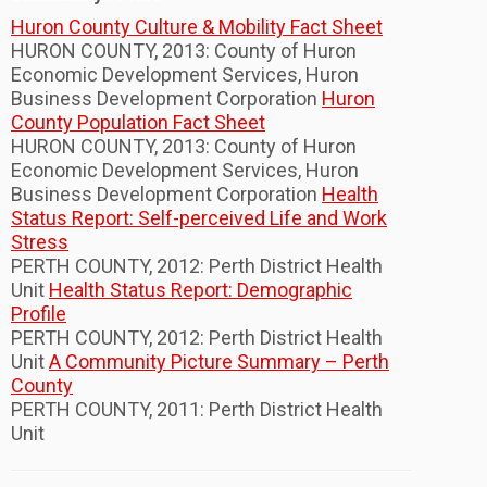
Huron County Culture & Mobility Fact Sheet
HURON COUNTY, 2013: County of Huron
Economic Development Services, Huron
Business Development Corporation
Huron
County Population Fact Sheet
HURON COUNTY, 2013: County of Huron
Economic Development Services, Huron
Business Development Corporation
Health
Status Report: Self-perceived Life and Work
Stress
PERTH COUNTY, 2012: Perth District Health
Unit
Health Status Report: Demographic
Profile
PERTH COUNTY, 2012: Perth District Health
Unit
A Community Picture Summary – Perth
County
PERTH COUNTY, 2011: Perth District Health
Unit