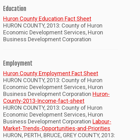
Education
Huron County Education Fact Sheet
HURON COUNTY, 2013: County of Huron
Economic Development Services, Huron
Business Development Corporation
Employment
Huron County Employment Fact Sheet
HURON COUNTY, 2013: County of Huron
Economic Development Services, Huron
Business Development Corporation
Huron-
County-2013-Income-fact-sheet
HURON COUNTY, 2013: County of Huron
Economic Development Services, Huron
Business Development Corporation
Labour-
Market-Trends-Opportunities-and-Priorities
HURON, PERTH, BRUCE, GREY COUNTY, 2013: