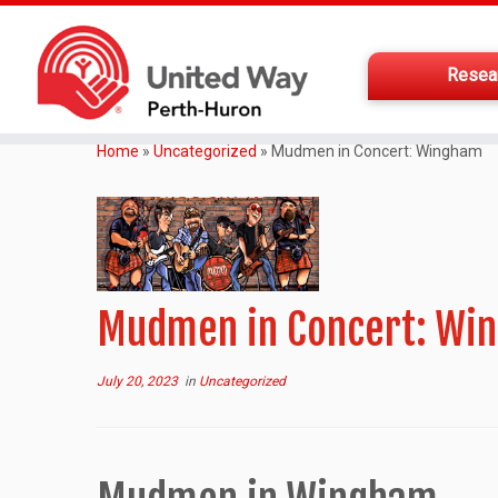
Resea
Home
»
Uncategorized
»
Mudmen in Concert: Wingham
Mudmen in Concert: Wi
July 20, 2023
in
Uncategorized