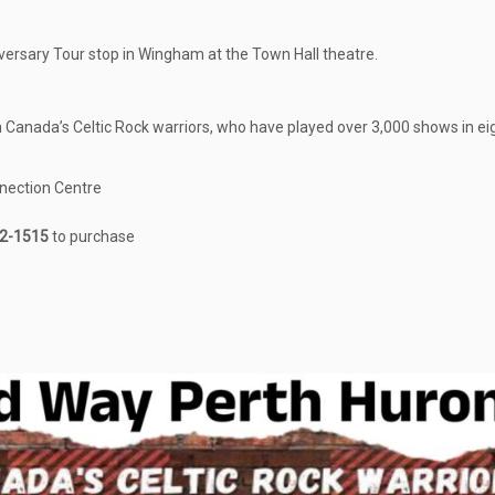
rsary Tour stop in Wingham at the Town Hall theatre.
m Canada’s Celtic Rock warriors, who have played over 3,000 shows in ei
nection Centre
2-1515
to purchase