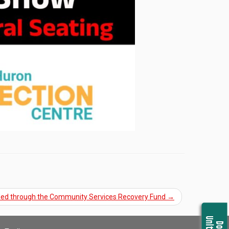
nded through the Community Services Recovery Fund
→