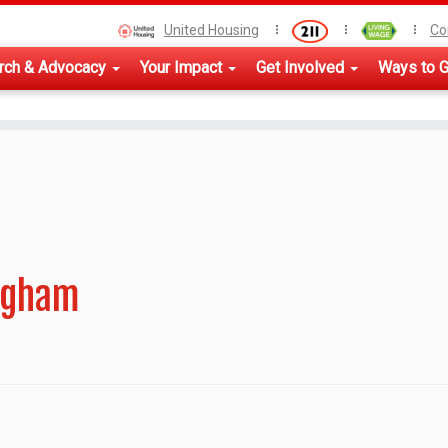
United Housing
Co
rch & Advocacy
Your Impact
Get Involved
Ways to G
ngham