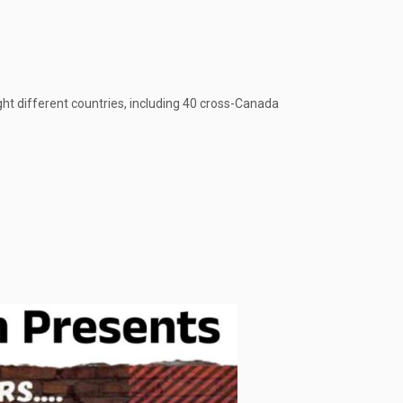
ght different countries, including 40 cross-Canada