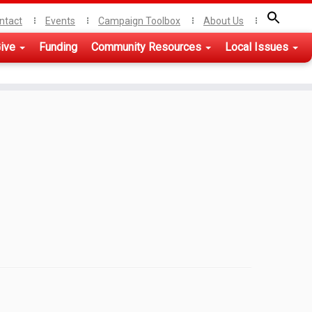
ntact
Events
Campaign Toolbox
About Us
ive
Funding
Community Resources
Local Issues