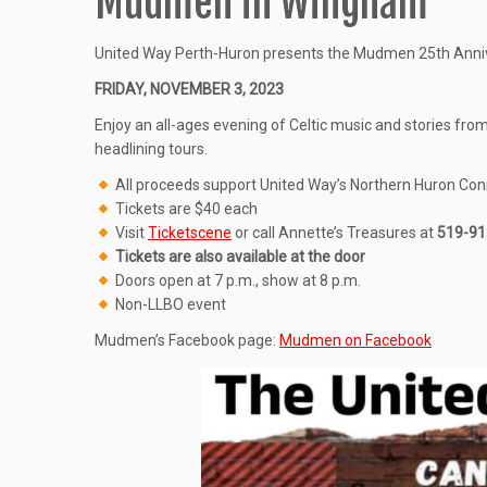
Mudmen in Wingham
United Way Perth-Huron presents the Mudmen 25th Annive
FRIDAY, NOVEMBER 3, 2023
Enjoy an all-ages evening of Celtic music and stories fro
headlining tours.
All proceeds support United Way’s Northern Huron Con
Tickets are $40 each
Visit
Ticketscene
or call Annette’s Treasures at
519-91
Tickets are also available at the door
Doors open at 7 p.m., show at 8 p.m.
Non-LLBO event
Mudmen’s Facebook page:
Mudmen on Facebook