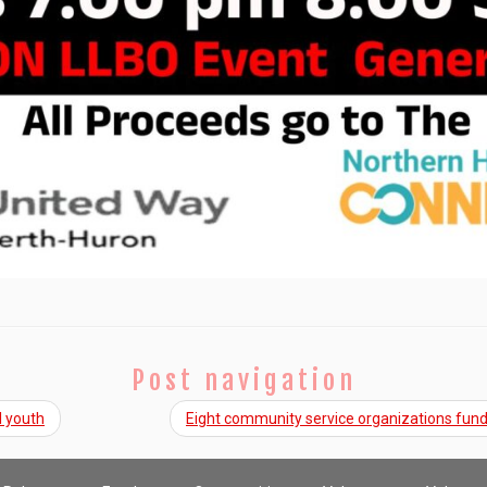
Post navigation
l youth
Eight community service organizations fu