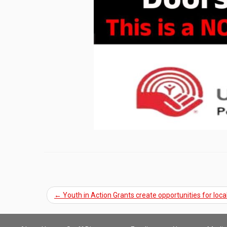
←
Youth in Action Grants create opportunities for loca