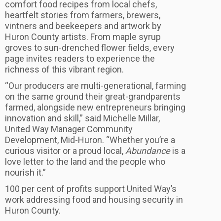
comfort food recipes from local chefs,
heartfelt stories from farmers, brewers,
vintners and beekeepers and artwork by
Huron County artists. From maple syrup
groves to sun-drenched flower fields, every
page invites readers to experience the
richness of this vibrant region.
“Our producers are multi-generational, farming
on the same ground their great-grandparents
farmed, alongside new entrepreneurs bringing
innovation and skill,” said Michelle Millar,
United Way Manager Community
Development, Mid-Huron. “Whether you’re a
curious visitor or a proud local,
Abundance
is a
love letter to the land and the people who
nourish it.”
100 per cent of profits support United Way’s
work addressing food and housing security in
Huron County.