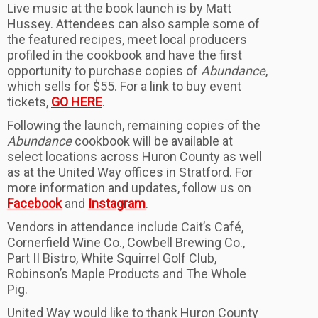
Live music at the book launch is by Matt
Hussey. Attendees can also sample some of
the featured recipes, meet local producers
profiled in the cookbook and have the first
opportunity to purchase copies of
Abundance
,
which sells for $55. For a link to buy event
tickets,
GO HERE
.
Following the launch, remaining copies of the
Abundance
cookbook will be available at
select locations across Huron County as well
as at the United Way offices in Stratford. For
more information and updates, follow us on
Facebook
and
Instagram
.
Vendors in attendance include Cait’s Café,
Cornerfield Wine Co., Cowbell Brewing Co.,
Part II Bistro, White Squirrel Golf Club,
Robinson’s Maple Products and The Whole
Pig.
United Way would like to thank Huron County