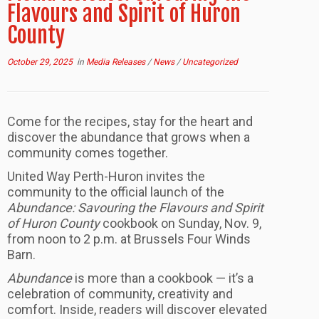
Flavours and Spirit of Huron
County
October 29, 2025
in
Media Releases
/
News
/
Uncategorized
Come for the recipes, stay for the heart and
discover the abundance that grows when a
community comes together.
United Way Perth-Huron invites the
community to the official launch of the
Abundance: Savouring the Flavours and Spirit
of Huron County
cookbook on Sunday, Nov. 9,
from noon to 2 p.m. at Brussels Four Winds
Barn.
Abundance
is more than a cookbook — it’s a
celebration of community, creativity and
comfort. Inside, readers will discover elevated