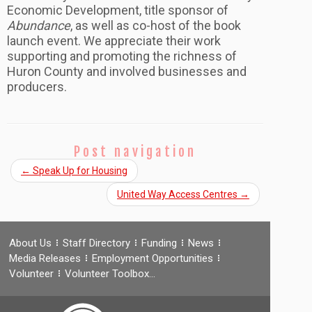
Economic Development, title sponsor of
Abundance
, as well as co-host of the book
launch event. We appreciate their work
supporting and promoting the richness of
Huron County and involved businesses and
producers.
Post navigation
←
Speak Up for Housing
United Way Access Centres
→
About Us
Staff Directory
Funding
News
Media Releases
Employment Opportunities
Volunteer
Volunteer Toolbox…