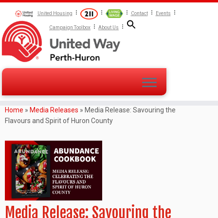
United Housing
Contact
Events
Campaign Toolbox
About Us
Home
»
Media Releases
»
Media Release: Savouring the
Flavours and Spirit of Huron County
Media Release: Savouring the