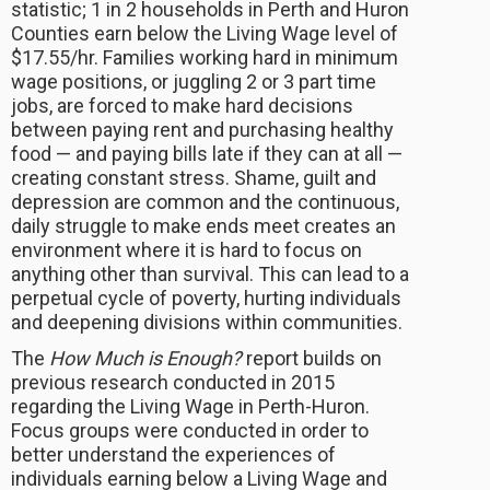
statistic; 1 in 2 households in Perth and Huron
Counties earn below the Living Wage level of
$17.55/hr. Families working hard in minimum
wage positions, or juggling 2 or 3 part time
jobs, are forced to make hard decisions
between paying rent and purchasing healthy
food — and paying bills late if they can at all —
creating constant stress. Shame, guilt and
depression are common and the continuous,
daily struggle to make ends meet creates an
environment where it is hard to focus on
anything other than survival. This can lead to a
perpetual cycle of poverty, hurting individuals
and deepening divisions within communities.
The
How Much is Enough?
report builds on
previous research conducted in 2015
regarding the Living Wage in Perth-Huron.
Focus groups were conducted in order to
better understand the experiences of
individuals earning below a Living Wage and