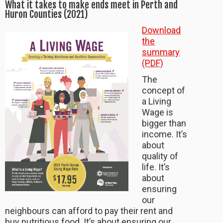
What it takes to make ends meet in Perth and
Huron Counties (2021)
Download
the
summary
(PDF)
The
concept of
a Living
Wage is
bigger than
income. It’s
about
quality of
life. It’s
about
ensuring
our
neighbours can afford to pay their rent and
buy nutritious food. It’s about ensuring our