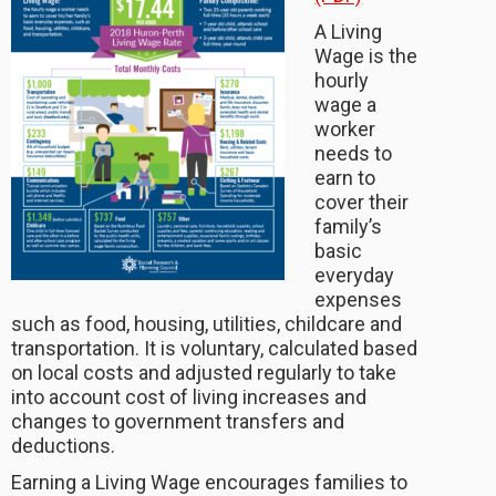
A Living
Wage is the
hourly
wage a
worker
needs to
earn to
cover their
family’s
basic
everyday
expenses
such as food, housing, utilities, childcare and
transportation. It is voluntary, calculated based
on local costs and adjusted regularly to take
into account cost of living increases and
changes to government transfers and
deductions.
Earning a Living Wage encourages families to