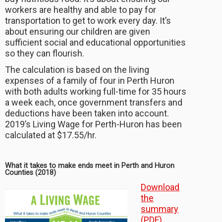
workers are healthy and able to pay for
transportation to get to work every day. It’s
about ensuring our children are given
sufficient social and educational opportunities
so they can flourish.
The calculation is based on the living
expenses of a family of four in Perth Huron
with both adults working full-time for 35 hours
a week each, once government transfers and
deductions have been taken into account.
2019’s Living Wage for Perth-Huron has been
calculated at $17.55/hr.
What it takes to make ends meet in Perth and Huron
Counties (2018)
Download
the
summary
(PDF)