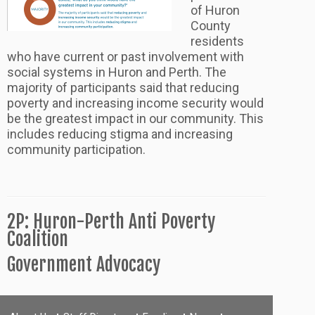
of Huron
County
residents
who have current or past involvement with
social systems in Huron and Perth. The
majority of participants said that reducing
poverty and increasing income security would
be the greatest impact in our community. This
includes reducing stigma and increasing
community participation.
2P: Huron-Perth Anti Poverty
Coalition
Government Advocacy