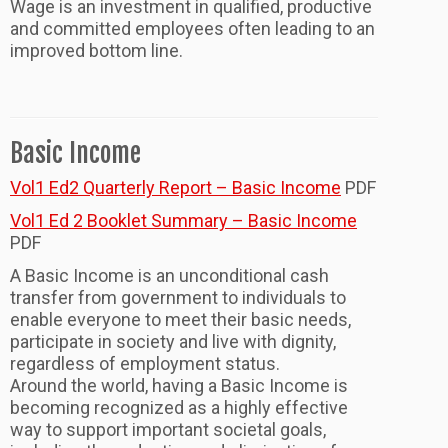
Wage is an investment in qualified, productive
and committed employees often leading to an
improved bottom line.
Basic Income
Vol1 Ed2 Quarterly Report – Basic Income
PDF
Vol1 Ed 2 Booklet Summary – Basic Income
PDF
A Basic Income is an unconditional cash
transfer from government to individuals to
enable everyone to meet their basic needs,
participate in society and live with dignity,
regardless of employment status.
Around the world, having a Basic Income is
becoming recognized as a highly effective
way to support important societal goals,