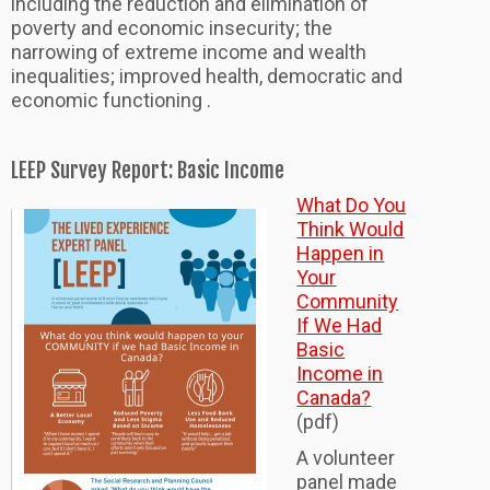
including the reduction and elimination of
poverty and economic insecurity; the
narrowing of extreme income and wealth
inequalities; improved health, democratic and
economic functioning .
LEEP Survey Report: Basic Income
What Do You
Think Would
Happen in
Your
Community
If We Had
Basic
Income in
Canada?
(pdf)
A volunteer
panel made