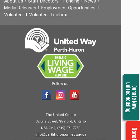
About Us
Staff Directory
Funding
News
Media Releases
Employment Opportunities
Volunteer
Volunteer Toolbox…
Follow us!
United Housing
Donate Now
The United Centre
32 Erie Street, Straford, Ontario
N5A 2M4, (519) 271-7730
info@perthhuron.unitedway.ca