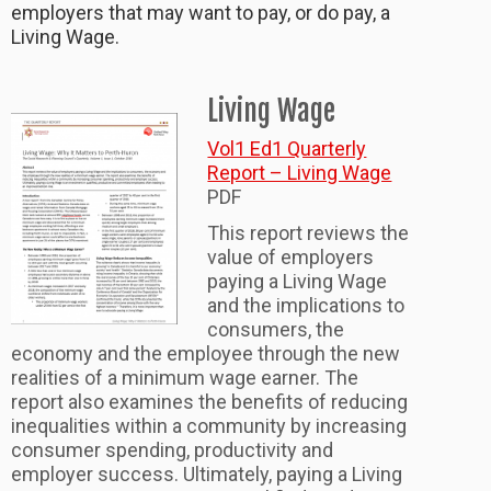
employers that may want to pay, or do pay, a
Living Wage.
Living Wage
Vol1 Ed1 Quarterly
Report – Living Wage
PDF
This report reviews the
value of employers
paying a Living Wage
and the implications to
consumers, the
economy and the employee through the new
realities of a minimum wage earner. The
report also examines the benefits of reducing
inequalities within a community by increasing
consumer spending, productivity and
employer success. Ultimately, paying a Living