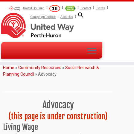
United Housing
Contact
Events
Campaign Toolbox
About Us
Home
»
Community Resources
»
Social Research &
Planning Council
»
Advocacy
Advocacy
(this page is under construction)
Living Wage