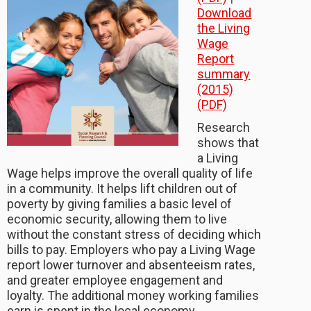
Download
the Living
Wage
Report
summary
(2015)
(PDF)
Research
shows that
a Living
Wage helps improve the overall quality of life
in a community. It helps lift children out of
poverty by giving families a basic level of
economic security, allowing them to live
without the constant stress of deciding which
bills to pay. Employers who pay a Living Wage
report lower turnover and absenteeism rates,
and greater employee engagement and
loyalty. The additional money working families
earn is spent in the local economy.