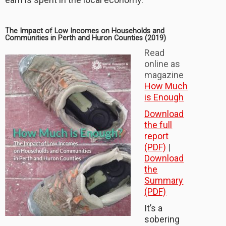
The Impact of Low Incomes on Households and
Communities in Perth and Huron Counties (2019)
Read
online as
magazine
How Much
is Enough
Download
the full
report
(PDF)
|
Download
the
Summary
(PDF)
It’s a
sobering