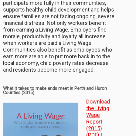
participate more fully in their communities,
supports healthy child development and helps
ensure families are not facing ongoing, severe
financial distress. Not only workers benefit
from earning a Living Wage. Employers find
morale, productivity and loyalty all increase
when workers are paid a Living Wage.
Communities also benefit as employees who
earn more are able to put more back in to the
local economy, child poverty rates decrease
and residents become more engaged.
What it takes to make ends meet in Perth and Huron
Counties (2015)
Download
the Living
Wage
Report
(2015)
(PDF)
|